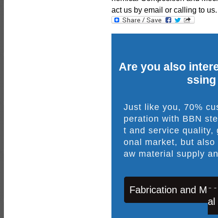
act us by email or calling to us.
Are you also intere
ssing
Just like you, 70% c
peration with BBN ste
t and service quality,
onal market, but also
aw material supply an
Fabrication and Mac
al