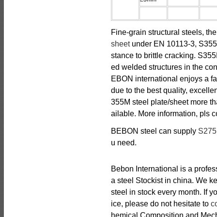
Fine-grain structural steels, t
sheet
under EN 10113-3, S355M 
stance to brittle cracking. S35
ed welded structures in the con
EBON international enjoys a fa
due to the best quality, excell
355M steel plate/sheet more th
ailable. More information, pls 
BEBON steel can supply
S27
u need.
Bebon International is a profe
a steel Stockist in china. We
steel in stock every month. If
ice, please do not hesitate to
c
hemical Composition and Mechan