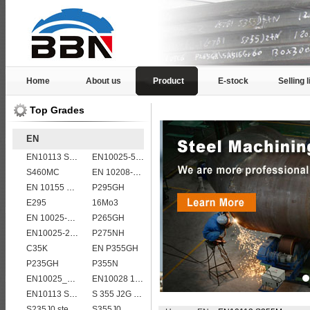
Home
About us
Product
E-stock
Selling l
Top Grades
EN
EN10113 S355M
EN10025-5 S355J2WP weather resistant steel plate
S460MC
EN 10208-2 L 245NB
EN 10155 S355J0WP corten steel plates
P295GH
E295
16Mo3
EN 10025-5 S355J2W corten steel plate
P265GH
EN10025-2 S420J0 non-alloy structural steel plate
P275NH
C35K
EN P355GH
P235GH
P355N
EN10025_2 S355JR
EN10028 16Mo3
EN10113 S275ML
S 355 J2G 1W
S235J0 steel plate
S355J0