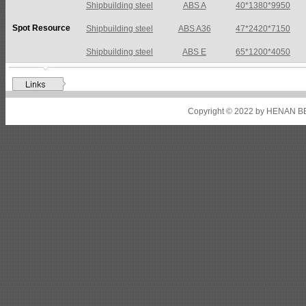
Shipbuilding steel
ABS A36
47*2420*7150
Spot Resource
Shipbuilding steel
ABS E
65*1200*4050
Shipbuilding steel
ABS DH36N
30*2760*8280
Shipbuilding steel
ABS A32
17*2310*12130
Shipbuilding steel
ABS A36
8*2200*8300
Copyright © 2022 by HENAN BE
Shipbuilding steel
ABS AH32
22.5*1300*5100
Shipbuilding steel
ABS AH36
17*1300*4000
Shipbuilding steel
KA36-TM
24*1240*4920
Shipbuilding steel
KA32-TM
40*1690*10130
Shipbuilding steel
ABS AH36
17*1300*4000
Shipbuilding steel
ABS AH32
32*1620*13800
Shipbuilding steel
ABS A
40*1380*9950