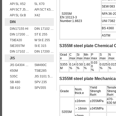
API 5L X52
5L X70
SEW 083
API 5CT J55 casing pipe
API 5CT K55 casing pipe
S355M
NFA 36-2
API 5L Gr.B
X42
EN 10113-3
Number:1.8823
UNI 7382
DIN
BS 4360
DIN17155 HI
DIN 17102 STE 380
DIN 17200 C60
ST E 255
ASTM
TStE420
W St E 255
S355M steel plate Chemical
StE355TM
St E 315
DIN 17102 W St E 460
DIN 17200 C40
Grad
C
Si
Mn
P
S
N
JIS
e
max
max
max
max
max
max
0.03
S355
0.14
0.50
1.60
0.025
0.01
JIS G4304 SUS 410 stainless steel plate
SM490C
0
M
%
%
%
%
%
%
450M
TStE285
S35C
JIS 3101 SM 570
S355M steel plate Mechanical
SB 480
SPV 235
Yield
Tensil
SB 410
SPV355
Nom.
Grade
Strengh
Streng
thick.e
ReH
ReH
470-
≤16mm
≥355MPa
630 M
＞16mm
≥345MPa
S355M
≥3mm