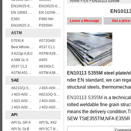
Home
>
EN
> EN10113 S355M
EN10025-6 S960Q structural steel plates
EN10025-6 S960QL structural steel plates
EN10113
EN 10083 C60
EN 10208-2 L 555MB
E360
P460 NH
Leave a Message
Get a price
EN10025-3 S460N European structural steel plates
P355NH
ASTM
070XLK
A572Gr60
Best Wholesale ASTM A515 Gr.65 carbon steel plate for pressure vessels
A537 CL1
A 622gr.A,B,C
ASTM A283Gr.B
A 588 Gr. A
A455
A537 CL2
A633Gr.C
EN10113 S355M steel plate/s
ASTM A514 Grade P/ A514 Gr.P high strength weldable steel plate
ASTM A387 Gr11 CL1,A387 grade11 class1 Alloy boiler steel plate
nder EN standard, we can rega
SAE
structural steels, thermomechani
A621DQ-SAE1010
J 403-AISI 1055
J 403-AISI 1049 1050
A621DQ-SAE1008
EN10113 S355M
is a technica
J 403-AISI 1042 1045
J 403-AISI 1060
rolled weldable fine grain struc
J 403-AISI 1038 1040
J 403-AISI 1035
means the delivery condition.
API
SEW TStE355TM,NFA E355R a
API 5L GR A
API 5L X42
API 5L Gr.B
API 5CT N80 casing pipe
Comparisi