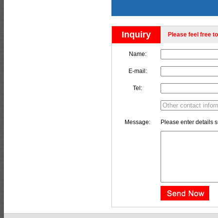
Inquiry
Please feel free to
Name:
E-mail:
Tel:
Message:
Please enter details s