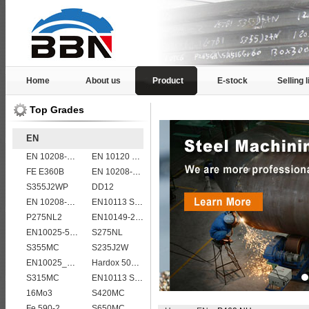
Home
About us
Product
E-stock
Selling l
Top Grades
EN
EN 10208-2 L 485MB
EN 10120 P265NB
FE E360B
EN 10208-2 L 360NB
S355J2WP
DD12
EN 10208-2 L 360MB
EN10113 S420ML
P275NL2
EN10149-2 S315MC
EN10025-5 S355J2WP weather resistant steel plate
S275NL
S355MC
S235J2W
EN10025_2 S355JR
Hardox 500 abrasion wear risistant steel plates
S315MC
EN10113 S355ML
16Mo3
S420MC
Fe 590-2
S650MC