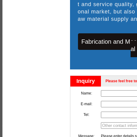
t and service quality,
onal market, but also
aw material supply an
Fabrication and Mac
al
Inquiry
Please feel free to
Name:
E-mail:
Tel:
Message:
Please enter details s