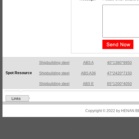
Shipbuilding steel
ABS A36
47*2420*7150
Spot Resource
Shipbuilding steel
ABS E
65*1200*4050
Shipbuilding steel
ABS DH36N
30*2760*8280
Shipbuilding steel
ABS A32
17*2310*12130
Shipbuilding steel
ABS A36
8*2200*8300
Copyright © 2022 by HENAN BE
Shipbuilding steel
ABS AH32
22.5*1300*5100
Shipbuilding steel
ABS AH36
17*1300*4000
Shipbuilding steel
KA36-TM
24*1240*4920