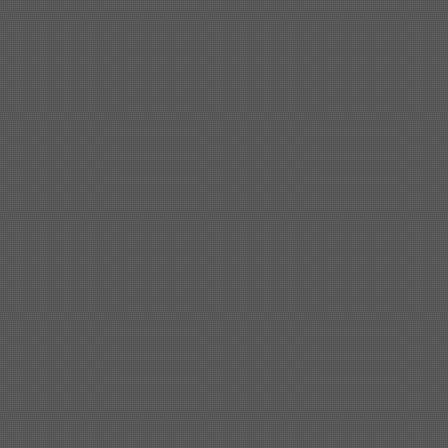
Shipbuilding steel
KA32-TM
40*1690*10130
Shipbuilding steel
ABS AH36
17*1300*4000
Shipbuilding steel
ABS AH32
32*1620*13800
Shipbuilding steel
ABS A
40*1380*9950