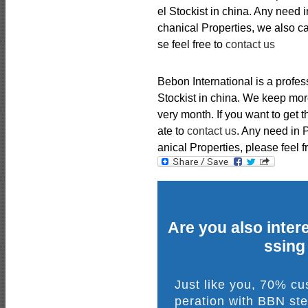
el Stockist in china. Any nee
chanical Properties, we also 
se feel free to
contact us
Bebon International is a profe
Stockist in china. We keep mor
very month. If you want to get 
ate to
contact us
. Any need in
anical Properties, please feel f
Are you also intere
ssing
Just like you, 70% c
peration with BBN ste