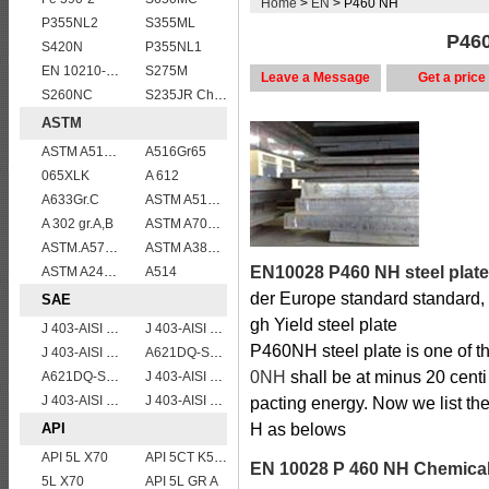
Home
>
EN
> P460 NH
P355NL2
S355ML
P460
S420N
P355NL1
EN 10210-1 S355J2H structural hollow sections/ steel pipes
S275M
Leave a Message
Get a price
S260NC
S235JR Chemical composition , S235JR
ASTM
ASTM A515 Grade 70 Steel Plate Stock Wholesale
A516Gr65
065XLK
A 612
A633Gr.C
ASTM A514 Grade E/A514 Gr. E quenched and tempered alloy steel plate
A 302 gr.A,B
ASTM A709 Grade 50/A709 Gr.50 high tensile plates
ASTM.A572Gr60,65
ASTM A387gr12
EN10028 P460 NH steel plate
ASTM A240 316L stainless steel plate
A514
der Europe standard standard,
SAE
gh Yield steel plate
J 403-AISI 1038 1040
J 403-AISI 1060
P460NH steel plate is one of t
J 403-AISI 1035
A621DQ-SAE1008
0NH
shall be at minus 20 cent
A621DQ-SAE1010
J 403-AISI 1049 1050
J 403-AISI 1055
J 403-AISI 1042 1045
pacting energy. Now we list th
API
H as belows
API 5L X70
API 5CT K55 casing pipe
EN 10028 P 460 NH Chemical
5L X70
API 5L GR A