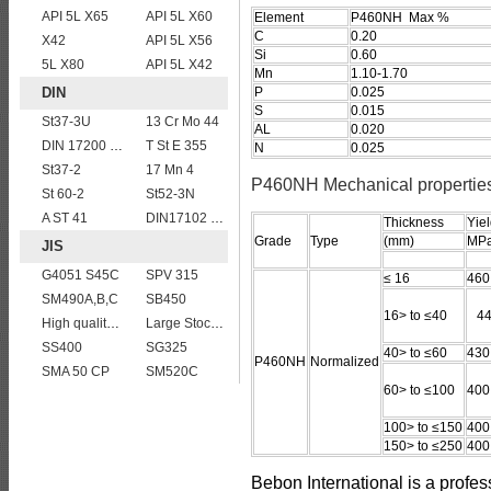
API 5L X65
API 5L X60
Element
P460NH Max %
C
0.20
X42
API 5L X56
Si
0.60
5L X80
API 5L X42
Mn
1.10-1.70
DIN
P
0.025
S
0.015
St37-3U
13 Cr Mo 44
AL
0.020
DIN 17200 C35
T St E 355
N
0.025
St37-2
17 Mn 4
P460NH Mechanical propertie
St 60-2
St52-3N
A ST 41
DIN17102 TStE380 1.8910 structure steel plates
Thickness
Yiel
Grade
Type
(mm)
MPa
JIS
G4051 S45C
SPV 315
≤ 16
460
SM490A,B,C
SB450
16> to ≤40
44
High quality JIS G4304 SUS 420J2 stainless steel plate
Large Stock JIS G4304 SUS 430 stainless steel plate
SS400
SG325
40> to ≤60
430
P460NH
Normalized
SMA 50 CP
SM520C
60> to ≤100
400
100> to ≤150
400
150> to ≤250
400
Bebon International is a profe