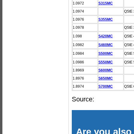
1.0972
S315MC
1.0974
QStE 
1.0976
S355MC
1.0978
QStE 
1.098
S420MC
QStE 
1.0982
S460MC
QStE 
1.0984
S500MC
QStE 
1.0986
S550MC
QStE 
1.8969
S600MC
1.8976
S650MC
1.8974
S700MC
QStE 
Source:
Are you also 