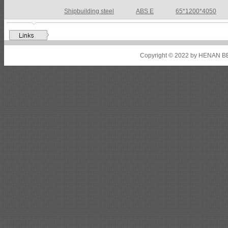
Shipbuilding steel
ABS DH36N
30*2760*8280
Shipbuilding steel
ABS A32
17*2310*12130
Shipbuilding steel
ABS A36
8*2200*8300
Copyright © 2022 by HENAN BE
Shipbuilding steel
ABS AH32
22.5*1300*5100
Shipbuilding steel
ABS AH36
17*1300*4000
Shipbuilding steel
KA36-TM
24*1240*4920
Shipbuilding steel
KA32-TM
40*1690*10130
Shipbuilding steel
ABS AH36
17*1300*4000
Shipbuilding steel
ABS AH32
32*1620*13800
Shipbuilding steel
ABS A
40*1380*9950