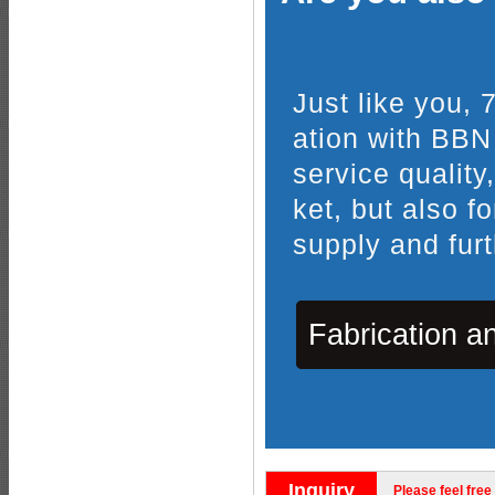
Just like you,
ation with BBN
service quality
ket, but also f
supply and furt
Fabrication a
Inquiry
Please feel free 