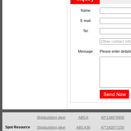
Name:
E-mail:
Tel:
Message:
Please enter details
Shipbuilding steel
ABS A36
47*2420*7150
Spot Resource
Shipbuilding steel
ABS E
65*1200*4050