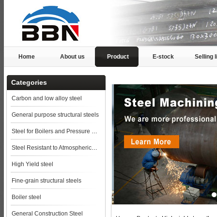
Home
About us
Product
E-stock
Selling l
Categories
Carbon and low alloy steel
General purpose structural steels
Steel for Boilers and Pressure Vessels
Steel Resistant to Atmospherical Corrosion
High Yield steel
Fine-grain structural steels
Boiler steel
General Construction Steel