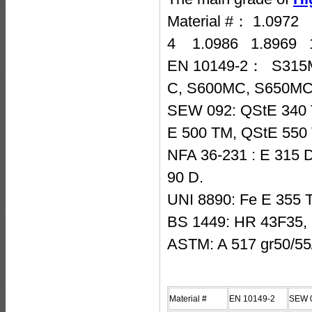
Material #： 1.097
4 1.0986 1.8969 
EN 10149-2： S315
C, S600MC, S650MC
SEW 092: QStE 340 
E 500 TM, QStE 550
NFA 36-231 : E 315 D
90 D.
UNI 8890: Fe E 355 
BS 1449: HR 43F35,
ASTM: A 517 gr50/55
Material #
EN 10149-2
SEW 