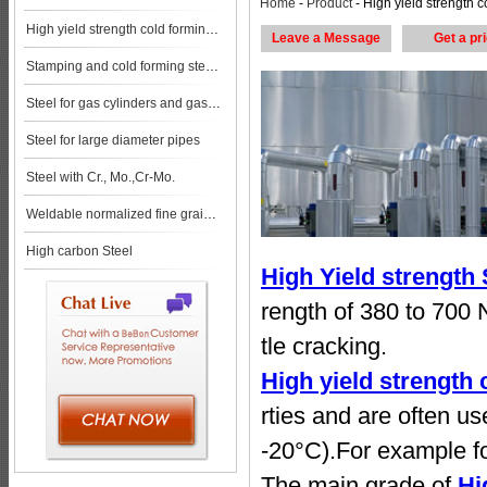
Home
-
Product
- High yield strength cold forming steels steel pl
High yield strength cold forming steels
Leave a Message
Get a pr
Stamping and cold forming steels
Steel for gas cylinders and gas vessels
Steel for large diameter pipes
Steel with Cr., Mo.,Cr-Mo.
Weldable normalized fine grained pressure vessel steels
High carbon Steel
High Yield strength
rength of 380 to 700 
tle cracking.
High yield strength 
rties and are often u
-20°C).For example fo
The main grade of
Hi