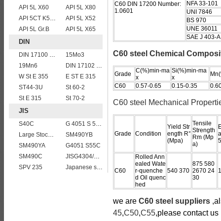
NFA 33-101
C60 DIN 17200 Number:
API 5L X60
API 5L X80
1.0601
UNI 7846
API 5CT K55 casing pipe
API 5L X52
BS 970
UNE 36011
API 5L Gr.B
API 5L X65
SAE J 403-A
DIN
C60 steel Chemical Composi
DIN 17100 RST37-2 mild structure steel plates
15Mo3
19Mn6
DIN 17102 St E 460
C(%)min-ma
Si(%)min-ma
Grade
Mn(
W St E 355
E ST E 315
x
x
C60
0.57-0.65
0.15-0.35
0.6
ST44-3U
St 60-2
St E 315
St 70-2
C60 steel Mechanical Properti
JIS
Tensile
S40C
G 4051 S 58 C
Yield Str
E
Strength
Grade
Condition
ength R°
a
Large Stock JIS G4304 SUS 430 stainless steel plate
SM490YB
Rm (Mp
(Mpa)
a)
SM490YA
G4051 S55C
SM490C
JISG4304/4312 SUS304L stainless steel plates and sheets
Rolled Ann
ealed Wate
875 580
SPV 235
Japanese standard steel JIS G3106 SM570 low alloy high strength steel plates
C60
r-quenche
540 370
2670 24
d Oil quenc
30
hed
we are
C60 steel suppliers
,al
45
,
C50
,
C55
,please contact us