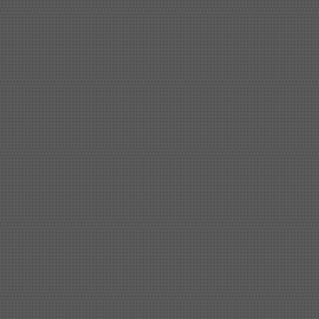
Shipbuilding steel
ABS AH36
17*1300*4000
Shipbuilding steel
ABS AH32
32*1620*13800
Shipbuilding steel
ABS A
40*1380*9950