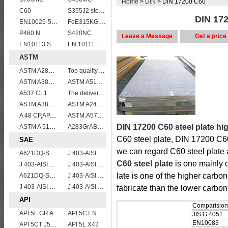
Home
>
DIN
> DIN 17200 C60
C60
S355J2 steel plate
DIN 172
EN10025-5 S355J2WP weather resistant steel plate
FeE315KG,KW,KT
P460 N
S420NC
Leave a Message
Get a price
EN10113 S275M
EN 10111 S420NL
ASTM
ASTM A285 Grade C/A285 Gr.C/A285C vessel plates boiler steel sheets
Top quality ASTM A240 347 stainless steel plate
ASTM A387 Grade 5 Class 2/A387GR5CL2 vessel plates boiler steel sheets
ASTM A514 Grade P/ A514 Gr.P high strength weldable steel plate
A537 CL1
The delivery condition of A612 steel plate
ASTM A387 GRADE 22 CLASS 1,A387 Gr.22 CL.1,A387GR22CL1 Pressure Vessel And Boiler Steel Plate
ASTM A240 Grade 316 stainless steel plate
A 48 CP,AP,FP
ASTM.A572Gr60,65
DIN 17200 C60 steel plate hi
ASTM A 516 Gr. 55
A283GrABCD
C60 steel plate, DIN 17200 C6
SAE
we can regard C60 steel plate 
A621DQ-SAE1008
J 403-AISI 1055
C60 steel plate
is one mainly 
J 403-AISI 1049 1050
J 403-AISI 1060
late is one of the higher carbon 
A621DQ-SAE1010
J 403-AISI 1035
J 403-AISI 1042 1045
J 403-AISI 1038 1040
fabricate than the lower carbon
API
Comparision 
API 5L GR A
API 5CT N80 casing pipe
JIS G 4051
EN10083
API 5CT J55 casing pipe
API 5L X42