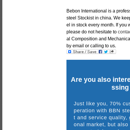
Bebon International is a profe
steel Stockist in china. We k
el in stock every month. If you
please do not hesitate to
conta
al Composition and Mechanical 
by email or calling to us.
Are you also intere
ssing
Just like you, 70% c
peration with BBN ste
t and service quality,
onal market, but also