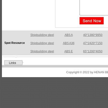
Shipbuilding steel
ABS A36
47*2420*7150
Spot Resource
Shipbuilding steel
ABS E
65*1200*4050
Shipbuilding steel
ABS DH36N
30*2760*8280
Shipbuilding steel
ABS A32
17*2310*12130
Shipbuilding steel
ABS A36
8*2200*8300
Copyright © 2022 by HENAN BE
Shipbuilding steel
ABS AH32
22.5*1300*5100
Shipbuilding steel
ABS AH36
17*1300*4000
Shipbuilding steel
KA36-TM
24*1240*4920
Shipbuilding steel
KA32-TM
40*1690*10130