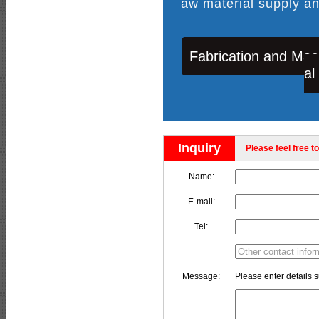
aw material supply an
Fabrication and Mac
al
Inquiry
Please feel free to
Name:
E-mail:
Tel:
Message:
Please enter details s