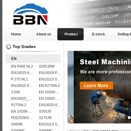
Home
About us
Product
E-stock
Selling l
Top Grades
EN
EN P460 NL2
S355J0W
EN10025-6 S460QL structural steel plates
EN10028 P295GH
P 275 NL1
EN10113 S355ML
EN10025 E360
EN P275NL2
C55K
EN 10208-2 L 415MB
EN10025_2 S355JR
EN 10083 C45
P275NL2
EN10025-6 S960QL structural steel plates
EN 10208-2 L 290NB
S355J0
FEE255KG,KW,KT
S275JR
S460M
EN10113 S460M
S700MC
S460MC