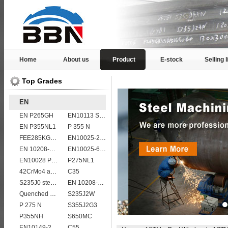
Home
About us
Product
E-stock
Selling l
Top Grades
EN
EN P265GH
EN10113 S355M
EN P355NL1
P 355 N
FEE285KG,KW,KT steel
EN10025-2 S355K2 high strength structural steel plates
EN 10208-2 L 290MB
EN10025-6 S960Q structural steel plates
EN10028 P355GH
P275NL1
42CrMo4 alloy forged bar
C35
S235J0 steel plate
EN 10208-2 L 555MB
Quenched and tempered EN10083-3 42CrMo4 steel plate
S235J2W
P 275 N
S355J2G3
P355NH
S650MC
EN10149-2 S315MC
C55