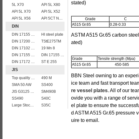
stated)
5L X70
API 5L X80
API 5L X70
API 5L X52
API 5L X56
API 5CT N80 casing pipe
Grade
C
A515 Gr.65
0.28-0.33
DIN
DIN 17155 13CrMo 4 4
HI steel plate
ASTM A515 Gr.65 carbon steel 
DIN 17200 C40
TStE275TM
ated)
DIN 17102 St E 460
19 Mn 8
DIN 17155 19 Mn 6
DIN 17155 HII
Grade
Tensile strength (Mpa)
DIN 17172 StE 415.7 TM
ST E 255
A515 Gr.65
450-585
JIS
BBN Steel owning to an experi
Top quality JIS G4304 SUS 310S Stainless Steel Plate Price
490 M
ice team and fast transport tea
SMA 50 AW
SS400
re vessel plates
. All of our te
JIS G3125 SPA-H Weathering resistant steel
SM490B
ovide you with a range of ser
SS490
S40C
el plate to ensure the successf
Large Stock JIS G4304 SUS 430 stainless steel plate
S35C
d ASTM A515 Gr.65 pressure ve
uire to email.