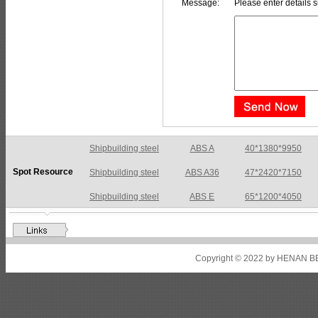
Message:
Please enter details s
Shipbuilding steel
ABS A36
47*2420*7150
Spot Resource
Shipbuilding steel
ABS E
65*1200*4050
Shipbuilding steel
ABS DH36N
30*2760*8280
Shipbuilding steel
ABS A32
17*2310*12130
Shipbuilding steel
ABS A36
8*2200*8300
Copyright © 2022 by HENAN BE
Shipbuilding steel
ABS AH32
22.5*1300*5100
Shipbuilding steel
ABS AH36
17*1300*4000
Shipbuilding steel
KA36-TM
24*1240*4920