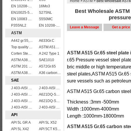
Home
>
ASTM
> Best Wholesale ASTM A
EN 10208-2 L 360MB
16Mo3
Best Wholesale ASTM A
EN10025-5 S355J0W corten steel plate
S275NL
pressure
EN 10083 C45
S550MC
P355NL2
EN 10208-2 L 290NB
Leave a Message
Get a price
ASTM
A442 gr.55,60
A633Gr.C
Top quality ASTM A240 347 stainless steel plate
ASTM A515 Grade 60/A515 Gr.60 vessel plates boiler steel sheets
ASTM A515 Gr.65 steel plate
Corten Steel ASTM A242 Type 2 Plate & Sheet
A 242 Type 1
r.65 Pressure vessel steel plate
ASTM A387gr12
SAE1010
ASTM 201 stainless steel sheet/plate,201 steel grade
A572Gr.65
bric middle or high temperatur
ASTM A387 Gr11 CL1,A387 grade11 class1 Alloy boiler steel plate
A36 carbon mild steel
steel plates,ASTM A515 Gr.65 st
SAE
sure vessels such as petroleum
J 403-AISI 1060
J 403-AISI 1055
ASTM A515 Gr.65 carbon steel p
J 403-AISI 1042 1045
A621DQ-SAE1010
J 403-AISI 1038 1040
A621DQ-SAE1008
Thickness :3mm -500mm
J 403-AISI 1049 1050
J 403-AISI 1035
Width :1000mm-4000mm
API
Length :1000mm-18000mm
API 5L GR A
API 5L X52
ASTM A515 Gr.65 carbon stee
API 5L X42
API 5CT K55 casing pipe