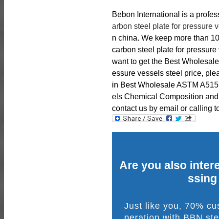
Bebon International is a profe
arbon steel plate for pressure 
n china. We keep more than 1
carbon steel plate for pressure 
want to get the Best Wholesale
essure vessels steel price, ple
in Best Wholesale ASTM A515 G
els Chemical Composition and M
contact us by email or calling t
Are you also intere
ssing
Just like you, 70% c
peration with BBN ste