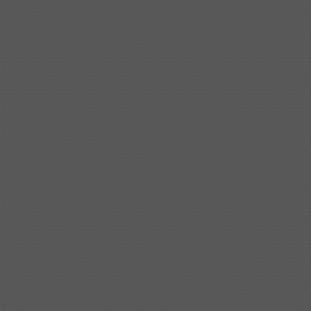
Shipbuilding steel
KA32-TM
40*1690*10130
Shipbuilding steel
ABS AH36
17*1300*4000
Shipbuilding steel
ABS AH32
32*1620*13800
Shipbuilding steel
ABS A
40*1380*9950