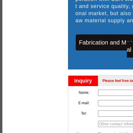
t and service quality,
onal market, but also
aw material supply an
Fabrication and Mac
al
Inquiry
Please feel free to
Name:
E-mail:
Tel: