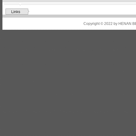
Shipbuilding steel
ABS A32
17*2310*12130
Shipbuilding steel
ABS A36
8*2200*8300
Copyright © 2022 by HENAN BE
Shipbuilding steel
ABS AH32
22.5*1300*5100
Shipbuilding steel
ABS AH36
17*1300*4000
Shipbuilding steel
KA36-TM
24*1240*4920
Shipbuilding steel
KA32-TM
40*1690*10130
Shipbuilding steel
ABS AH36
17*1300*4000
Shipbuilding steel
ABS AH32
32*1620*13800
Shipbuilding steel
ABS A
40*1380*9950