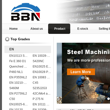
Home
About us
Product
E-stock
Selling l
Top Grades
EN
EN10113 S420ML
EN 10028-2 13CrMo4-5
Fe E 360 D1
S420NC
Quenched and tempered EN10083-3 42CrMo4 steel plate
EN10025 E360
P460 NL1
EN10028 P235GH
EN P355NL2
EN 10083 C60
EN 10210-1 S355J0H structural hollow sections/ steel pipes
C45
S460M
S235J2G3
EN P275NL2
42CrMo4 alloy forged bar
C50
P 275 N
EN10025-6 S460QL structural steel plates
EN 10111 DD11
EN 10120 P310NB
EN 10208-2 L 415NB