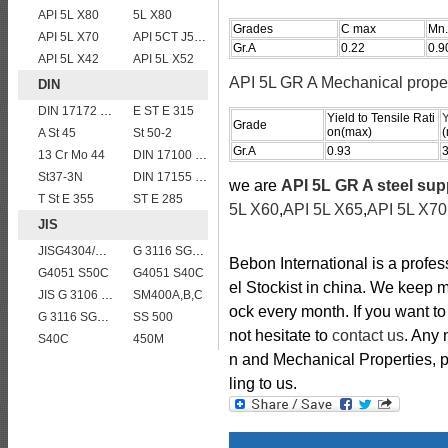
API 5L X80
5L X80
Grades
C max
Mn.
API 5L X70
API 5CT J55 casing pipe
Gr.A
0.22
0.9
API 5L X42
API 5L X52
API 5L GR A Mechanical proper
DIN
DIN 17172 StE 415.7
E ST E 315
Yield to Tensile Rati
Y
Grade
on(max)
(
A St 45
St 50-2
Gr.A
0.93
13 Cr Mo 44
DIN 17100 UST37-2 mild structure steel plates
St37-3N
DIN 17155 HII
we are
API 5L GR A steel sup
T St E 355
ST E 285
5L X60
,
API 5L X65
,
API 5L X70
JIS
JISG4304/4312 SUS304 stainless steel plates and sheets
G 3116 SG365
Bebon International is a profe
G4051 S50C
G4051 S40C
el Stockist in china. We keep m
JIS G 3106 SM520B welded structural steel plates
SM400A,B,C
ock every month. If you want to
G 3116 SG255
SS 500
not hesitate to
contact us
. Any
S40C
450M
n and Mechanical Properties, pl
ling to us.