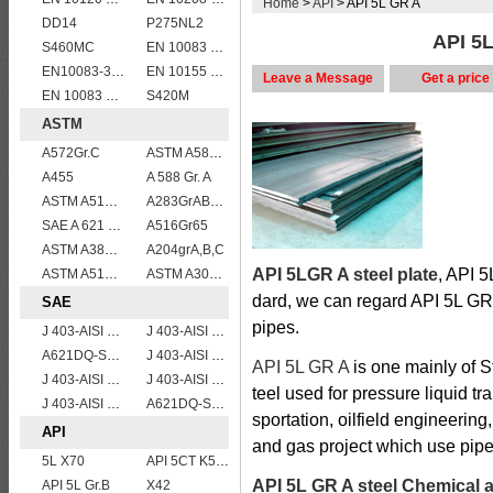
Home
>
API
> API 5L GR A
DD14
P275NL2
API 5L
S460MC
EN 10083 C50
EN10083-3 27MnCrB5-2 steel plates
EN 10155 S355J0WP corten steel plates
Leave a Message
Get a price
EN 10083 C45
S420M
ASTM
A572Gr.C
ASTM A588 Grade B/A588 Gr.B steel plate
A455
A 588 Gr. A
ASTM A514 Grade B/ A514 Gr.B high strength weldable steel plate
A283GrABCD
SAE A 621 CQ - SAE 1010 steel plate
A516Gr65
ASTM A387 Grade 5 Class1/A387 GR5 CL1 Pressure Vessel And Boiler Steel Plate
A204grA,B,C
API 5LGR A steel plate
, API 5
ASTM A515 Grade 60/A515 Gr.60 vessel plates boiler steel sheets
ASTM A302 Grade B/A302 Gr.B vessel plates boiler steel sheets
dard, we can regard API 5L GR
SAE
pipes.
J 403-AISI 1038 1040
J 403-AISI 1035
A621DQ-SAE1010
J 403-AISI 1055
API 5L GR A
is one mainly of S
J 403-AISI 1042 1045
J 403-AISI 1049 1050
teel used for pressure liquid tra
J 403-AISI 1060
A621DQ-SAE1008
sportation, oilfield engineering
API
and gas project which use pipe
5L X70
API 5CT K55 casing pipe
API 5L GR A steel Chemical 
API 5L Gr.B
X42