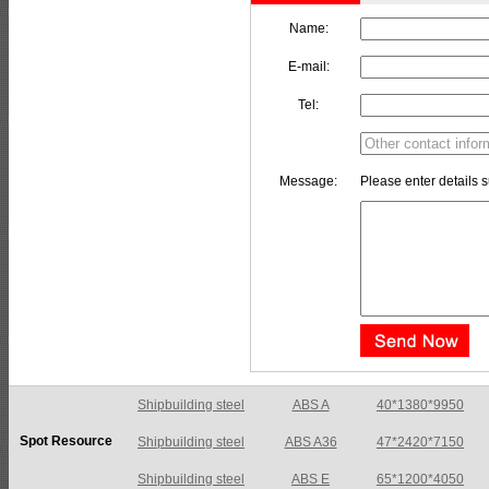
Name:
E-mail:
Tel:
Message:
Please enter details s
Shipbuilding steel
ABS A36
47*2420*7150
Spot Resource
Shipbuilding steel
ABS E
65*1200*4050
Shipbuilding steel
ABS DH36N
30*2760*8280