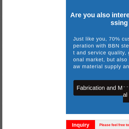
Are you also intere
ssing
Just like you, 70% c
peration with BBN ste
t and service quality,
onal market, but also
aw material supply an
Fabrication and Mac
al
Inquiry
Please feel free to