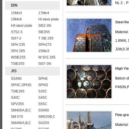
NL 2，P 
DIN
E255KG/KW/KT, Fe E285KG/KW/KT, Fe 
15Mo3
17Mn4
19Mn6
HI steel plate
D 42 -1/2,D
Steel Re
HII steel plate
St52-3N
ST52-3
StE355
Material
St37-2
T StE 285
1.8966, 
SPH 235
SPH275
J2W,S 3
SPH 265
15Mo3
WStE255
W St E 285
366K2G2W WBL 087: WSt 37-2 ,W St 37-
TStE355
St37-3N
High Yie
JIS
Bebon st
SS490
SPHE
SPHC,SPHD
SPHD
P460N,P
TStE285
S35C
S40C
S45C
SPV355
S55C
SM400A,B,C
SS400
Fine-gra
SM 570
SM520B,C
SM490A,B,C
SG255
Material