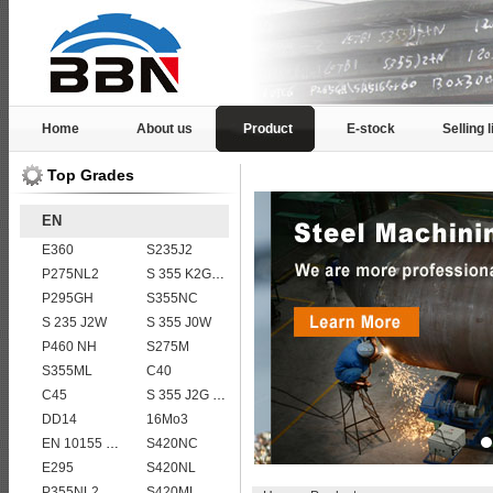
Home
About us
Product
E-stock
Selling l
Top Grades
EN
E360
S235J2
P275NL2
S 355 K2G1W
P295GH
S355NC
S 235 J2W
S 355 J0W
P460 NH
S275M
S355ML
C40
C45
S 355 J2G 1W
DD14
16Mo3
EN 10155 S355J2WP
S420NC
E295
S420NL
P355NL2
S420ML