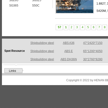
SG295
SG325
1.8827,
SG365
S50C
S420M, 
275 TM, StE 355 TM, TStE 355 TM, StE 
57
1
2
3
4
5
6
7
8
Shipbuilding steel
ABS A36
47*2420*7150
Spot Resource
Shipbuilding steel
ABS E
65*1200*4050
Shipbuilding steel
ABS DH36N
30*2760*8280
Shipbuilding steel
ABS A32
17*2310*12130
Shipbuilding steel
ABS A36
8*2200*8300
Copyright © 2022 by HENAN BE
Shipbuilding steel
ABS AH32
22.5*1300*5100
Shipbuilding steel
ABS AH36
17*1300*4000
Shipbuilding steel
KA36-TM
24*1240*4920