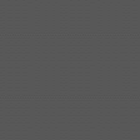
Shipbuilding steel
KA32-TM
40*1690*10130
Shipbuilding steel
ABS AH36
17*1300*4000
Shipbuilding steel
ABS AH32
32*1620*13800
Shipbuilding steel
ABS A
40*1380*9950