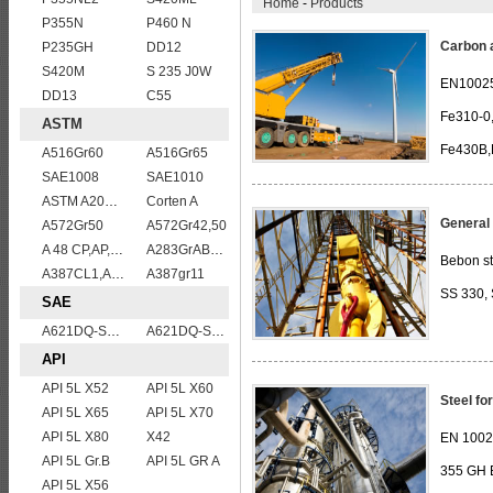
Home
-
Products
P355N
P460 N
Carbon a
P235GH
DD12
S420M
S 235 J0W
EN10025
DD13
C55
Fe310-0
ASTM
Fe430B,
A516Gr60
A516Gr65
SAE1008
SAE1010
ASTM A204grA,B,C
Corten A
General 
A572Gr50
A572Gr42,50
A 48 CP,AP,FP
A283GrABCD
Bebon st
A387CL1,A387CL2
A387gr11
SS 330, 
SAE
A621DQ-SAE1010
A621DQ-SAE1008
API
API 5L X52
API 5L X60
Steel fo
API 5L X65
API 5L X70
API 5L X80
X42
EN 100
API 5L Gr.B
API 5L GR A
355 GH 
API 5L X56