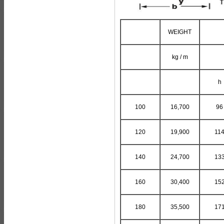
WEIGHT
kg / m
h
100
16,700
96
120
19,900
11
140
24,700
13
160
30,400
15
180
35,500
17