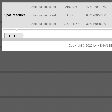
Shipbuilding steel
ABS A36
47*2420*7150
Spot Resource
Shipbuilding steel
ABS E
65*1200*4050
Shipbuilding steel
ABS DH36N
30*2760*8280
Shipbuilding steel
ABS A32
17*2310*12130
Shipbuilding steel
ABS A36
8*2200*8300
Copyright © 2022 by HENAN BE
Shipbuilding steel
ABS AH32
22.5*1300*5100
Shipbuilding steel
ABS AH36
17*1300*4000
Shipbuilding steel
KA36-TM
24*1240*4920
Shipbuilding steel
KA32-TM
40*1690*10130
Shipbuilding steel
ABS AH36
17*1300*4000
Shipbuilding steel
ABS AH32
32*1620*13800
Shipbuilding steel
ABS A
40*1380*9950