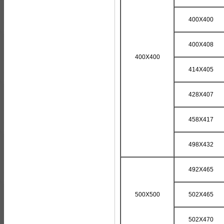
400X400
400X408
400X400
414X405
428X407
458X417
498X432
492X465
500X500
502X465
502X470