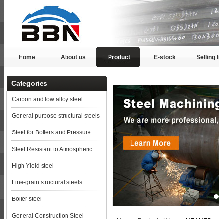
Home
About us
Product
E-stock
Selling l
Categories
Carbon and low alloy steel
General purpose structural steels
Steel for Boilers and Pressure Vessels
Steel Resistant to Atmospherical Corrosion
High Yield steel
Fine-grain structural steels
Boiler steel
General Construction Steel