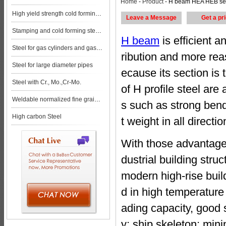
Home
-
Product
- H beam HEA HEB section steel steel pl
High yield strength cold forming steels
Leave a Message
Get a pr
Stamping and cold forming steels
H beam
is efficient 
Steel for gas cylinders and gas vessels
ribution and more rea
Steel for large diameter pipes
ecause its section is 
Steel with Cr., Mo.,Cr-Mo.
of H profile steel ar
Weldable normalized fine grained pressure vessel steels
s such as strong bend
High carbon Steel
t weight in all directio
With those advantages
dustrial building stru
modern high-rise build
d in high temperature 
ading capacity, good 
y; ship skeleton; min