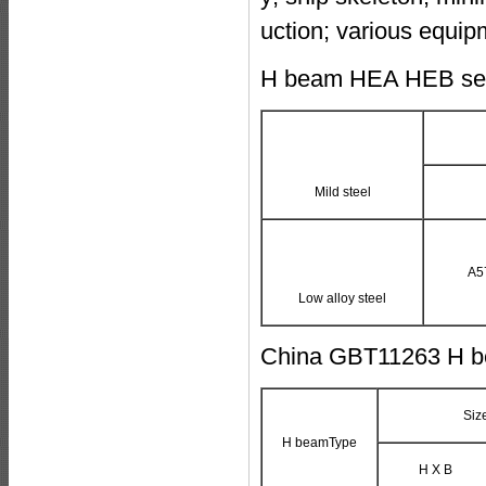
uction; various equip
H beam HEA HEB sect
Mild steel
A5
Low alloy steel
China GBT11263 H b
Siz
H beamType
H X B