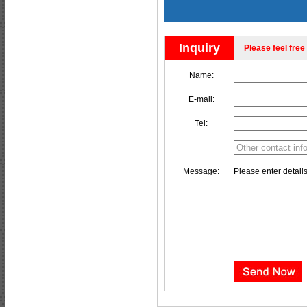
Inquiry
Please feel free 
Name:
E-mail:
Tel:
Message:
Please enter details