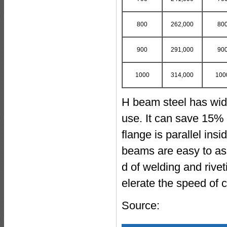
800
262,000
80
900
291,000
90
1000
314,000
100
H beam steel has wide
use. It can save 15% 
flange is parallel ins
beams are easy to as
d of welding and rive
elerate the speed of 
Source: