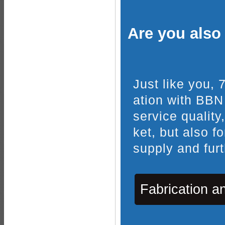
Are you also 
Just like you,
ation with BBN
service quality
ket, but also f
supply and furt
Fabrication a