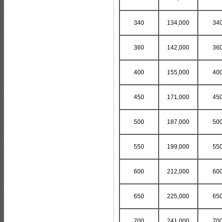
340
134,000
34
360
142,000
36
400
155,000
40
450
171,000
45
500
187,000
50
550
199,000
55
600
212,000
60
650
225,000
65
700
241,000
70