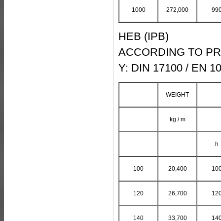
1000
272,000
99
HEB (IPB)
ACCORDING TO PRO
Y: DIN 17100 / EN 1
WEIGHT
kg / m
h
100
20,400
10
120
26,700
12
140
33,700
14