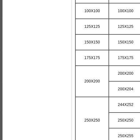
100X100
100X100
125X125
125X125
150X150
150X150
175X175
175X175
200X200
200X200
200X204
244X252
250X250
250X250
250X255