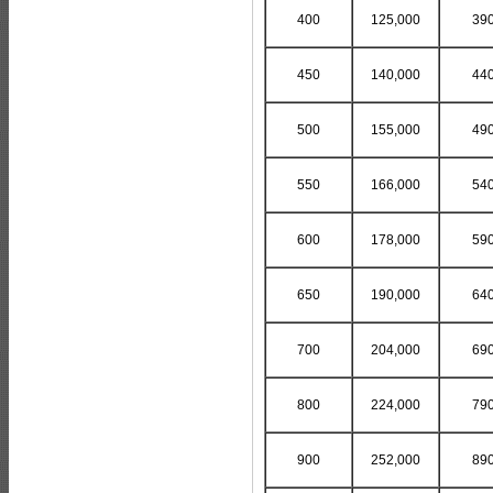
400
125,000
39
450
140,000
44
500
155,000
49
550
166,000
54
600
178,000
59
650
190,000
64
700
204,000
69
800
224,000
79
900
252,000
89