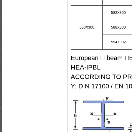
582X300
600X300
588X300
594X302
European H beam HEA
HEA-IPBL
ACCORDING TO PRO
Y: DIN 17100 / EN 1