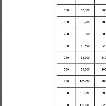
160
42,600
16
180
51,200
18
200
61,300
20
220
71,500
22
240
83,200
24
260
93,000
26
280
103,000
28
300
117,000
30
320
127,000
32