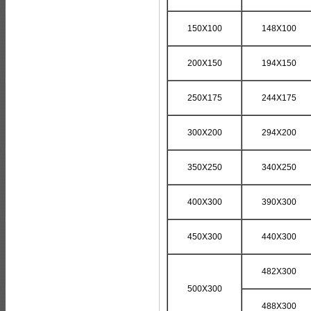
150X100
148X100
200X150
194X150
250X175
244X175
300X200
294X200
350X250
340X250
400X300
390X300
450X300
440X300
482X300
500X300
488X300