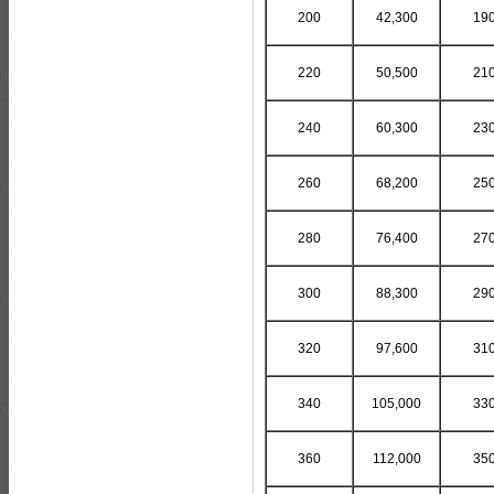
200
42,300
19
220
50,500
21
240
60,300
23
260
68,200
25
280
76,400
27
300
88,300
29
320
97,600
31
340
105,000
33
360
112,000
35