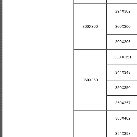
294X302
300X300
300X300
300X305
338 X 351
344X348
350X350
350X350
350X357
388X402
394X398