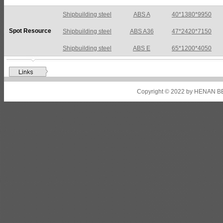
Shipbuilding steel
ABS A36
47*2420*7150
Spot Resource
Shipbuilding steel
ABS E
65*1200*4050
Shipbuilding steel
ABS DH36N
30*2760*8280
Shipbuilding steel
ABS A32
17*2310*12130
Shipbuilding steel
ABS A36
8*2200*8300
Copyright © 2022 by HENAN BE
Shipbuilding steel
ABS AH32
22.5*1300*5100
Shipbuilding steel
ABS AH36
17*1300*4000
Shipbuilding steel
KA36-TM
24*1240*4920
Shipbuilding steel
KA32-TM
40*1690*10130
Shipbuilding steel
ABS AH36
17*1300*4000
Shipbuilding steel
ABS AH32
32*1620*13800
Shipbuilding steel
ABS A
40*1380*9950