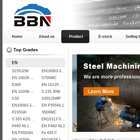
Home
About us
Product
E-stock
Selling l
Top Grades
EN
S235J2W
EN10083-3 50CrMo4 steel plates
EN 10028-2 13CrMo4-5
S700MC
E360
EN 10120 P265NB
EN 10208-2 L 245NB
S 235 J0W
C55
S355J2WP
EN10083-3 20MnB5 steel plates
EN P355NL1
P235GH
S500MC
S 355 K2G1W
EN10113 S420ML
P460 NL1
EN P460 NL2
EN P355GH
Fe 430 C
EN 10208-2 L 360NB
EN10028 16Mo3