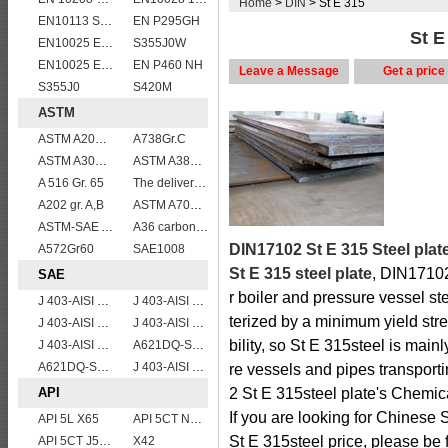
Home
>
DIN
> St E 315
EN10113 S420M
EN P295GH
St E
EN10025 E355
S355J0W
EN10025 E295
EN P460 NH
Leave a Message
Get a price
S355J0
S420M
ASTM
ASTM A204grA,B,C
A738Gr.C
ASTM A302 Grade B/A302 Gr.B vessel plates boiler steel sheets
ASTM A387 Gr12 CL1,A387 grade12 class 1 boiler and pressure vessel steel plate
A 516 Gr. 65
The delivery condition of A612 steel plate
A202 gr. A,B
ASTM A709 Grade 50/A709 Gr.50 high tensile plates
ASTM-SAE A633GrA
A36 carbon mild steel
DIN17102 St E 315 Steel plat
A572Gr60
SAE1008
St E 315 steel plate
, DIN17102 
SAE
r boiler and pressure vessel s
J 403-AISI 1042 1045
J 403-AISI 1060
terized by a minimum yield st
J 403-AISI 1055
J 403-AISI 1035
bility, so St E 315steel is main
J 403-AISI 1038 1040
A621DQ-SAE1008
A621DQ-SAE1010
J 403-AISI 1049 1050
re vessels and pipes transport
API
2 St E 315steel plate's Chemic
If you are looking for Chinese 
API 5L X65
API 5CT N80 casing pipe
St E 315steel price, please be f
API 5CT J55 casing pipe
X42