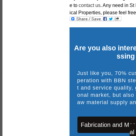
e to
contact us
. Any need in S
ical Properties, please feel free
Are you also intere
ssing
Just like you, 70% c
peration with BBN ste
t and service quality,
onal market, but also
aw material supply an
Fabrication and Mac
al