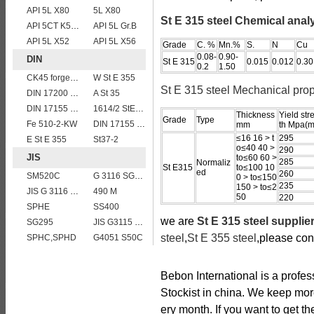
API 5L X80
5L X80
St E 315 steel Chemical anal
API 5CT K55 casing pipe
API 5L Gr.B
API 5L X52
API 5L X56
Grade
C. %
Mn.%
S.
N
Cu
0.08-
0.90-
DIN
St E 315
0.015
0.012
0.30
0.2
1.50
CK45 forged bar
W St E 355
St E 315 steel Mechanical prop
DIN 17200 C60
A St 35
DIN 17155 HII
1614/2 StE355
Thickness
Yield str
Grade
Type
Fe 510-2-KW
DIN 17155 15Mo3
mm
th Mpa(m
≤16 16 > t
295
E St E 355
St37-2
o≤40 40 >
290
JIS
to≤60 60 >
285
Normaliz
St E315
to≤100 10
ed
260
SM520C
G 3116 SG295
0 > to≤150
235
150 > to≤2
JIS G 3116 SG255 gas cylinder steel coils/sheets/plates
490 M
50
220
SPHE
SS400
we are
St E 315 steel supplie
SG295
JIS G3115 SPV 32
steel
,
St E 355 steel
,please con
SPHC,SPHD
G4051 S50C
Bebon International is a profe
Stockist in china. We keep mor
ery month. If you want to get th