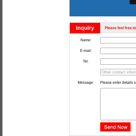
Inquiry
Please feel free to
Name:
E-mail:
Tel:
Message:
Please enter details s