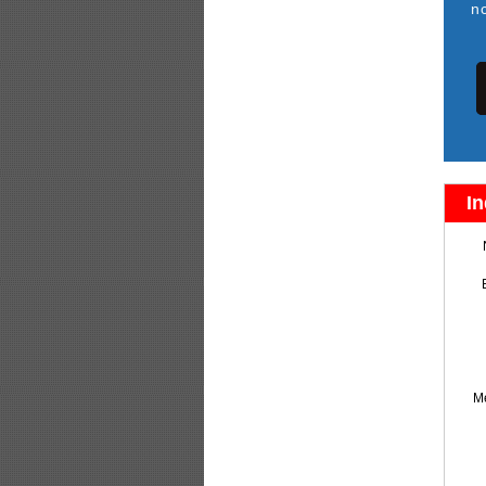
n
In
M