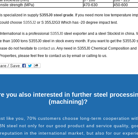
l thickness (mm)
3 - 100
100 - 125
nsile strength (MPa)
470-630
450-600
s specialized in supply
S355J0 steel grade
. If you need more low temperature imp
u could choose
S355J2
or S 355J2G3 Which has -20 degree impact test.
nternational is a professional
S355J0
steel exporter and a steel Stockist in china.
 than 1000 tons S355J0 steel in stock every month. If you want to get the S355J0 s
lease do not hesitate to
contact us
. Any need in S355J0 Chemical Composition and
Properties, please feel free to contact us by email or calling to us.
e you also interested in further steel processi
(machining)?
ust like you, 70% customers choose long-term cooperation wit
BN steel not only for our good product and service quality, go
 reputation in the international market, but also for our experi