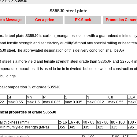
e
>
EN
> S355J0
S355J0 steel plate
e a Message
Get a price
EX-Stock
Promotion Center
ural steel plate S355J0
is carbon_manganese steels with a guaranteed minimum yi
and tensile strength,and satisfactory ductility.Without any special rolling or heat tre
5J0 steel,The abbreviated designation of this delivery condition shall be AR .
 steel
is a more yield and tensile strength steel grade than
S235JR
and S275JR in
mperature impact test. It is used to be in in riveted, bolted, or welded construction o
buildings.
al composition % of grade S355J0
Si
Mn
P
S
N
Cu
CEV
.22
max 0.55
max 1.6
max 0.035
max 0.035
max 0.012
max 0.55
max 
ical properties of grade S355J0
l thickness (mm)
to 16
16 - 40
40 - 63
63 - 80
80 - 100
100 -
Minimum yield strength (MPa)
355
345
335
325
315
295