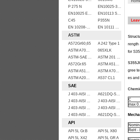
Hom
P 275 N
EN10025-3 S460N European structural steel plates
EN10025 E295
EN10113 S460ML
C45
P355N
Leav
EN 10208-2 L 290NB
EN 10111 S420NL
ASTM
Struct
A572Gr60,65
A 242 Type 1
rength 
ASTM A709 Grade 50/A709 Gr.50 high tensile plates
065XLK
for S35
ASTM-SAE A633GrA
ASTM 201 stainless steel sheet/plate,201 steel grade
S355J0
A572Gr.65
ASTM A514 Grade B/ A514 Gr.B high strength weldable steel plate
gree te
ASTM A514 Grade Q/ A514 Gr.Q high strength weldable steel plate
ASTM A709 Grade 50W/A709 Gr.50W high tensile plates
ASTM A204grA,B,C
A537 CL1
es and 
SAE
Chemic
J 403-AISI 1035
A621DQ-SAE1008
C
J 403-AISI 1055
J 403-AISI 1038 1040
max 0
J 403-AISI 1042 1045
J 403-AISI 1049 1050
J 403-AISI 1060
A621DQ-SAE1010
Mechan
API
Nomina
ReH - 
API 5L Gr.B
API 5L X80
API 5L X42
API 5L GR A