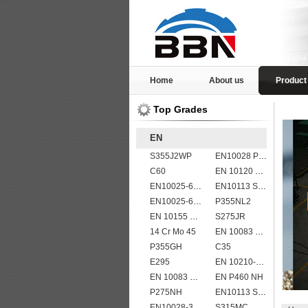
Home
About us
Product
Top Grades
EN
S355J2WP
EN10028 P355GH
C60
EN 10120 P265NB
EN10025-6 S960QL structural steel plates
EN10113 S355M
EN10025-6 S460QL1 structural steel plates
P355NL2
EN 10155 S355J2WP
S275JR
14 Cr Mo 45
EN 10083 C45
P355GH
C35
E295
EN 10210-1 S355J2H structural hollow sections/ steel pipes
EN 10083 C35
EN P460 NH
P275NH
EN10113 S460M
EN10028-3 P460NH Pressure Vessel and Boiler Steel Plate
S315MC