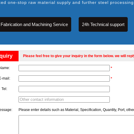
ced one-stop raw material supply and further steel processing
Fabrication and Machining Service
24h Technical support
quiry
Please feel free to give your inquiry in the form below. we will rep
Name:
*
E-mail:
*
Tel:
essage:
Please enter details such as Material, Specification, Quantity, Port, othe