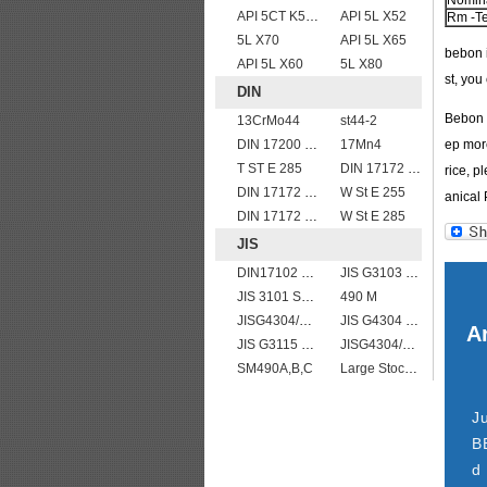
Nomina
API 5CT K55 casing pipe
API 5L X52
Rm -Te
5L X70
API 5L X65
bebon i
API 5L X60
5L X80
st, yo
DIN
Bebon I
13CrMo44
st44-2
DIN 17200 C45
17Mn4
ep more
T ST E 285
DIN 17172 StE 360.7
rice, p
DIN 17172 StE 480.7 TM
W St E 255
anical 
DIN 17172 StE 415.7
W St E 285
JIS
DIN17102 TStE380 1.8910 structure steel plates
JIS G3103 SB410 High-strength Steel Plate
JIS 3101 SM 570
490 M
JISG4304/4312 SUS304L stainless steel plates and sheets
JIS G4304 SUS 316 Stainless steel
Ar
JIS G3115 SPV 36
JISG4304/4312 SUS304 stainless steel plates and sheets
SM490A,B,C
Large Stock JIS G4304 SUS 430 stainless steel plate
J
B
d