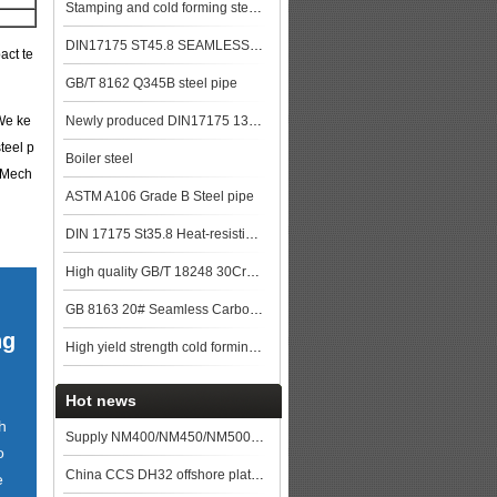
Stamping and cold forming steels
DIN17175 ST45.8 SEAMLESS STEEL TUBE
act te
GB/T 8162 Q345B steel pipe
 We ke
Newly produced DIN17175 13CrMo44 seamless steel pipe in China
teel p
Boiler steel
 Mech
ASTM A106 Grade B Steel pipe
DIN 17175 St35.8 Heat-resisting seamless steel tube
High quality GB/T 18248 30CrMo Alloy steel pipe price
GB 8163 20# Seamless Carbon Steel Pipe used for Construction
ng
High yield strength cold forming steels
Hot news
h
Supply NM400/NM450/NM500 wear-resistant steel plates
o
China CCS DH32 offshore platform and shipbuilding steel deck plate prices on August 6
e