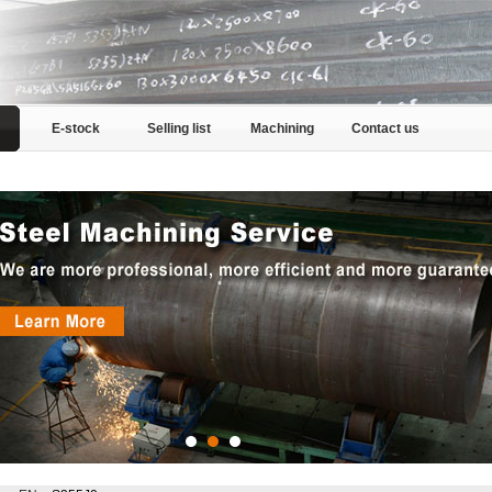
E-stock
Selling list
Machining
Contact us