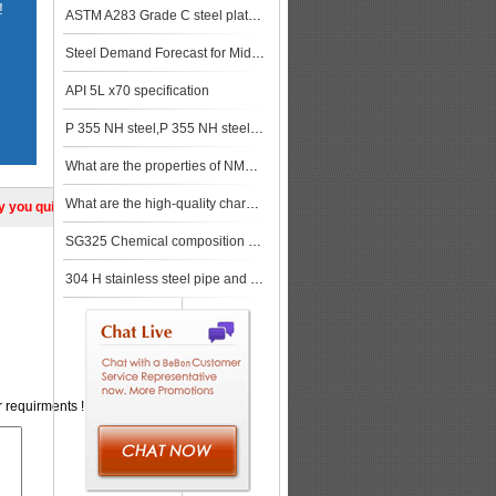
!
ASTM A283 Grade C steel plate Quality control measures and related certification requirements
Steel Demand Forecast for Middle East and North Africa in 2019-2020
API 5L x70 specification
P 355 NH steel,P 355 NH steel stock
What are the properties of NM450 material?
What are the high-quality characteristics of weather resistant steel plate?
ly you quickly!
SG325 Chemical composition and properties
304 H stainless steel pipe and tube,304 H stainless steel mechanical property
r requirments !