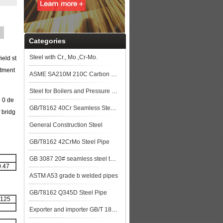
Categories
Steel with Cr., Mo.,Cr-Mo.
eld st
atment
ASME SA210M 210C Carbon Steel Seamless Tubes Specification
Steel for Boilers and Pressure Vessels
 0 de
GB/T8162 40Cr Seamless Steel Pipe
f bridg
General Construction Steel
GB/T8162 42CrMo Steel Pipe
GB 3087 20# seamless steel tubes for lower and medium pressure boiler steel plat
0.47
ASTM A53 grade b welded pipes
GB/T8162 Q345D Steel Pipe
 125
Exporter and importer GB/T 18248 35CrMo Alloy steel pipe