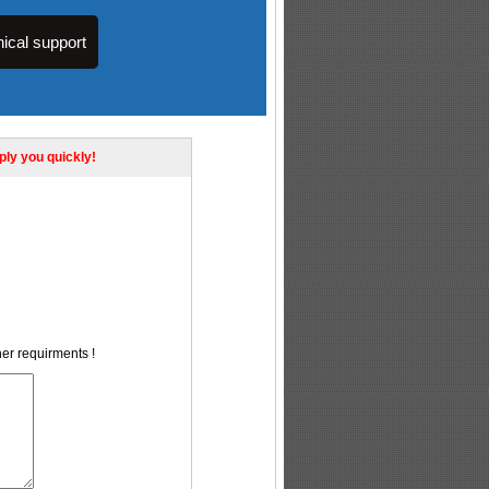
ical support
eply you quickly!
her requirments !