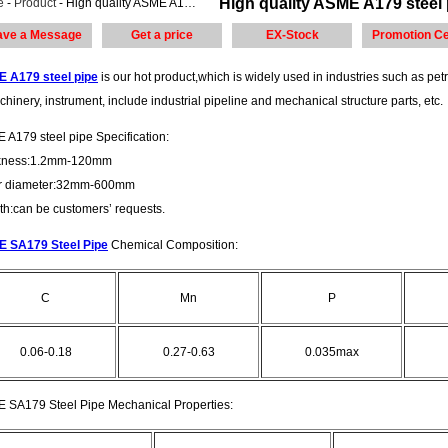
High quality ASME A179 steel 
e
-
Product
- High quality ASME A179 steel pipe made in China steel plate
ave a Message
Get a price
EX-Stock
Promotion Ce
 A179 steel pipe
is our hot product,which is widely used in industries such as petr
chinery, instrument, include industrial pipeline and mechanical structure parts, etc.
 A179 steel pipe Specification:
kness:1.2mm-120mm
r diameter:32mm-600mm
th:can be customers’ requests.
 SA179 Steel Pipe
Chemical Composition:
C
Mn
P
0.06-0.18
0.27-0.63
0.035max
 SA179 Steel Pipe Mechanical Properties: