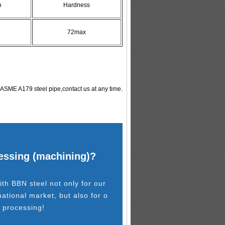
n
Hardness
72max
ASME A179 steel pipe,contact us at any time.
cessing (machining)?
th BBN steel not only for our
national market, but also for o
l processing!