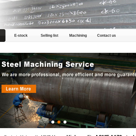
E-stock
Selling list
Machining
Contact us