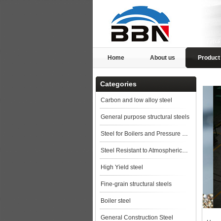
Home
About us
Product
Categories
Carbon and low alloy steel
General purpose structural steels
Steel for Boilers and Pressure Vessels
Steel Resistant to Atmospherical Corrosion
High Yield steel
Fine-grain structural steels
Boiler steel
General Construction Steel