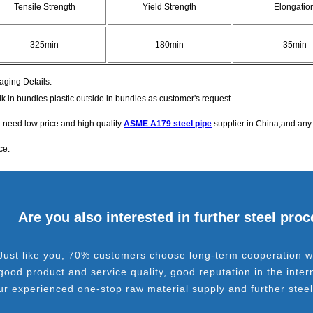
Tensile Strength
Yield Strength
Elongatio
325min
180min
35min
aging Details:
lk in bundles plastic outside in bundles as customer's request.
u need low price and high quality
ASME A179 steel pipe
supplier in China,and any 
ce:
Are you also interested in further steel pro
Just like you, 70% customers choose long-term cooperation wi
good product and service quality, good reputation in the inter
ur experienced one-stop raw material supply and further stee