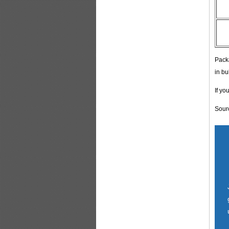
Pack
in bu
If yo
Sour