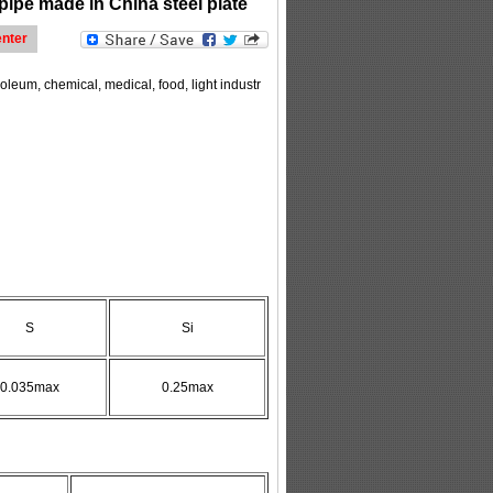
pipe made in China steel plate
nter
oleum, chemical, medical, food, light industr
S
Si
0.035max
0.25max