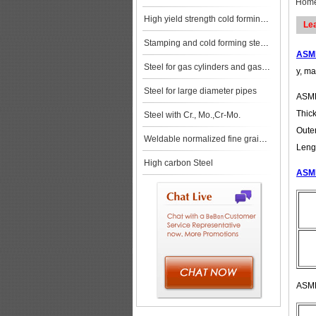
Hom
High yield strength cold forming steels
Le
Stamping and cold forming steels
ASME
Steel for gas cylinders and gas vessels
y, ma
Steel for large diameter pipes
ASME
Thic
Steel with Cr., Mo.,Cr-Mo.
Oute
Weldable normalized fine grained pressure vessel steels
Leng
High carbon Steel
ASME
ASME