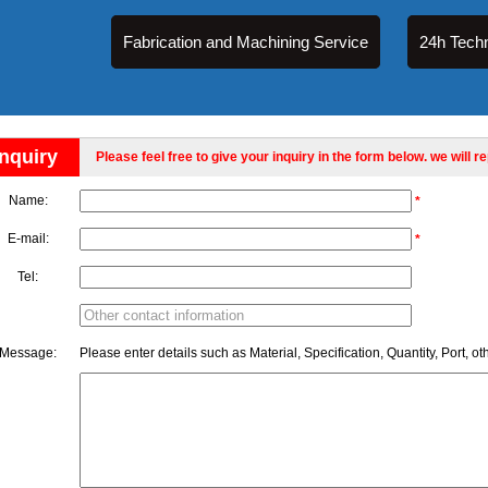
Fabrication and Machining Service
24h Techn
Inquiry
Please feel free to give your inquiry in the form below. we will r
Name:
*
E-mail:
*
Tel:
Message:
Please enter details such as Material, Specification, Quantity, Port, ot