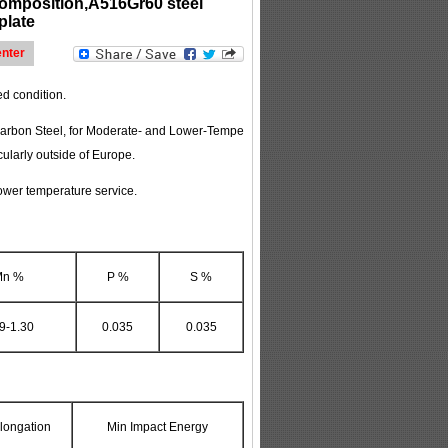
omposition,A516Gr60 steel
plate
nter
ed condition.
, Carbon Steel, for Moderate- and Lower-Tempe
ularly outside of Europe.
lower temperature service.
Mn %
P %
S %
9-1.30
0.035
0.035
longation
Min Impact Energy