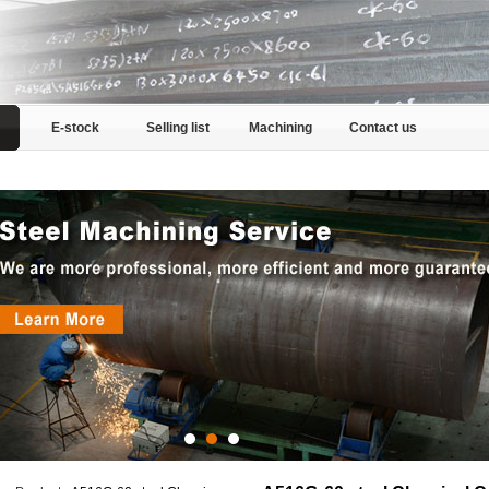
E-stock
Selling list
Machining
Contact us