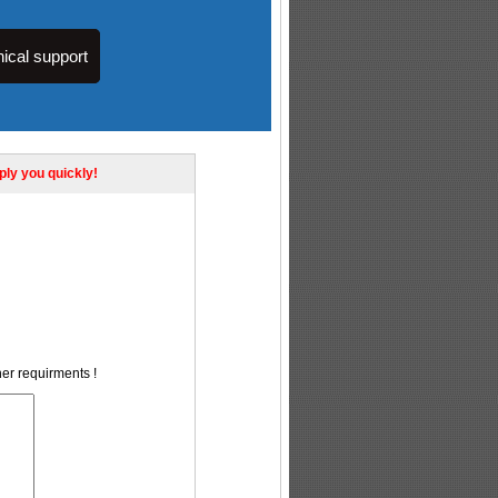
ical support
eply you quickly!
her requirments !