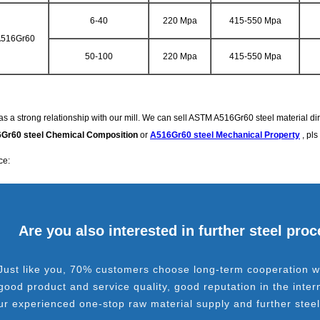
6-40
220 Mpa
415-550 Mpa
516Gr60
50-100
220 Mpa
415-550 Mpa
s a strong relationship with our mill. We can sell ASTM A516Gr60 steel material direc
Gr60 steel Chemical Composition
or
A516Gr60 steel Mechanical Property
, pls
ce:
Are you also interested in further steel pro
Just like you, 70% customers choose long-term cooperation wi
good product and service quality, good reputation in the inter
ur experienced one-stop raw material supply and further stee