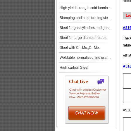
Hom
High yield strength cold forming steels
Le
Stamping and cold forming steels
Steel for gas cylinders and gas vessels
A516
Steel for large diameter pipes
The A
ratur
Steel with Cr., Mo.,Cr-Mo.
A516G
Weldable normalized fine grained pressure vessel steels
A516
High carbon Steel
A516