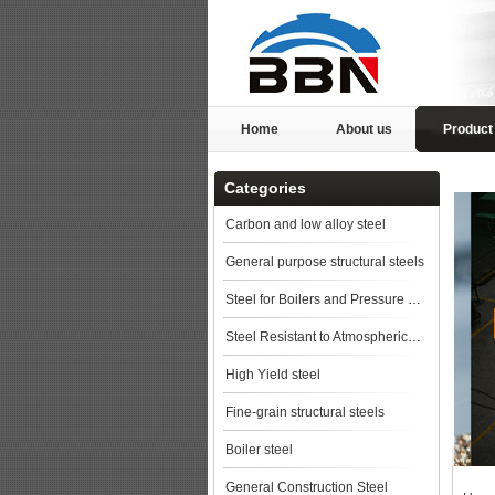
Home
About us
Product
Categories
Carbon and low alloy steel
General purpose structural steels
Steel for Boilers and Pressure Vessels
Steel Resistant to Atmospherical Corrosion
High Yield steel
Fine-grain structural steels
Boiler steel
General Construction Steel