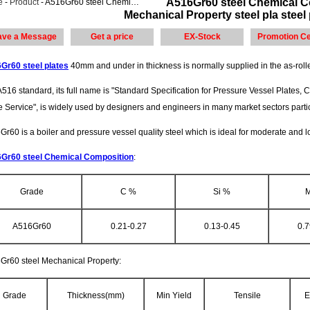
A516Gr60 steel Chemical C
e
-
Product
- A516Gr60 steel Chemical Composition,A516Gr60 steel Mechanical Property steel pla steel plate
Mechanical Property steel pla steel 
ave a Message
Get a price
EX-Stock
Promotion Ce
Gr60 steel plates
40mm and under in thickness is normally supplied in the as-roll
516 standard, its full name is "Standard Specification for Pressure Vessel Plates
e Service", is widely used by designers and engineers in many market sectors partic
r60 is a boiler and pressure vessel quality steel which is ideal for moderate and 
Gr60 steel Chemical Composition
:
Grade
C %
Si %
A516Gr60
0.21-0.27
0.13-0.45
0.7
Gr60 steel Mechanical Property:
Grade
Thickness(mm)
Min Yield
Tensile
E