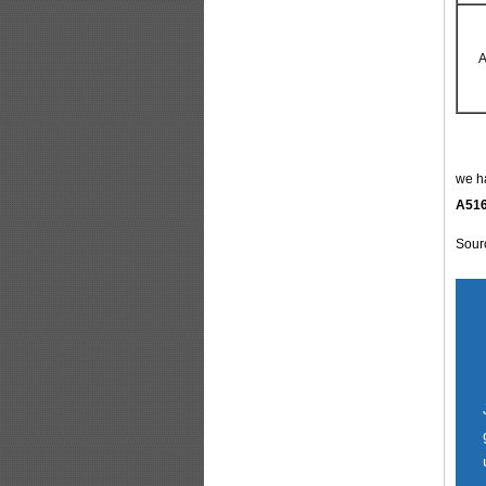
A
we ha
A516
Sour