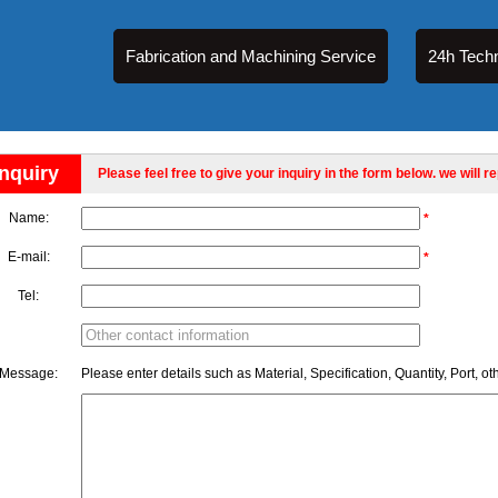
Fabrication and Machining Service
24h Techn
Inquiry
Please feel free to give your inquiry in the form below. we will r
Name:
*
E-mail:
*
Tel:
Message:
Please enter details such as Material, Specification, Quantity, Port, ot