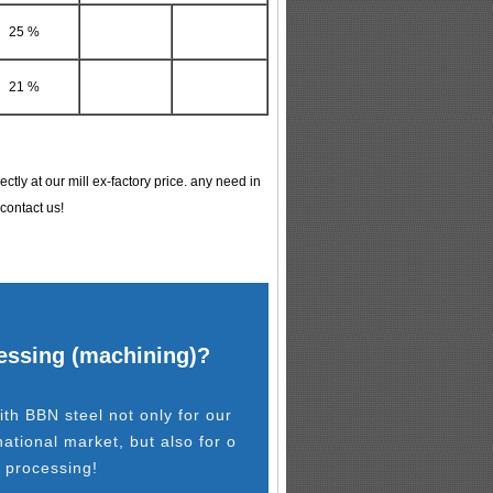
25 %
21 %
tly at our mill ex-factory price. any need in
 contact us!
cessing (machining)?
th BBN steel not only for our
national market, but also for o
l processing!