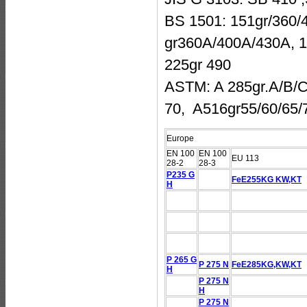
BS 1501: 151gr/360/4
gr360A/400A/430A, 1
225gr 490
ASTM: A 285gr.A/B/C
70, A516gr55/60/65/
Europe
EN 100
EN 100
EU 113
28-2
28-3
P235 G
FeE255KG KW,KT
H
P 265 G
P 275 N
FeE285KG,KW,KT
H
P 275 N
H
P 275 N