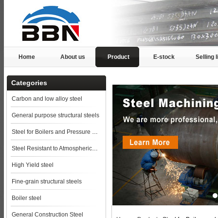
Home
About us
Product
E-stock
Selling l
Categories
Carbon and low alloy steel
General purpose structural steels
Steel for Boilers and Pressure Vessels
Steel Resistant to Atmospherical Corrosion
High Yield steel
Fine-grain structural steels
Boiler steel
General Construction Steel