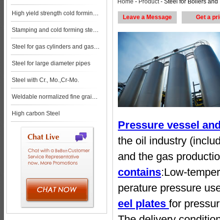
Home
-
Product
- Steel for Boilers and Pressure Vessels steel pl
High yield strength cold forming steels
Leave a Message
Get a pr
Stamping and cold forming steels
Steel for gas cylinders and gas vessels
Steel for large diameter pipes
Steel with Cr., Mo.,Cr-Mo.
Weldable normalized fine grained pressure vessel steels
High carbon Steel
Pressure vessel and 
the oil industry (incl
and the gas productio
contains
:Low-tempera
perature pressure us
eel plates
for pressu
The delivery conditio