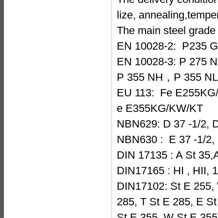
lize, annealing,temp
The main steel grade 
EN 10028-2: P235
EN 10028-3: P 275
P 355 NH，P 355 NL 
EU 113: Fe E255KG
e E355KG/KW/KT
NBN629: D 37 -1/2, D 
NBN630 : E 37 -1/2, E
DIN 17135 : A St 35,A
DIN17165 : HI , HII, 
DIN17102: St E 255, 
285, T St E 285, E St
St E 355, W St E 355,