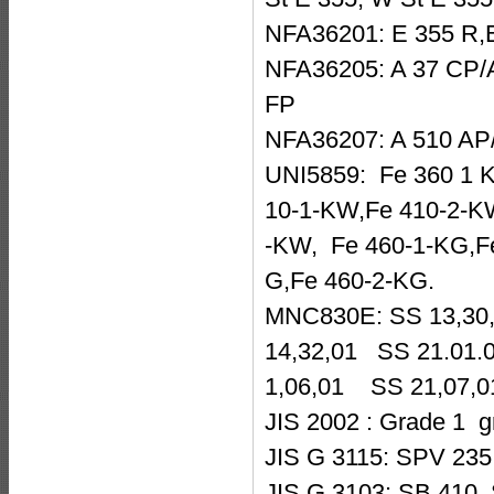
NFA36201: E 355 R,
NFA36205: A 37 CP/A
FP
NFA36207: A 510 AP/
UNI5859: Fe 360 1 K
10-1-KW,Fe 410-2-KW
-KW, Fe 460-1-KG,F
G,Fe 460-2-KG.
MNC830E: SS 13,30
14,32,01 SS 21.01
1,06,01 SS 21,07,
JIS 2002 : Grade 1 
JIS G 3115: SPV 235
JIS G 3103: SB 410 