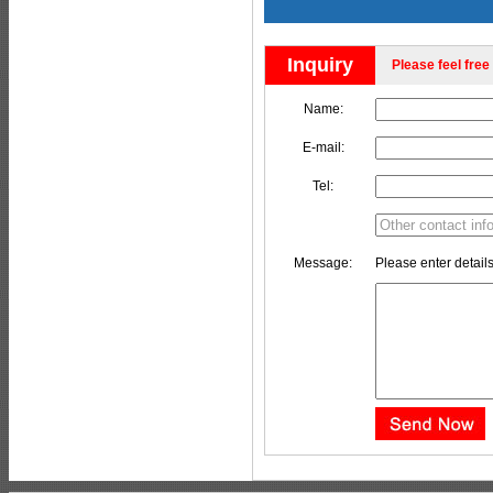
Inquiry
Please feel free 
Name:
E-mail:
Tel:
Message:
Please enter details