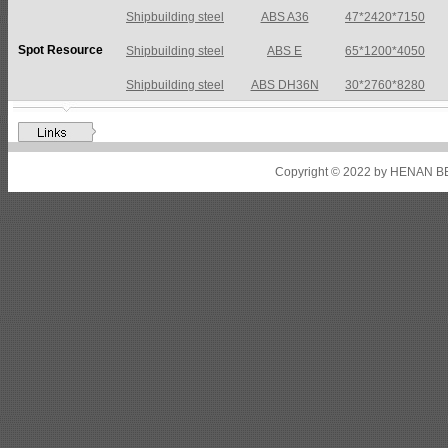
Shipbuilding steel
ABS A36
47*2420*7150
Spot Resource
Shipbuilding steel
ABS E
65*1200*4050
Shipbuilding steel
ABS DH36N
30*2760*8280
Shipbuilding steel
ABS A32
17*2310*12130
Shipbuilding steel
ABS A36
8*2200*8300
Copyright © 2022 by HENAN BE
Shipbuilding steel
ABS AH32
22.5*1300*5100
Shipbuilding steel
ABS AH36
17*1300*4000
Shipbuilding steel
KA36-TM
24*1240*4920
Shipbuilding steel
KA32-TM
40*1690*10130
Shipbuilding steel
ABS AH36
17*1300*4000
Shipbuilding steel
ABS AH32
32*1620*13800
Shipbuilding steel
ABS A
40*1380*9950