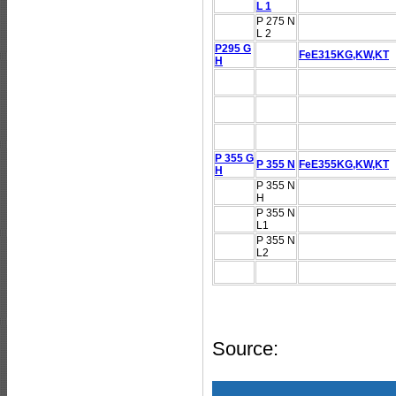
L 1
P 275 N
L 2
P295 G
FeE315KG,KW,KT
H
P 355 G
P 355 N
FeE355KG,KW,KT
H
P 355 N
H
P 355 N
L1
P 355 N
L2
Source: