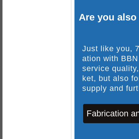
Are you also 
Just like you,
ation with BBN
service quality
ket, but also f
supply and furt
Fabrication a