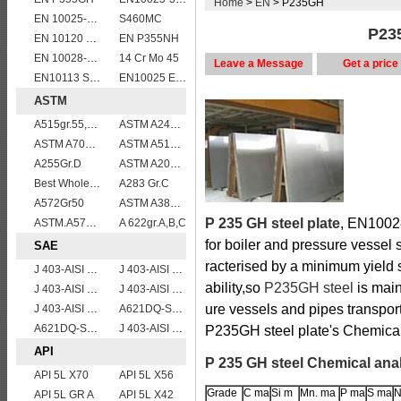
Home
>
EN
> P235GH
EN 10025-5 S355J2W corten steel plate
S460MC
P235
EN 10120 P245NB
EN P355NH
EN 10028-2 13CrMo4-5
14 Cr Mo 45
Leave a Message
Get a price
EN10113 S460ML
EN10025 E360
ASTM
A515gr.55,60,65,70 boiler plate
ASTM A240 Grade 316 stainless steel plate
ASTM A709 Grade 50/A709 Gr.50 high tensile plates
ASTM A514 Grade B/ A514 Gr.B high strength weldable steel plate
A255Gr.D
ASTM A204grA,B,C
Best Wholesale ASTM A515 Gr.65 carbon steel plate for pressure vessels
A283 Gr.C
A572Gr50
ASTM A387 Gr11 CL1,A387 grade11 class1 Alloy boiler steel plate
P 235 GH steel plate
, EN10028
ASTM.A572Gr60,65
A 622gr.A,B,C
for boiler and pressure vessel 
SAE
racterised by a minimum yield
J 403-AISI 1035
J 403-AISI 1060
ability,so
P235GH steel
is main
J 403-AISI 1049 1050
J 403-AISI 1055
ure vessels and pipes transpor
J 403-AISI 1038 1040
A621DQ-SAE1008
A621DQ-SAE1010
J 403-AISI 1042 1045
P235GH steel plate's Chemical
API
P 235 GH steel Chemical ana
API 5L X70
API 5L X56
Grade
C ma
Si m
Mn. ma
P ma
S ma
N
API 5L GR A
API 5L X42