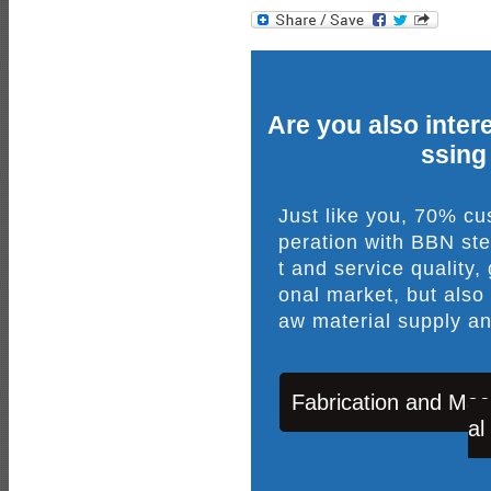
Are you also intere
ssing
Just like you, 70% c
peration with BBN ste
t and service quality,
onal market, but also
aw material supply an
Fabrication and Mac
al