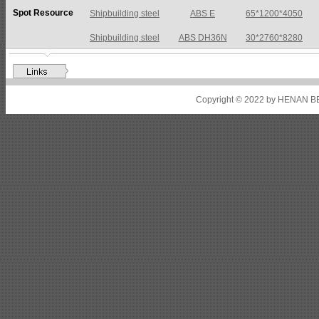
Spot Resource
Shipbuilding steel
ABS DH36N
30*2760*8280
Shipbuilding steel
ABS A32
17*2310*12130
Shipbuilding steel
ABS A36
8*2200*8300
Shipbuilding steel
ABS AH32
22.5*1300*5100
Copyright © 2022 by HENAN BE
Shipbuilding steel
ABS AH36
17*1300*4000
Shipbuilding steel
KA36-TM
24*1240*4920
Shipbuilding steel
KA32-TM
40*1690*10130
Shipbuilding steel
ABS AH36
17*1300*4000
Shipbuilding steel
ABS AH32
32*1620*13800
Shipbuilding steel
ABS A
40*1380*9950
Shipbuilding steel
ABS A36
47*2420*7150