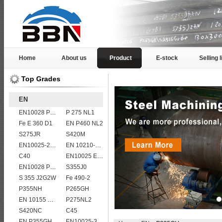
Home
About us
Product
E-stock
Selling l
Top Grades
EN
EN10028 P235GH
P 275 NL1
Fe E 360 D1
EN P460 NL2
S275JR
S420M
EN10025-2 S420J0 non-alloy structural steel plate
EN 10210-1 S355J0H structural hollow sections/ steel pipes
C40
EN10025 E295
EN10028 P295GH
S355J0
S 355 J2G2W
Fe 490-2
P355NH
P265GH
EN 10155 S355J2WP
P275NL2
S420NC
C45
EN P355GH
EN10025-3 S460NL 1.8903 European structural steel plates