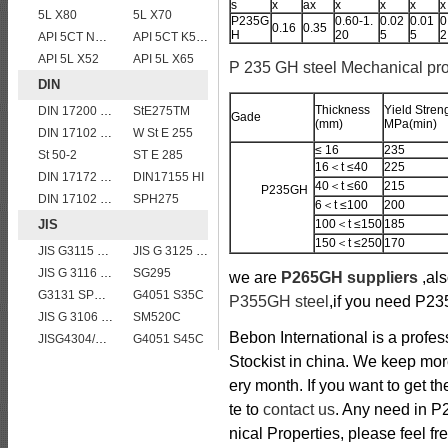
s
x
ax
x
x
x
x
5L X80
5L X70
P235G
0.60-1.
0.02
0.01
0
0.16
0.35
H
20
5
5
2
API 5CT N80 casing pipe
API 5CT K55 casing pipe
API 5L X52
API 5L X65
P 235 GH steel Mechanical pro
DIN
Thickness
Yield Stren
DIN 17200 C40
StE275TM
Gade
(mm)
MPa(min)
DIN 17102 E St E 460
W St E 255
≤ 16
235
St 50-2
ST E 285
16＜t ≤40
225
DIN 17172 StE 415.7
DIN17155 HI
40＜t ≤60
215
P235GH
DIN 17102 W St E 460
SPH275
6＜t ≤100
200
JIS
100＜t ≤150
185
150＜t ≤250
170
JIS G3115 SPV 32
JIS G 3125 SPA-C steel plates
JIS G 3116 SG255 gas cylinder steel coils/sheets/plates
SG295
we are
P265GH suppliers
,al
G3131 SPHE AK
G4051 S35C
P355GH steel
,if you need P23
JIS G 3106 SM520B welded structural steel plates
SM520C
Bebon International is a profe
JISG4304/4312 SUS304 stainless steel plates and sheets
G4051 S45C
Stockist in china. We keep mo
ery month. If you want to get t
te to
contact us
. Any need in 
nical Properties, please feel fre