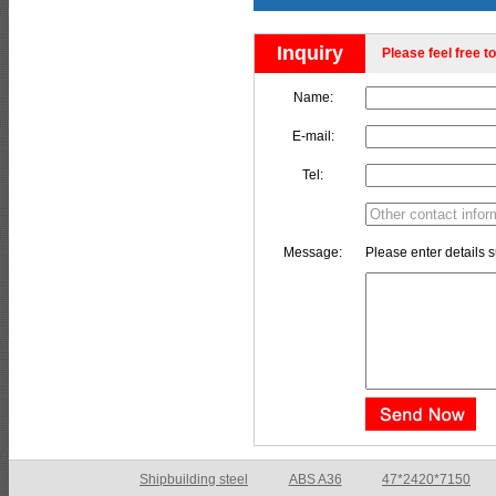
Inquiry
Please feel free to
Name:
E-mail:
Tel:
Message:
Please enter details s
Shipbuilding steel
ABS E
65*1200*4050