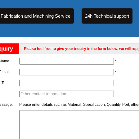
Fabrication and Machining Service
24h Technical support
quiry
Please feel free to give your inquiry in the form below. we will rep
Name:
*
E-mail:
*
Tel:
essage:
Please enter details such as Material, Specification, Quantity, Port, othe