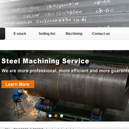
E-stock
Selling list
Machining
Contact us