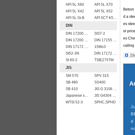
API 5L X60
API 5L X70
Bebon I
API 5L X42
API 5L X52
d a ste
API 5L Gr.B
API 5CT K55 casing pipe
es stee
DIN
el pric
DIN 17200 C60
St37-2
es Chem
DIN 17200 C45
DIN 17155 17Mn4
calling 
DIN 17172 StE 360.7 TM
15Mo3
St52-3N
DIN 17172 StE 290.7
St 60-2
TStE275TM
JIS
SM 570
SPV 315
SB 480
SS400
Ar
SB 410
JIS G 3106 SM520B welded structural steel plates
Japanese standard steel JIS G3106 SM570 low alloy high strength steel plates
JIS G4304 SUS 420J1 stainless steel plate price per ton
WTSt 52-3
SPHC,SPHD
J
B
d
n