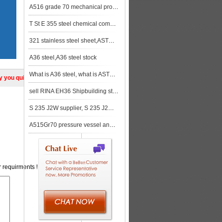
A516 grade 70 mechanical properties
T St E 355 steel chemical composition, T St E 355 steel mechanical property
321 stainless steel sheet,ASTM A240 321 stainless steel plate Equivalent
A36 steel,A36 steel stock
What is A36 steel, what is ASTM A36
ly you quickly!
sell RINA EH36 Shipbuilding steel, RINA EH36 steel, RINA A131 EH36
S 235 J2W supplier, S 235 J2W price
A515Gr70 pressure vessel and boiler steel plate supplier and stock keeper
r requirments !