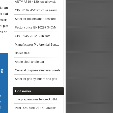
ASTM A519 4130 low alloy steel pipe
ter an
GB/T 8162 45# structure seamless pipe
l plat
Steel for Boilers and Pressure Vessels
es ste
l plat
Factory price EN10297 34CrMo4 alloy steel pipe
il or
GB/T9945-2012 Bulb flats
Manufacturer Preferential Supply High Quality GB/T 5310 20G Boiler Steel Pipe st
Boiler steel
Angle steel angle bar
ng
General purpose structural steels
Steel for gas cylinders and gas vessels
h
Hot news
o
The preparations before ASTM A572 Gr.50/ A572 Grade 50 steel plates cutting
e
!
PI 5L X60 steel,API 5L X60 steel price