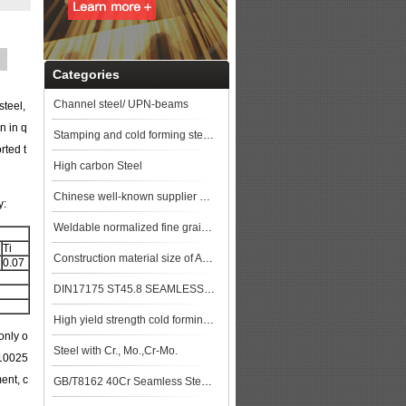
Categories
Channel steel/ UPN-beams
steel,
n in q
Stamping and cold forming steels
rted t
High carbon Steel
Chinese well-known supplier GB/T 8163 Q345D Seamless steel pipe stock price top
y:
Weldable normalized fine grained pressure vessel steels
Ti
Construction material size of ASTM A106M Gr.B Seamless Pipe price list steel pla
0.07
DIN17175 ST45.8 SEAMLESS STEEL TUBE
High yield strength cold forming steels
only o
Steel with Cr., Mo.,Cr-Mo.
N10025
ent, c
GB/T8162 40Cr Seamless Steel Pipe