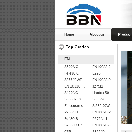
Home
About us
Product
Top Grades
EN
S600MC
EN10083-3 20MnB5 steel plates
Fe 430 C
E295
S355J2WP
EN10028 P265GH
EN 10120 P310NB
s275j2
S420NC
Hardox 500 abrasion wear risistant steel plates
S355J2G3
S315NC
European standard high strength EN10025-6 S690QL steel plates
S 235 J0W
P265GH
EN10028 P295GH
Fe430-B
P275NL1
S235JR Chemical composition , S235JR
EN10028-3 P460NH Pressure Vessel and Boiler Steel Plate
C35
S355J0