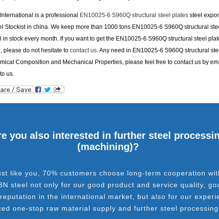
nternational is a professional
EN10025-6 S960Q structural steel plates
steel expor
el Stockist in china. We keep more than 1000 tons EN10025-6 S960Q structural stee
l in stock every month. If you want to get the EN10025-6 S960Q structural steel plat
e, please do not hesitate to
contact us
. Any need in EN10025-6 S960Q structural stee
ical Composition and Mechanical Properties, please feel free to contact us by ema
to us.
e you also interested in further steel processi
(machining)?
ust like you, 70% customers choose long-term cooperation wit
BN steel not only for our good product and service quality, go
 reputation in the international market, but also for our experi
ced one-stop raw material supply and further steel processing