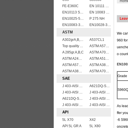
Hom
FE-E360C
EN 10111 S420NL
EN10113 S460ML
EN 10083 C35
EN10025-5 S355J0WP corten steel plates
P 275 NH
Leav
EN10083-3 51CrV4 alloy steel
EN10028-3 P460NL2 pressure vessel steel plate
ASTM
We can 
A302grA,B,C,D
A537CL1
960 for
Top quality ASTM A240 347 stainless steel plate
ASTM A572Gr.65
uenche
A 285gr.A,B,C
ASTM A709 Grade 50/A709 Gr.50 high tensile plates
o count
ASTM A240 Grade 321 Stainless steel
ASTM A514 Grade E/A514 Gr. E quenched and tempered alloy steel plate
EN1002
ASTM A573 Grade 70/A573 Gr.70 carbon manganese silicon steel plates
ASTM A387gr12
ASTM A387 Grade 12 Class 2/A387GR12CL2 chromium molybdenum alloy steel plates
ASTM A709 Grade 50W/A709 Gr.50W high tensile plates
Grade
SAE
J 403-AISI 1049 1050
A621DQ-SAE1008
S960
J 403-AISI 1038 1040
J 403-AISI 1042 1045
A621DQ-SAE1010
J 403-AISI 1035
J 403-AISI 1060
J 403-AISI 1055
As lead
API
ffer yo
5L X70
X42
-6 S960
API 5L GR A
5L X80
oncret