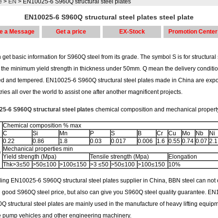
e
>
EN
> EN10025-6 S960Q structural steel plates
EN10025-6 S960Q structural steel plates steel plate
e a Message
Get a price
EX-Stock
Promotion Center
get basic information for S960Q steel from its grade. The symbol S is for structural 
 the minimum yield strength in thickness under 50mm. Q mean the delivery conditio
d and tempered. EN10025-6 S960Q structural steel plates made in China are expo
ries all over the world to assist one after another magnificent projects.
5-6 S960Q structural steel plates
chemical composition and mechanical propert
Chemical composition % max
C
Si
Mn
P
S
B
Cr
Cu
Mo
Nb
Ni
0.22
0.86
1.8
0.03
0.017
0.006
1.6
0.55
0.74
0.07
2.1
Mechanical properties min
Q
Yield strength (Mpa)
Tensile strength (Mpa)
Elongation
Thk>3≤50
>50≤100
>100≤150
>3 ≤50
>50≤100
>100≤150
10%
ing EN10025-6 S960Q structural steel plates supplier in China, BBN steel can not 
u good S960Q steel price, but also can give you S960Q steel quality guarantee. E
Q structural steel plates are mainly used in the manufacture of heavy lifting equipm
e pump vehicles and other engineering machinery.