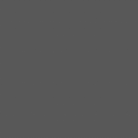
Shipbuilding steel
ABS A
40*1380*9950