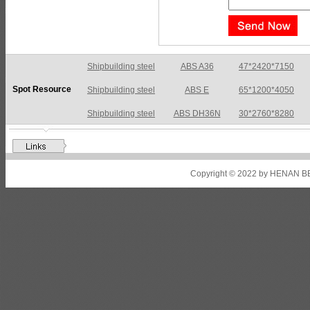
Shipbuilding steel
ABS A36
47*2420*7150
Spot Resource
Shipbuilding steel
ABS E
65*1200*4050
Shipbuilding steel
ABS DH36N
30*2760*8280
Shipbuilding steel
ABS A32
17*2310*12130
Shipbuilding steel
ABS A36
8*2200*8300
Copyright © 2022 by HENAN BE
Shipbuilding steel
ABS AH32
22.5*1300*5100
Shipbuilding steel
ABS AH36
17*1300*4000
Shipbuilding steel
KA36-TM
24*1240*4920
Shipbuilding steel
KA32-TM
40*1690*10130
Shipbuilding steel
ABS AH36
17*1300*4000
Shipbuilding steel
ABS AH32
32*1620*13800