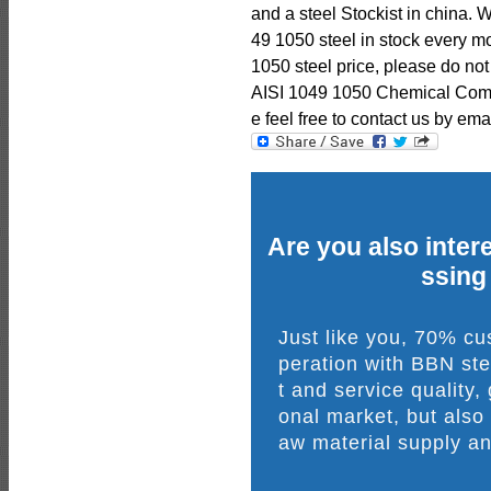
and a steel Stockist in china.
49 1050 steel in stock every mo
1050 steel price, please do not
AISI 1049 1050 Chemical Comp
e feel free to contact us by emai
Are you also intere
ssing
Just like you, 70% c
peration with BBN ste
t and service quality,
onal market, but also
aw material supply an