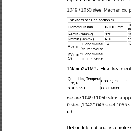
1049 / 1050 steel Mechanical p
Thickness of ruling section tR
1
Diameter in mm
tR≤ 100mm
m
Remin (N/mm2)
320
2
Rmmin (N/mm2)
610
5
l-longitudinal
14
1
A % min.
tr -transverse
-
-
l-longitudinal
-
-
KV min *
(J)
tr -transverse
-
-
1N/mm2=1MPa Heat treatment 
Quenching Tempera
Cooling medium
ture,0C
810 to 850
Oil or water
we are
1049 / 1050 steel supp
0 steel
,
1042/1045 steel
,
1055 s
ed
Bebon International is a profe