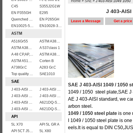
Home
>
SAE
> J 403-AISI 1049 1050
C45
S355J2G1W
J 403-AISI
EN P355GH
E295
Quenched and tempered EN10083-3 42CrMo4 steel plate
EN P265GH
Leave a Message
Get a price
EN10025-5 S355J0W corten steel plate
EN10028-3 P460NL2 pressure vessel steel plate
ASTM
A516Gr55
ASTM A387 Grade 12 Class 2/A387GR12CL2 chromium molybdenum alloy steel plates
ASTM A387 Grade 5 Class 2/A387GR5CL2 vessel plates boiler steel sheets
A 537class 1
A 48 CP,AP,FP
ASTM A387gr12
ASTM A515 Grade 70 Steel Plate Stock Wholesale
Corten B
A738Gr.C
A283 Gr.C
Top quality ASTM A240 347 stainless steel plate
SAE1010
SAE
SAE J 403-AISI 1049 / 1050 st
J 403-AISI 1055
J 403-AISI 1035
1049 / 1050 steel plate,SAE J 
J 403-AISI 1038 1040
J 403-AISI 1049 1050
AE J 403-AISI standard, we can
J 403-AISI 1042 1045
A621DQ-SAE1008
arbon steel.
J 403-AISI 1060
A621DQ-SAE1010
1049 / 1050 steel plate
is one 
API
I 1049 / 1050 steel plate is one
5L X70
API 5L GR A
eels.It is equal to DIN C50,
API 5CT J55 casing pipe
5L X80