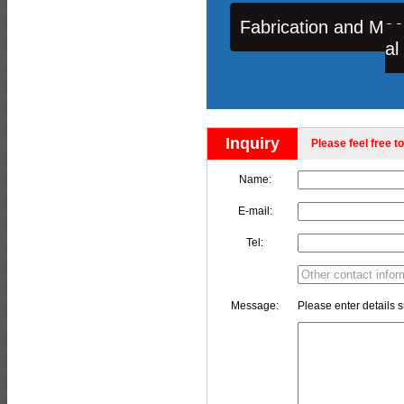
Fabrication and Mac
al
Inquiry
Please feel free to
Name:
E-mail:
Tel:
Message:
Please enter details s