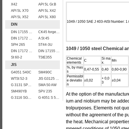
X42
API 5L Gr.B
API 5L X70
API 5L X42
API 5L X52
API 5L X80
1049 / 1050 SAE J 403-AISI Number: 1
DIN
DIN 17155 17 Mn 4
CK45 forged bar
DIN 17172 StE 360.7
A St 45
SPH 265
ST44-3U
1049 / 1050 steel Chemical a
DIN 17172 StE 445.7 TM
DIN 17155 HII
St 60-2
TStE355
Chemical
Si ma
C
Mn
elements
x.
JIS
%, by mas
0,47-0,55
0,40
0,60-0,90
s
G4051 S40C
SM490C
Permissibl
+ 0,0
WTSt 52-3
JIS G3125 SPA-H Weathering resistant steel
e deviatio
±0,02
±0,04
3
n
G 3131 SPHC,SPHD
SMA 50 AW
SM490YB
SPV 235
At the option of the manufactu
G 3116 SG255
G 4051 S 58 C
ium and niobium may be added s
trolpurposes. Elements not quot
without the agreement of the pu
the heat. Mechanical propertie
mpered conditions of 1050 stee