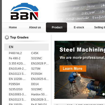
Home
About us
Product
E-stock
Selling l
Top Grades
EN
P460 NL2
C45K
Fe 490-2
S315NC
S 355 K2G1W
EN10028 P265GH
EN10149-2 S315MC
S275M
EN10113 S420ML
P235GH
EN 10208-2 L 415MB
EN10025-6 S960Q structural steel plates
P295GH
DD14
S235J2G3
S315MC
EN10083-3 20MnB5 steel plates
Hardox 500 abrasion wear risistant steel plates
EN10113 S355ML
EN10028-3 P460NL1 boiler steel plate
EN 10025-5 S355J2W corten steel plate
Fe E 360 D1