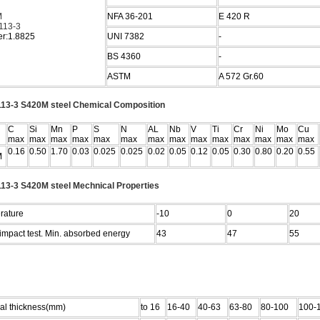
M
NFA 36-201
E 420 R
113-3
r:1.8825
UNI 7382
-
BS 4360
-
ASTM
A 572 Gr.60
13-3 S420M steel Chemical Composition
C
Si
Mn
P
S
N
AL
Nb
V
Ti
Cr
Ni
Mo
Cu
max
max
max
max
max
max
max
max
max
max
max
max
max
max
0.16
0.50
1.70
0.03
0.025
0.025
0.02
0.05
0.12
0.05
0.30
0.80
0.20
0.55
M
13-3 S420M steel Mechnical Properties
rature
-10
0
20
impact test. Min. absorbed energy
43
47
55
al thickness(mm)
to 16
16-40
40-63
63-80
80-100
100-