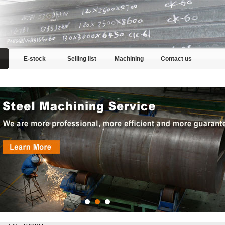
E-stock
Selling list
Machining
Contact us