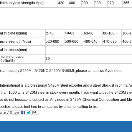
nimun yield strength(Mpa)
420
400
390
380
370
365
al thickness(mm)
to 40
40-63
63-80
80-100
100-1
sile strength(Mpa)
520-680
500-660
480-640
470-630
460-6
al thickness(mm)
-
imum elongation
19
65√So(%)
o can supply
S420ML
,
S420NC
,
S460M
,
S460ML
,please contact us if you need
nternational is a professional
S420M
steel exporter and a steel Stockist in china. 
than 1000 tons S420M steel in stock every month. If you want to get the S420M stee
se do not hesitate to
contact us
. Any need in S420M Chemical Composition and Me
perties, please feel free to contact us by email or calling to us.