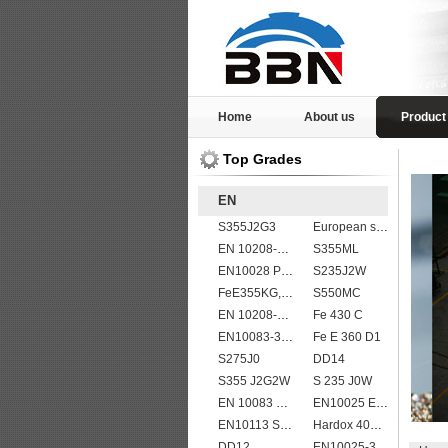
Home
About us
Product
Top Grades
EN
S355J2G3
European standard high strength EN10025-6 S690QL steel plates
EN 10208-2 L 245NB
S355ML
EN10028 P265GH
S235J2W
FeE355KG,KW,KT
S550MC
EN 10208-2 L 555MB
Fe 430 C
EN10083-3 20MnB5 steel plates
Fe E 360 D1
S275J0
DD14
S355 J2G2W
S 235 J0W
EN 10083 C55
EN10025 E295
EN10113 S460ML
Hardox 400 abrasion wear risistant steel plates
DD12
EN10025-3 S460N European structural steel plates