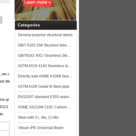
Categories
General purpose structural steels
GB/T 8162 20# Structure tube Pipe
GB/T8162 40Cr Seamless Steel Pipe
ASTM A519 4140 Seamless steel pipe
, we c
Directly sale ASME A106B Seamless Steel Pipe
led ste
ASTM A106 Grade B Steel pipe
EN10297 standard E355 seamless steel pipe stock with good quality
ine gr
10113
ASME SA210M 210C Carbon Steel Seamless Tubes Specification
de.
Steel with Cr., Mo.,Cr-Mo.
I Beam IPE Universal Beam