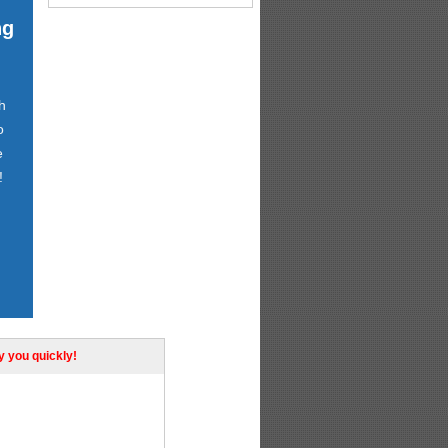
ng
h
o
e
!
ly you quickly!