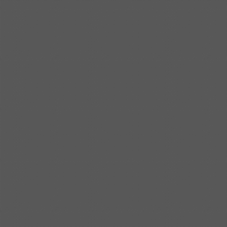
Shipbuilding steel
ABS AH36
17*1300*4000
Shipbuilding steel
ABS AH32
32*1620*13800
Shipbuilding steel
ABS A
40*1380*9950