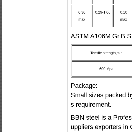
0.30
0.29-1.06
0.10
max
max
ASTM A106M Gr.B Sea
Tensile strength,min
600 Mpa
Package:
Small sizes packed by 
s requirement.
BBN steel is a Profe
uppliers exporters i