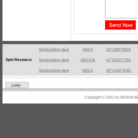
Shipbuilding steel
ABS A36
47*2420*7150
Spot Resource
Shipbuilding steel
ABS E
65*1200*4050
Shipbuilding steel
ABS DH36N
30*2760*8280
Shipbuilding steel
ABS A32
17*2310*12130
Shipbuilding steel
ABS A36
8*2200*8300
Copyright © 2022 by HENAN BE
Shipbuilding steel
ABS AH32
22.5*1300*5100
Shipbuilding steel
ABS AH36
17*1300*4000
Shipbuilding steel
KA36-TM
24*1240*4920
Shipbuilding steel
KA32-TM
40*1690*10130