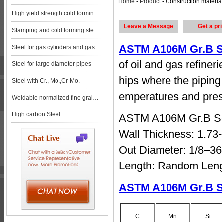
Home
-
Product
- Construction material size of ASTM A106M Gr.B Seamless Pipe price list steel pla steel p
High yield strength cold forming steels
Leave a Message
Get a pr
Stamping and cold forming steels
ASTM A106M Gr.B S
Steel for gas cylinders and gas vessels
of oil and gas refiner
Steel for large diameter pipes
hips where the piping 
Steel with Cr., Mo.,Cr-Mo.
emperatures and pres
Weldable normalized fine grained pressure vessel steels
High carbon Steel
ASTM A106M Gr.B S
Wall Thickness: 1.7
Out Diameter: 1/8–3
Length: Random Leng
ASTM A106M Gr.B S
C
Mn
Si