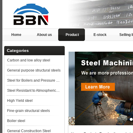
Home
About us
Product
E-stock
Selling l
Categories
Carbon and low alloy steel
General purpose structural steels
Steel for Boilers and Pressure Vessels
Steel Resistant to Atmospherical Corrosion
High Yield steel
Fine-grain structural steels
Boiler steel
General Construction Steel