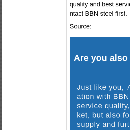
quality and best ser
ntact BBN steel first.
Source:
Are you also 
Just like you,
ation with BBN
service quality
ket, but also f
supply and furt