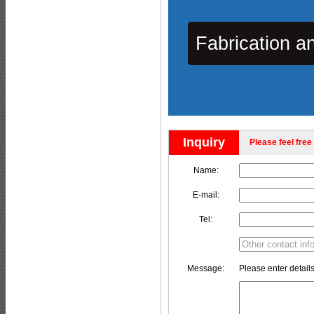
Fabrication a
Inquiry
Please feel free 
Name:
E-mail:
Tel:
Message:
Please enter details