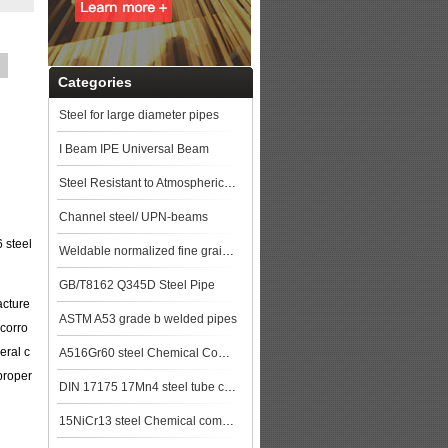
Categories
Steel for large diameter pipes
I Beam IPE Universal Beam
Steel Resistant to Atmospherical Corrosion
Channel steel/ UPN-beams
 steel
Weldable normalized fine grained pressure vessel steels
GB/T8162 Q345D Steel Pipe
acture
ASTM A53 grade b welded pipes
 corro
eral c
A516Gr60 steel Chemical Composition,A516Gr60 steel Mechanical Property steel pla
proper
DIN 17175 17Mn4 steel tube china biggest manufacturer
15NiCr13 steel Chemical composition,15NiCr13 data