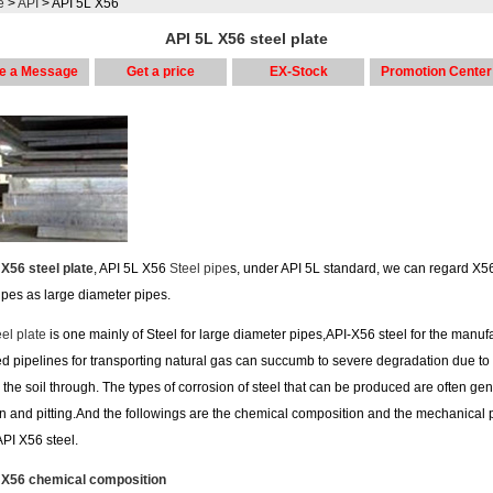
e
>
API
> API 5L X56
API 5L X56 steel plate
e a Message
Get a price
EX-Stock
Promotion Center
 X56 steel plate
, API 5L X56
Steel pipe
s, under API 5L standard, we can regard X56
ipes as large diameter pipes.
el plate
is one mainly of Steel for large diameter pipes,API-X56 steel for the manuf
ed pipelines for transporting natural gas can succumb to severe degradation due to
 the soil through. The types of corrosion of steel that can be produced are often gen
n and pitting.And the followings are the chemical composition and the mechanical 
 API X56 steel.
 X56 chemical composition