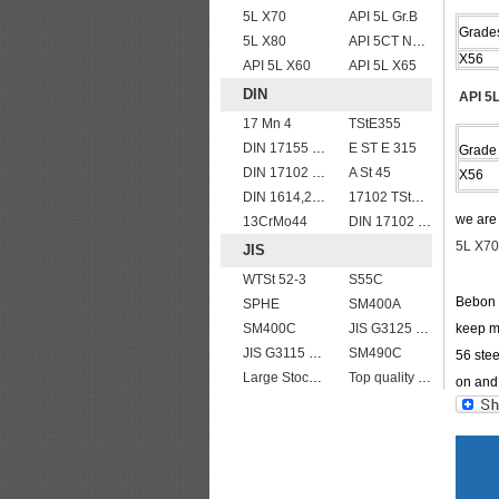
5L X70
API 5L Gr.B
Grade
5L X80
API 5CT N80 casing pipe
X56
API 5L X60
API 5L X65
DIN
API 5L
17 Mn 4
TStE355
DIN 17155 13CrMo 4 4
E ST E 315
Grade
DIN 17102 T St E 460
A St 45
X56
DIN 1614,2 StW 24
17102 TStE355
we ar
13CrMo44
DIN 17102 E St E 460
5L X70
JIS
WTSt 52-3
S55C
Bebon I
SPHE
SM400A
SM400C
JIS G3125 SPA-H Weathering resistant steel
keep mo
JIS G3115 SPV 32
SM490C
56 stee
Large Stock JIS G4304 SUS 430 stainless steel plate
Top quality JIS G4304 SUS 310S Stainless Steel Plate Price
on and 