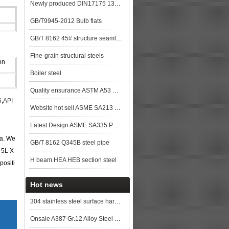
Newly produced DIN17175 13CrMo44 seamless steel pipe in China
GB/T9945-2012 Bulb flats
GB/T 8162 45# structure seamless pipe
Fine-grain structural steels
on
Boiler steel
Quality ensurance ASTM A53 GR.B steel pipe stock for more lower price steel plat
5
,
API
Website hot sell ASME SA213 T9 seamless steel tube
Latest Design ASME SA335 P91 seamless steel pipe
na. We
GB/T 8162 Q345B steel pipe
 5L X
H beam HEA HEB section steel
positi
Hot news
304 stainless steel surface hardening degree
Onsale A387 Gr.12 Alloy Steel Plates