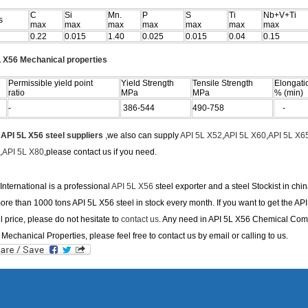
C
Si
Mn.
P
S
Ti
Nb+V+Ti
s
max
max
max
max
max
max
max
0.22
0.015
1.40
0.025
0.015
0.04
0.15
 X56 Mechanical properties
Permissible yield point
Yield Strength
Tensile Strength
Elongati
ratio
MPa
MPa
% (min)
-
386-544
490-758
-
e
API 5L X56 steel suppliers
,we also can supply
API 5L X52
,
API 5L X60
,
API 5L X6
,
API 5L X80
,please contact us if you need.
nternational is a professional
API 5L X56
steel exporter and a steel Stockist in chi
re than 1000 tons API 5L X56 steel in stock every month. If you want to get the API
l price, please do not hesitate to
contact us
. Any need in API 5L X56 Chemical Com
Mechanical Properties, please feel free to contact us by email or calling to us.