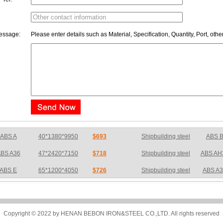
essage:
Please enter details such as Material, Specification, Quantity, Port, othe
BS A36
47*2420*7150
$718
Shipbuilding steel
ABS AH
ABS E
65*1200*4050
$726
Shipbuilding steel
ABS A
S DH36N
30*2760*8280
$783
Shipbuilding steel
ABS AH
BS A32
17*2310*12130
$733
Shipbuilding steel
ABS AH
BS A36
8*2200*8300
$775
Shipbuilding steel
ABS A
Copyright © 2022 by HENAN BEBON IRON&STEEL CO.,LTD. All rights reserved
BS AH32
22.5*1300*5100
$703
Shipbuilding steel
ABS AH