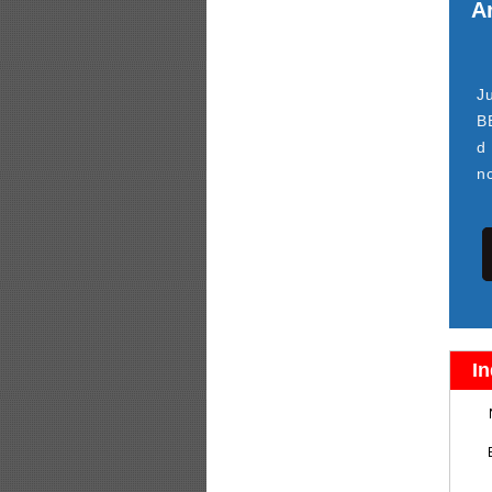
Ar
J
B
d
n
In