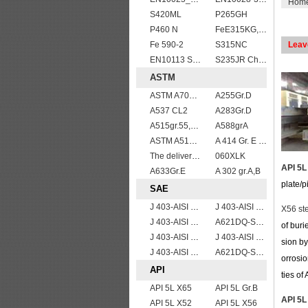
Hom
S420ML
P265GH
P460 N
FeE315KG,KW,KT
Fe 590-2
S315NC
Leav
EN10113 S355M
S235JR Chemical composition , S235JR
ASTM
ASTM A709 Grade 50W/A709 Gr.50W high tensile plates
A255Gr.D
A537 CL2
A283Gr.D
A515gr.55,60,65,70 boiler plate
A588grA
ASTM A514 Grade B/ A514 Gr.B high strength weldable steel plate
A 414 Gr. E ,A 516 Gr. 60, A 42 RCI
The delivery condition of A612 steel plate
060XLK
API 5L
A633Gr.E
A 302 gr.A,B
plate/p
SAE
J 403-AISI 1042 1045
J 403-AISI 1055
X56 ste
J 403-AISI 1035
A621DQ-SAE1008
of buri
J 403-AISI 1060
J 403-AISI 1038 1040
sion by
J 403-AISI 1049 1050
A621DQ-SAE1010
orrosio
API
ties of
API 5L X65
API 5L Gr.B
API 5L
API 5L X52
API 5L X56