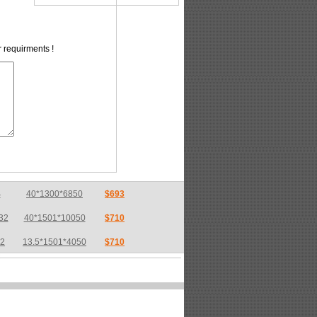
r requirments !
32
40*1501*10050
$710
32
13.5*1501*4050
$710
32
17*2550*7600
$733
36
6*1800*6800
$783
36
8*2200*10000
$775
32
26*1740*8220
$718