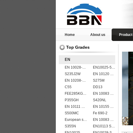
Home
About us
Product
Top Grades
EN
EN 10028-2 13CrMo4-5
EN10025-5 S355J2WP weather resistant steel plate
S235J2W
EN 10120 P310NB
EN 10208-2 L 555MB
S275M
C55
DD13
FEE285KG,KW,KT steel
EN 10083 C60
P355GH
S420NL
EN 10111 S420N
EN 10155 S355J0WP corten steel plates
S500MC
Fe 690-2
European standard high strength EN10025-6 S690QL steel plates
EN 10083 C40
S355N
EN10113 S275M
EN10025_2 S355JR
EN10028-3 P460NL2 pressure vessel steel plate