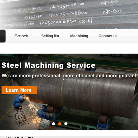
E-stock
Selling list
Machining
Contact us