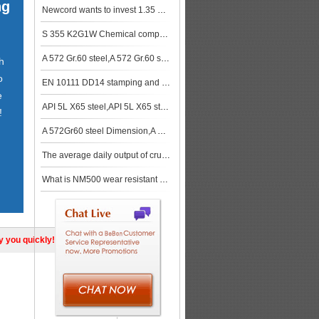
ng
Newcord wants to invest 1.35 billion US dollars to build medium and heavy steel plate mills in the M
S 355 K2G1W Chemical composition, S 355 K2G1W Mechanical properties
A 572 Gr.60 steel,A 572 Gr.60 steel stock
h
o
EN 10111 DD14 stamping and cold-forming steel
e
API 5L X65 steel,API 5L X65 steel price
!
A 572Gr60 steel Dimension,A 572Gr60 steel stock
The average daily output of crude steel in China in December 2018 was 24.555 million tons
What is NM500 wear resistant plate
ly you quickly!