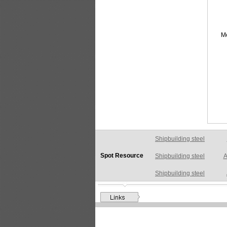
M
Shipbuilding steel
A
Spot Resource
Shipbuilding steel
Shipbuilding steel
AB
Shipbuilding steel
A
Shipbuilding steel
A
Shipbuilding steel
A