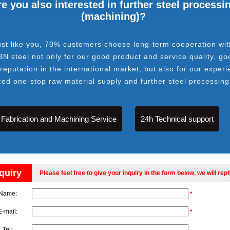
e you also interested in further steel processi
(machining)?
ust like you, 70% customers choose long-term cooperation wit
BN steel not only for our good product and service quality, go
 reputation in the international market, but also for our experi
ced one-stop raw material supply and further steel processing
Fabrication and Machining Service
24h Technical support
quiry
Please feel free to give your inquiry in the form below. we will rep
Name:
*
E-mail:
*
Tel: