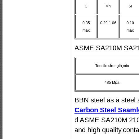
C
Mn
Si
0.35
0.29-1.06
0.10
max
max
ASME SA210M SA210C
Tensile strength,min
485 Mpa
BBN steel as a steel 
Carbon Steel Seaml
d ASME SA210M 210C 
and high quality,conta