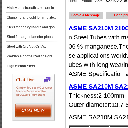
Home
-
Product
- ASME SA210M 210C Carbon Steel Seamless Tubes Specification steel pl
High yield strength cold forming steels
Leave a Message
Get a pr
Stamping and cold forming steels
ASME SA210M 210C 
Steel for gas cylinders and gas vessels
n Steel Tubes with ma
Steel for large diameter pipes
06 % manganese.Thes
Steel with Cr., Mo.,Cr-Mo.
se applications worl
Weldable normalized fine grained pressure vessel steels
ubes with long weari
High carbon Steel
ASME Specification a
ASME SA210M SA21
Thickness:2-100mm
Outer diameter:13.7
ASME SA210M SA210C