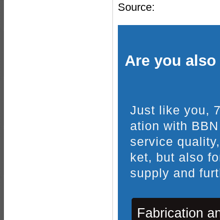
Source:
Are you also 
Just like you,
ation with BBN
service quality
ket, but also f
supply and furt
Fabrication a