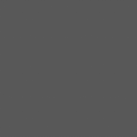
Shipbuilding steel
ABS A
40*1380*9950