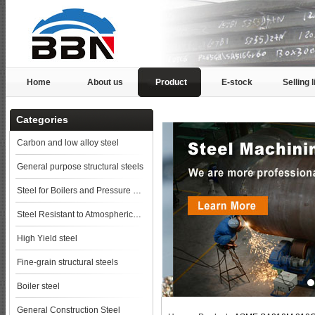
Home
About us
Product
E-stock
Selling l
Categories
Carbon and low alloy steel
General purpose structural steels
Steel for Boilers and Pressure Vessels
Steel Resistant to Atmospherical Corrosion
High Yield steel
Fine-grain structural steels
Boiler steel
General Construction Steel