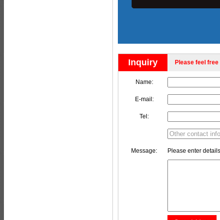
Inquiry
Please feel free 
Name:
E-mail:
Tel:
Message:
Please enter details