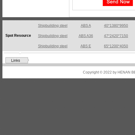
Shipbuilding steel
ABS A36
47*2420*7150
Spot Resource
Shipbuilding steel
ABS E
65*1200*4050
Shipbuilding steel
ABS DH36N
30*2760*8280
Shipbuilding steel
ABS A32
17*2310*12130
Shipbuilding steel
ABS A36
8*2200*8300
Copyright © 2022 by HENAN BE
Shipbuilding steel
ABS AH32
22.5*1300*5100
Shipbuilding steel
ABS AH36
17*1300*4000
Shipbuilding steel
KA36-TM
24*1240*4920
Shipbuilding steel
KA32-TM
40*1690*10130
Shipbuilding steel
ABS AH36
17*1300*4000
Shipbuilding steel
ABS AH32
32*1620*13800