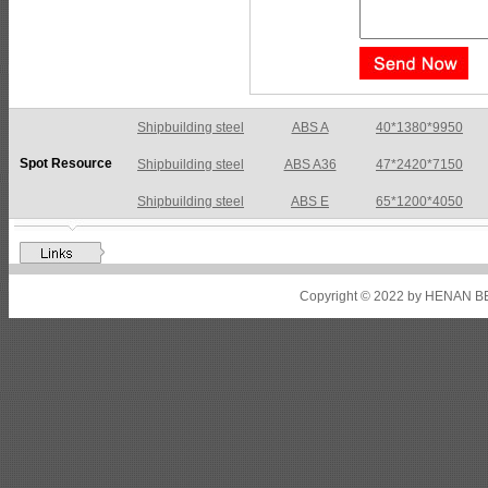
Shipbuilding steel
ABS A36
47*2420*7150
Spot Resource
Shipbuilding steel
ABS E
65*1200*4050
Shipbuilding steel
ABS DH36N
30*2760*8280
Shipbuilding steel
ABS A32
17*2310*12130
Shipbuilding steel
ABS A36
8*2200*8300
Copyright © 2022 by HENAN BE
Shipbuilding steel
ABS AH32
22.5*1300*5100
Shipbuilding steel
ABS AH36
17*1300*4000
Shipbuilding steel
KA36-TM
24*1240*4920
Shipbuilding steel
KA32-TM
40*1690*10130
Shipbuilding steel
ABS AH36
17*1300*4000