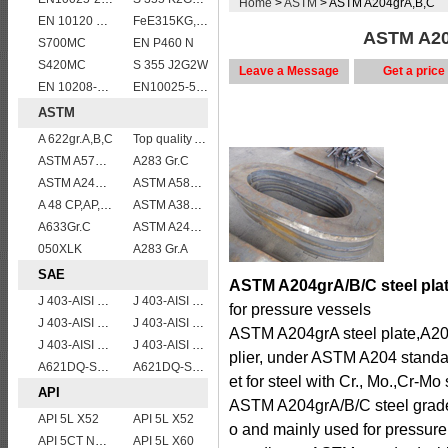
Home
>
ASTM
> ASTM A204grA,B,C
EN 10120 P355NB
FeE315KG,KW,KT
ASTM A204
S700MC
EN P460 N
S420MC
S 355 J2G2W
Leave a Message
Get a price
EN 10208-2 L 360NB
EN10025-5 S355J0W corten steel plate
ASTM
A 622gr.A,B,C
Top quality ASTM A240 347 stainless steel plate
ASTM A572 Grade 55/A572 Gr. 55 HSLA structure steel plate
A283 Gr.C
ASTM A240 316L stainless steel plate
ASTM A588 Grade B/A588 Gr.B steel plate
A 48 CP,AP,FP
ASTM A387 Grade 5 Class 2/A387GR5CL2 vessel plates boiler steel sheets
A633Gr.C
ASTM A240 309S stainless steel plate/sheet
050XLK
A283 Gr.A
SAE
ASTM A204grA/B/C steel plat
J 403-AISI 1049 1050
J 403-AISI 1060
for pressure vessels
J 403-AISI 1038 1040
J 403-AISI 1042 1045
ASTM A204grA steel plate,A20
J 403-AISI 1055
J 403-AISI 1035
plier, under ASTM A204 standa
A621DQ-SAE1008
A621DQ-SAE1010
et for steel with Cr., Mo.,Cr-Mo
API
ASTM A204grA/B/C steel grade i
API 5L X52
API 5L X52
o and mainly used for pressure
API 5CT N80 casing pipe
API 5L X60