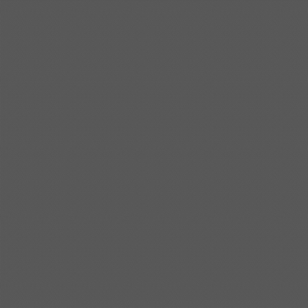
Shipbuilding steel
ABS AH32
32*1620*13800
Shipbuilding steel
ABS A
40*1380*9950