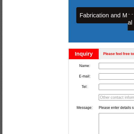
Fabrication and Mac
al
Inquiry
Please feel free to
Name:
E-mail:
Tel:
Message:
Please enter details s