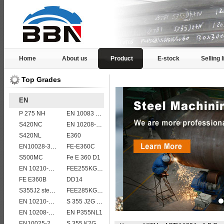
Home
About us
Product
E-stock
Selling l
Top Grades
EN
P 275 NH
EN 10083 C55
S420NC
EN 10208-2 L 290MB
S420NL
E360
EN10028-3 P460NH Pressure Vessel and Boiler Steel Plate
FE-E360C
S500MC
Fe E 360 D1
EN 10210-1 S355J2H structural hollow sections/ steel pipes
FEE255KG,KW,KT
FE E360B
DD14
S355J2 steel plate
FEE285KG,KW,KT steel
EN 10210-1 S355J0H structural hollow sections/ steel pipes
S 355 J2G 1W
EN 10208-2 L 415NB
EN P355NL1
EN10025-2 S420J0 non-alloy structural steel plate
S 355 K2G1W