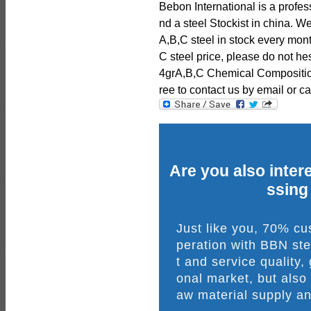
Bebon International is a profe
nd a steel Stockist in china.
A,B,C steel in stock every mon
C steel price, please do not he
4grA,B,C Chemical Composition
ree to contact us by email or cal
Are you also intere
ssing
Just like you, 70% c
peration with BBN ste
t and service quality,
onal market, but also
aw material supply an