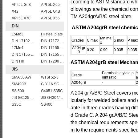
ccording to ASTM standard whic
API 5L Gr.B
API 5L X65
ollowings are the chemical co
X42
API 5L Gr.B
TM A204grA/B/C steel plate.
API 5L X70
API 5L X56
DIN
ASTM A204grB steel chemic
15Mo3
HI steel plate
Mn ma
Grades
C max
S max
P max
DIN 17102 WStE380 structure steel plates
DIN 17172 StE 360.7 TM
x
17Mn4
DIN 17155 19 Mn 6
A204 gr
0.20
0.90
0.035
0.035
B
DIN 17155 HII
DIN 17155 17Mn4
DIN HII
DIN 17200 C35
ASTM A204grB steel Mechani
JIS
Permissible yield p
Y
Grade
SMA 50 AW
WTSt 52-3
oint ratio
a
A204grB
-
2
SM490B
G 3116 SG295
SS 500
G4051 S35C
A 204 gr.A/B/C Steel
covers m
JIS G3125 SPA-H Weathering resistant steel
JIS G4304/4312 SUS 321 stainless steel
icularly for welded boilers and
S35C
SS400
able in three grades having dif
d Grade C. A 204 gr.A/B/C Steel
the chemical requirements speci
m to the requirements specifi