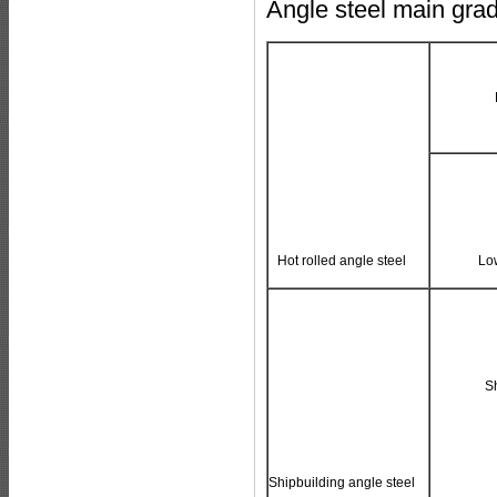
Angle steel main gra
Hot rolled angle steel
Low
S
Shipbuilding angle steel