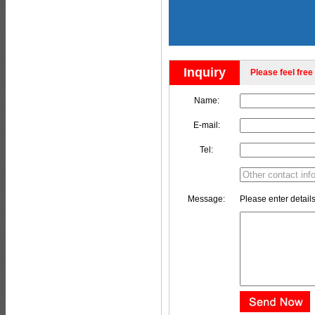
Inquiry
Please feel free 
Name:
E-mail:
Tel:
Message:
Please enter details