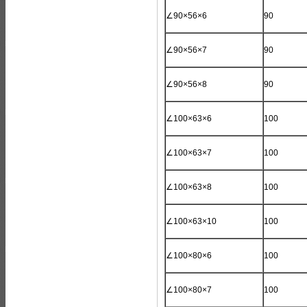
∠90×56×6
90
∠90×56×7
90
∠90×56×8
90
∠100×63×6
100
∠100×63×7
100
∠100×63×8
100
∠100×63×10
100
∠100×80×6
100
∠100×80×7
100