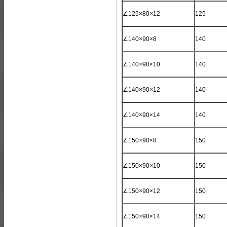
∠125×80×12
125
∠140×90×8
140
∠140×90×10
140
∠140×90×12
140
∠140×90×14
140
∠150×90×8
150
∠150×90×10
150
∠150×90×12
150
∠150×90×14
150