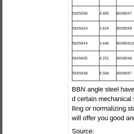
50X50X6
4.465
80X80X7
56X56X3
2.624
80X80X8
56X56X4
3.446
80X80X10
56X56X5
4.251
90X90X6
56X56X8
6.568
90X90X7
BBN angle steel have 
d certain mechanical s
lling or normalizing 
will offer you good ang
Source: