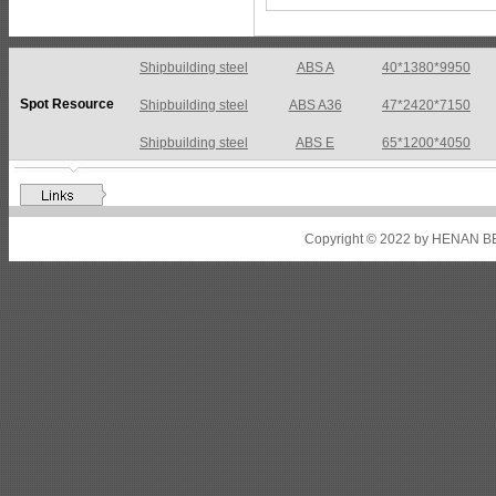
Shipbuilding steel
ABS A
40*1380*9950
Spot Resource
Shipbuilding steel
ABS A36
47*2420*7150
Shipbuilding steel
ABS E
65*1200*4050
Shipbuilding steel
ABS DH36N
30*2760*8280
Shipbuilding steel
ABS A32
17*2310*12130
Copyright © 2022 by HENAN BE
Shipbuilding steel
ABS A36
8*2200*8300
Shipbuilding steel
ABS AH32
22.5*1300*5100
Shipbuilding steel
ABS AH36
17*1300*4000
Shipbuilding steel
KA36-TM
24*1240*4920
Shipbuilding steel
KA32-TM
40*1690*10130
Shipbuilding steel
ABS AH36
17*1300*4000
Shipbuilding steel
ABS AH32
32*1620*13800