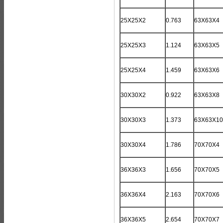
25X25X2
0.763
63X63X4
25X25X3
1.124
63X63X5
25X25X4
1.459
63X63X6
30X30X2
0.922
63X63X8
30X30X3
1.373
63X63X10
30X30X4
1.786
70X70X4
36X36X3
1.656
70X70X5
36X36X4
2.163
70X70X6
36X36X5
2.654
70X70X7