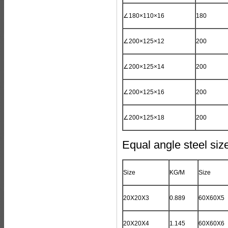
∠180×110×16
180
∠200×125×12
200
∠200×125×14
200
∠200×125×16
200
∠200×125×18
200
Equal angle steel si
Size
KG/M
Size
20X20X3
0.889
60X60X5
20X20X4
1.145
60X60X6