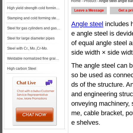
Home
-
Product
- Angle steel angle bar steel pla
High yield strength cold forming steels
Leave a Message
Get a pr
Stamping and cold forming steels
Angle steel
includes h
Steel for gas cylinders and gas vessels
e angle steel is devi
Steel for large diameter pipes
of equal angle steel a
Steel with Cr., Mo.,Cr-Mo.
side width × side widt
Weldable normalized fine grained pressure vessel steels
The angle steel can b
High carbon Steel
so be used as connec
ds of the structure. A
and engineering struc
onveying machinery, sh
me, cable bracket, po
e shelves.