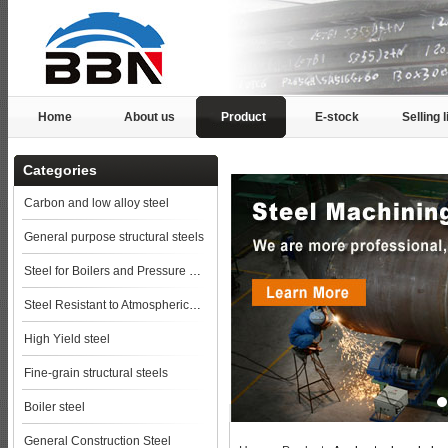
Home
About us
Product
E-stock
Selling l
Categories
Carbon and low alloy steel
General purpose structural steels
Steel for Boilers and Pressure Vessels
Steel Resistant to Atmospherical Corrosion
High Yield steel
Fine-grain structural steels
Boiler steel
General Construction Steel