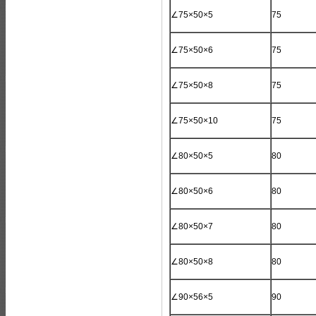
∠75×50×5
75
∠75×50×6
75
∠75×50×8
75
∠75×50×10
75
∠80×50×5
80
∠80×50×6
80
∠80×50×7
80
∠80×50×8
80
∠90×56×5
90