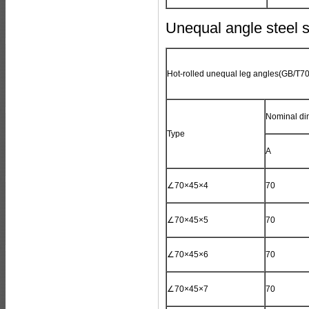
Unequal angle steel s
Hot-rolled unequal leg angles(
GB/T70
Nominal di
Type
A
∠70×45×4
70
∠70×45×5
70
∠70×45×6
70
∠70×45×7
70