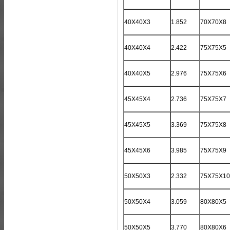
40X40X3
1.852
70X70X8
40X40X4
2.422
75X75X5
40X40X5
2.976
75X75X6
45X45X4
2.736
75X75X7
45X45X5
3.369
75X75X8
45X45X6
3.985
75X75X9
50X50X3
2.332
75X75X10
50X50X4
3.059
80X80X5
50X50X5
3.770
80X80X6