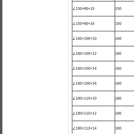
∠150×90×15
150
∠150×90×16
150
∠160×100×10
160
∠160×100×12
160
∠160×100×14
160
∠160×100×16
160
∠180×110×10
180
∠180×110×12
180
∠180×110×14
180