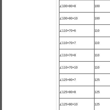
∠100×80×8
100
∠100×80×10
100
∠110×70×6
110
∠110×70×7
110
∠110×70×8
110
∠110×70×10
110
∠125×80×7
125
∠125×80×8
125
∠125×80×10
125