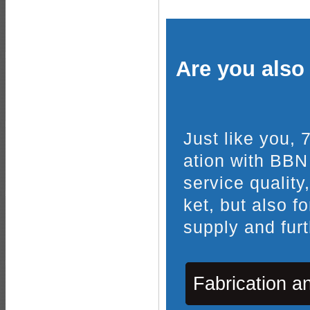
Are you also 
Just like you,
ation with BBN
service quality
ket, but also f
supply and furt
Fabrication a