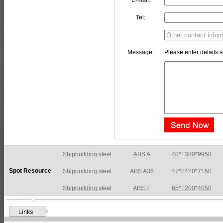
E-mail:
Tel:
Message:
Please enter details s
Shipbuilding steel
ABS A36
47*2420*7150
Spot Resource
Shipbuilding steel
ABS E
65*1200*4050
Shipbuilding steel
ABS DH36N
30*2760*8280
Shipbuilding steel
ABS A32
17*2310*12130
Shipbuilding steel
ABS A36
8*2200*8300