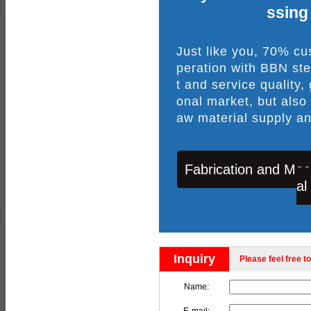
ssing
Just like you, 70% c
peration with BBN ste
t and service quality,
onal market, but also
aw material supply an
Fabrication and Mac
al
Inquiry
Please feel free to
Name: