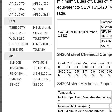
minimum values of values of 
API 5L X70
API 5L X60
equivalent to SEW TStE420T
API 5L X52
5L X80
rade.
API 5L X65
API 5L Gr.B
DIN
Compari
SEW 08
TStE355TM
HII steel plate
NFA 36
S420M EN 10113-3 Number:
T ST E 285
StE275TM
1.8825
UNI 73
W St E 285
TStE275TM
BS 436
DIN 17155 HI
DIN 17100 RST37-2 mild structure steel plates
ASTM
E St E 355
TStE420
S420M steel Chemical Compo
JIS
SM490B
WTSt 52-3
Grad
C m
Si m
Mn
P m
S m
N 
e
ax
ax
max
ax
ax
ax
JIS G4304 SUS 410 stainless steel plate
JIS G3115 SPV 36
S420
0.1
0.5
1.7
0.0
0.02
0.0
JIS G4304 SUS316L Stainless Steel
JIS G3125 SPA-H Weathering resistant steel
M
6%
0%
0%
3%
5%
5%
SM400A
JIS 3101 SM 570
S420M steel Mechnical Proper
SB 410
SS 500
Temperature
Notch impact test. Min. absorbed energ
y
Nominal thickness(mm)
t
ReH-Minimun yield strength(Mpa)
4