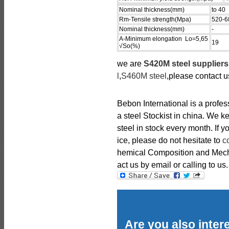
Nominal thickness(mm)
to 40
Rm-Tensile strength(Mpa)
520-6
Nominal thickness(mm)
-
A-Minimum elongation Lo=5,65
19
√So(%)
we are
S420M steel suppliers
l
,
S460M steel
,please contact u
Bebon International is a profe
a steel Stockist in china. We
steel in stock every month. If
ice, please do not hesitate to
c
hemical Composition and Mechan
act us by email or calling to us.
Are you also intere