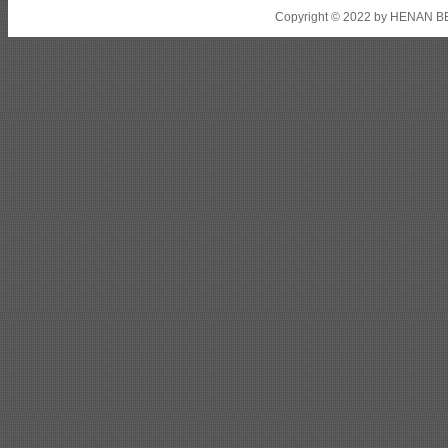
Copyright © 2022 by HENAN BE
Shipbuilding steel
ABS AH32
22.5*1300*5100
Shipbuilding steel
ABS AH36
17*1300*4000
Shipbuilding steel
KA36-TM
24*1240*4920
Shipbuilding steel
KA32-TM
40*1690*10130
Shipbuilding steel
ABS AH36
17*1300*4000
Shipbuilding steel
ABS AH32
32*1620*13800
Shipbuilding steel
ABS A
40*1380*9950