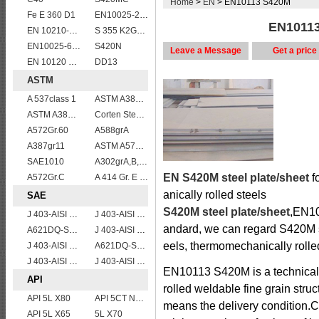
Home
>
EN
> EN10113 S420M
Fe E 360 D1
EN10025-2 S355K2 high strength structural steel plates
EN10113
EN 10210-1 S355J2H structural hollow sections/ steel pipes
S 355 K2G1W
EN10025-6 S960QL structural steel plates
S420N
Leave a Message
Get a price
EN 10120 P245NB
DD13
ASTM
A 537class 1
ASTM A387 GRADE 22 CLASS 1,A387 Gr.22 CL.1,A387GR22CL1 Pressure Vessel And Boiler Steel Plate
ASTM A387 Grade 22 Class 2 Pressure Vessel And Boiler Steel Plate,A387 Gr22 Cl2 steel plate
Corten Steel ASTM A242 Type 2 Plate & Sheet
A572Gr.60
A588grA
A387gr11
ASTM A573 Grade 70/A573 Gr.70 carbon manganese silicon steel plates
SAE1010
A302grA,B,C,D
EN S420M steel plate/sheet
f
A572Gr.C
A 414 Gr. E ,A 516 Gr. 60, A 42 RCI
anically rolled steels
SAE
S420M steel plate/sheet
,EN10
J 403-AISI 1060
J 403-AISI 1055
andard, we can regard S420M ste
A621DQ-SAE1008
J 403-AISI 1042 1045
eels, thermomechanically rolled
J 403-AISI 1035
A621DQ-SAE1010
J 403-AISI 1049 1050
J 403-AISI 1038 1040
EN10113 S420M is a technical 
API
rolled weldable fine grain struc
API 5L X80
API 5CT N80 casing pipe
means the delivery condition.Cap
API 5L X65
5L X70