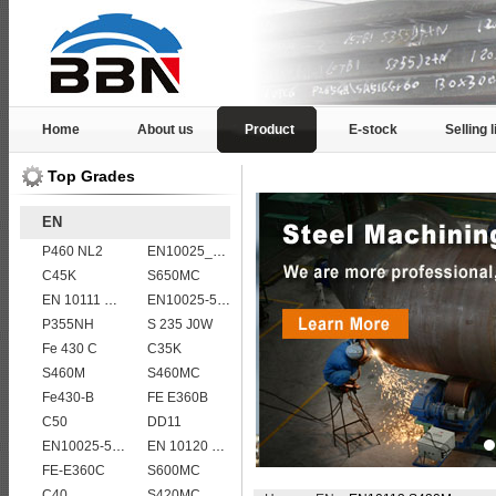
Home
About us
Product
E-stock
Selling l
Top Grades
EN
P460 NL2
EN10025_2 S355JR
C45K
S650MC
EN 10111 S420N
EN10025-5 S355J0WP corten steel plates
P355NH
S 235 J0W
Fe 430 C
C35K
S460M
S460MC
Fe430-B
FE E360B
C50
DD11
EN10025-5 S355J2WP weather resistant steel plate
EN 10120 P265NB
FE-E360C
S600MC
C40
S420MC