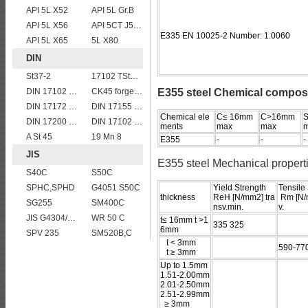
API 5L X52
API 5L Gr.B
API 5L X56
API 5CT J55 casing pipe
E335 EN 10025-2 Number: 1.0060
API 5L X65
5L X80
DIN
St37-2
17102 TStE285
DIN 17102 W St E 460
CK45 forged bar
E355 steel Chemical compos
DIN 17172 StE 240.7 TM
DIN 17155 17Mn4
Chemical ele
C≤ 16mm
C>16mm
S
DIN 17200 C45
DIN 17102 T St E 460
ments
max
max
A St 45
19 Mn 8
E355
-
-
-
JIS
E355 steel Mechanical propert
S40C
S50C
SPHC,SPHD
G4051 S50C
Yield Strength
Tensile
thickness
ReH [N/mm2] tra
Rm [N/
SG255
SM400C
nsv.min.
v.
JIS G4304/4312 SUS 321 stainless steel
WR 50 C
t≤ 16mm t >1
335 325
6mm
SPV 235
SM520B,C
t < 3mm
590-77
t ≥ 3mm
Up to 1.5mm
1.51-2.00mm
2.01-2.50mm
2.51-2.99mm
≥ 3mm