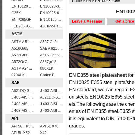
Home
>
EN
> EN10025 E355
EN 10120 P310NB
EN10028-3 P460NL2 pressure vessel steel plate
EN10025
C35K
EN10025-6 S460QL1 structural steel plates
EN P265GH
EN 10155 S355J2WP
Leave a Message
Get a price
FEE285KG,KW,KT steel
42CrMo4 alloy forged bar
ASTM
ASTM A 516 Gr. 55
A537 CL3
A516Gr65
SAE A 621 CQ - SAE 1010 steel plate
A572Gr60
A515 Gr 55,60,65,70
A572Gr.C
A387gr12
ASTM A240 430 stainless steel plates and sheets
080XLK
EN E355 steel plate/sheet
for
070XLK
Corten B
EN10025 E355 steel plate/shee
SAE
EN standard, we can regard E35
A621DQ-SAE1008
J 403-AISI 1042 1045
on steels.EN10025 E355 steel p
J 403-AISI 1038 1040
A621DQ-SAE1010
els.The followings are the ch
J 403-AISI 1055
J 403-AISI 1049 1050
J 403-AISI 1035
J 403-AISI 1060
erties of EN E355 steel.E355 
API
it is equivalent to DIN17100:
grades.
API 5CT K55 casing pipe
API 5L X70
API 5L X52
X42