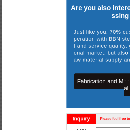
Are you also intere
ssing
Just like you, 70% c
peration with BBN ste
t and service quality,
onal market, but also
aw material supply an
Fabrication and Mac
al
Inquiry
Please feel free to