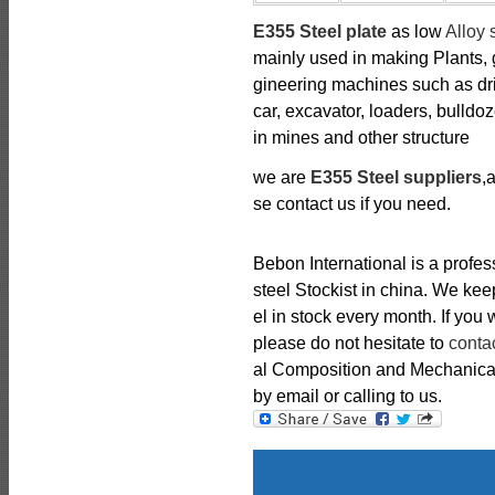
E355 Steel plate
as low
Alloy 
mainly used in making Plants, g
gineering machines such as dril
car, excavator, loaders, bulldo
in mines and other structure
we are
E355 Steel suppliers
,
se contact us if you need.
Bebon International is a profe
steel Stockist in china. We k
el in stock every month. If you
please do not hesitate to
conta
al Composition and Mechanical 
by email or calling to us.