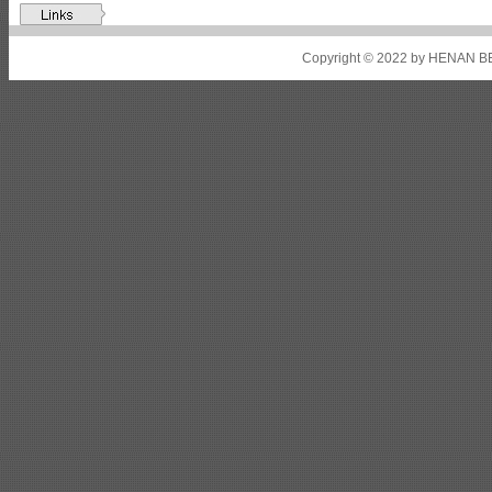
Shipbuilding steel
ABS A32
17*2310*12130
Shipbuilding steel
ABS A36
8*2200*8300
Copyright © 2022 by HENAN BE
Shipbuilding steel
ABS AH32
22.5*1300*5100
Shipbuilding steel
ABS AH36
17*1300*4000
Shipbuilding steel
KA36-TM
24*1240*4920
Shipbuilding steel
KA32-TM
40*1690*10130
Shipbuilding steel
ABS AH36
17*1300*4000
Shipbuilding steel
ABS AH32
32*1620*13800
Shipbuilding steel
ABS A
40*1380*9950