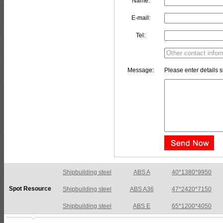
Name:
E-mail:
Tel:
Message:
Please enter details s
Shipbuilding steel
ABS A36
47*2420*7150
Spot Resource
Shipbuilding steel
ABS E
65*1200*4050
Shipbuilding steel
ABS DH36N
30*2760*8280