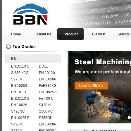
Home
About us
Product
E-stock
Selling l
Top Grades
EN
EN10113 S355ML
DD11
S 355 K2G1W
EN 10120 P245NB
S275ML
EN 10208-2 L 555MB
EN 10208-2 L 290NB
FeE315KG,KW,KT
EN 10111 DD13
EN10025-5 S355J0W corten steel plate
EN10113 S355M
Fe 430 C
EN 10028-2 13CrMo4-5
S420ML
S420NC
S500MC
EN10025 E295
P355GH
S420M
EN 10208-2 L 415MB
S275N
EN10028 16Mo3