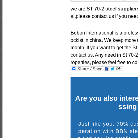
we are
ST 70-2 steel supplier
el
,please contact us if you nee
Bebon International is a profe
ockist in china. We keep more t
month. If you want to get the St
contact us
. Any need in St 70
roperties, please feel free to co
Are you also intere
ssing
Just like you, 70% c
peration with BBN ste