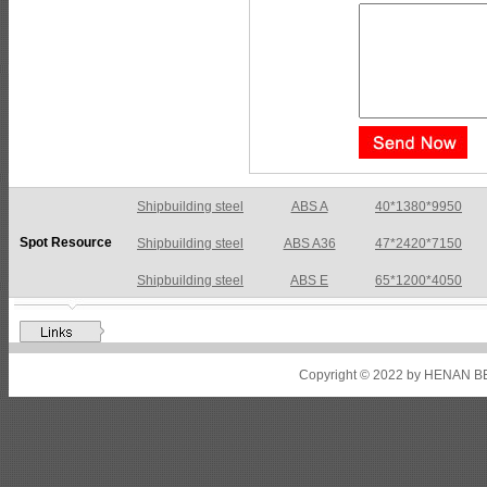
Shipbuilding steel
ABS A36
47*2420*7150
Spot Resource
Shipbuilding steel
ABS E
65*1200*4050
Shipbuilding steel
ABS DH36N
30*2760*8280
Shipbuilding steel
ABS A32
17*2310*12130
Shipbuilding steel
ABS A36
8*2200*8300
Copyright © 2022 by HENAN BE
Shipbuilding steel
ABS AH32
22.5*1300*5100
Shipbuilding steel
ABS AH36
17*1300*4000
Shipbuilding steel
KA36-TM
24*1240*4920