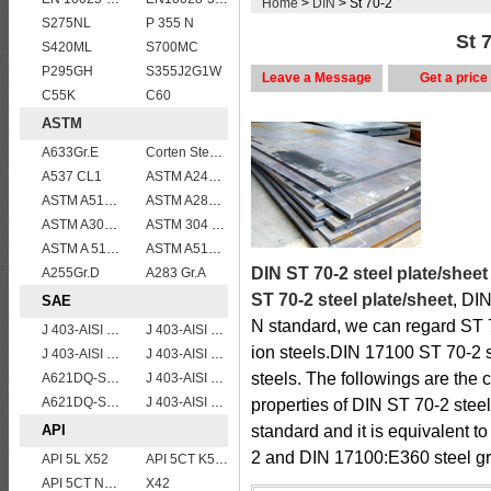
Home
>
DIN
> St 70-2
S275NL
P 355 N
St 7
S420ML
S700MC
P295GH
S355J2G1W
Leave a Message
Get a price
C55K
C60
ASTM
A633Gr.E
Corten Steel ASTM A242 Type 2 Plate & Sheet
A537 CL1
ASTM A240 Grade 321 Stainless steel
ASTM A514 Grade E/A514 Gr. E quenched and tempered alloy steel plate
ASTM A283Gr.B
ASTM A302 Grade B/A302 Gr.B vessel plates boiler steel sheets
ASTM 304 stainless steel sheet/plate,304 steel grade
ASTM A 516 Gr. 55
ASTM A515 Grade 70 Steel Plate Stock Wholesale
DIN ST 70-2 steel plate/sheet
A255Gr.D
A283 Gr.A
ST 70-2 steel plate/sheet
, DI
SAE
N standard, we can regard ST 7
J 403-AISI 1055
J 403-AISI 1049 1050
ion steels.DIN 17100 ST 70-2 st
J 403-AISI 1060
J 403-AISI 1035
steels. The followings are the
A621DQ-SAE1008
J 403-AISI 1038 1040
A621DQ-SAE1010
J 403-AISI 1042 1045
properties of DIN ST 70-2 stee
API
standard and it is equivalent
2 and DIN 17100:E360 steel g
API 5L X52
API 5CT K55 casing pipe
API 5CT N80 casing pipe
X42