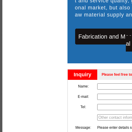
t and service quality,
onal market, but also
aw material supply an
Fabrication and Mac
al
Inquiry
Please feel free to
Name:
E-mail:
Tel:
Message:
Please enter details s