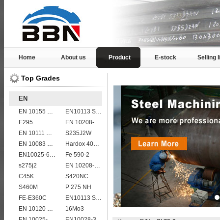
Home
About us
Product
E-stock
Selling l
Top Grades
EN
EN 10155 S355J2WP
EN10113 S275ML
E295
EN 10208-2 L 290NB
EN 10111 S420N
S235J2W
EN 10083 C40
Hardox 400 abrasion wear risistant steel plates
EN10025-6 S960Q structural steel plates
Fe 590-2
s275j2
EN 10208-2 L 360MB
C45K
S420NC
S460M
P 275 NH
FE-E360C
EN10113 S420M
EN 10120 P265NB
16Mo3
EN 10025-5 S355J2W corten steel plate
EN10028-3 P460NL1 boiler steel plate