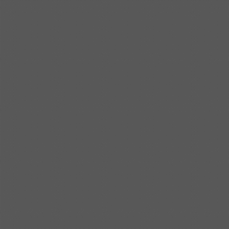
Shipbuilding steel
KA32-TM
40*1690*10130
Shipbuilding steel
ABS AH36
17*1300*4000
Shipbuilding steel
ABS AH32
32*1620*13800
Shipbuilding steel
ABS A
40*1380*9950