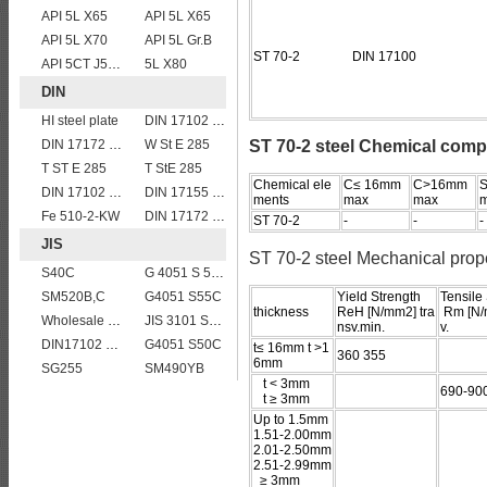
API 5L X65
API 5L X65
API 5L X70
API 5L Gr.B
ST 70-2 DIN 17100
API 5CT J55 casing pipe
5L X80
DIN
HI steel plate
DIN 17102 WStE380 structure steel plates
DIN 17172 StE 360.7
W St E 285
ST 70-2 steel Chemical comp
T ST E 285
T StE 285
Chemical ele
C≤ 16mm
C>16mm
S
DIN 17102 E St E 460
DIN 17155 13CrMo 4 4
ments
max
max
Fe 510-2-KW
DIN 17172 StE 415.7 TM
ST 70-2
-
-
-
JIS
ST 70-2 steel Mechanical prop
S40C
G 4051 S 58 C
SM520B,C
G4051 S55C
Yield Strength
Tensile
thickness
ReH [N/mm2] tra
Rm [N/
Wholesale price JIS G4304 309S stainless steel plate
JIS 3101 SS 540
nsv.min.
v.
DIN17102 TStE380 1.8910 structure steel plates
G4051 S50C
t≤ 16mm t >1
360 355
6mm
SG255
SM490YB
t < 3mm
690-90
t ≥ 3mm
Up to 1.5mm
1.51-2.00mm
2.01-2.50mm
2.51-2.99mm
≥ 3mm