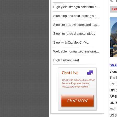
Hom
High yield strength cold forming steels
Le
Stamping and cold forming steels
Steel for gas cylinders and gas vessels
Steel for large diameter pipes
Steel with Cr., Mo.,Cr-Mo.
Weldable normalized fine grained pressure vessel steels
High carbon Steel
Steel
elong
The 
EN 1
DIN 
AFNO
UNI 
MNC8
JIS 