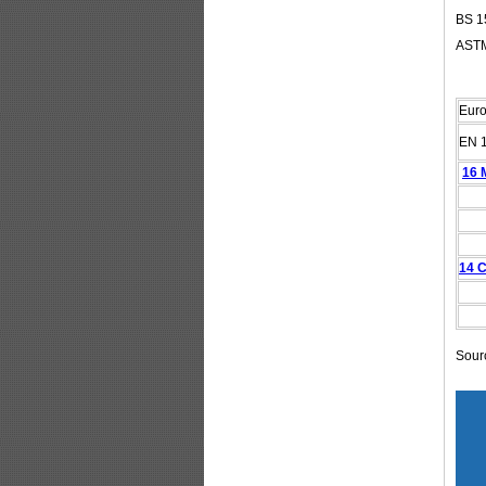
BS 15
ASTM
Eur
EN 
16 
14 C
Sour