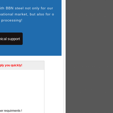
th BBN steel not only for our
national market, but also for o
l processing!
ical support
eply you quickly!
her requirments !