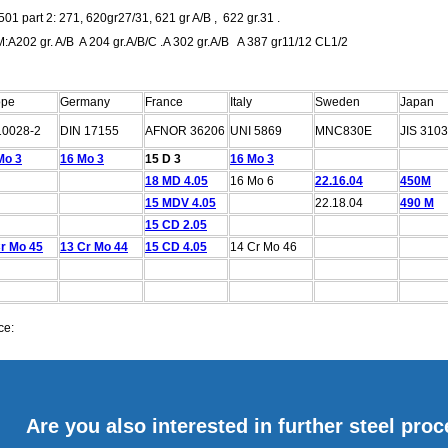
01 part 2: 271, 620gr27/31, 621 gr A/B , 622 gr.31 .
:A202 gr. A/B A 204 gr.A/B/C .A 302 gr.A/B A 387 gr11/12 CL1/2
ope
Germany
France
Italy
Sweden
Japan
10028-2
DIN 17155
AFNOR 36206
UNI 5869
MNC830E
JIS 3103
Mo 3
16 Mo 3
15 D 3
16 Mo 3
18 MD 4.05
16 Mo 6
22.16.04
450M
15 MDV 4.05
22.18.04
490 M
15 CD 2.05
r Mo 45
13 Cr Mo 44
15 CD 4.05
14 Cr Mo 46
ce:
Are you also interested in further steel pro