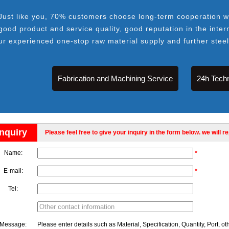
Just like you, 70% customers choose long-term cooperation wi
good product and service quality, good reputation in the inter
ur experienced one-stop raw material supply and further stee
Fabrication and Machining Service
24h Techn
Inquiry
Please feel free to give your inquiry in the form below. we will r
Name:
*
E-mail:
*
Tel:
Message:
Please enter details such as Material, Specification, Quantity, Port, ot