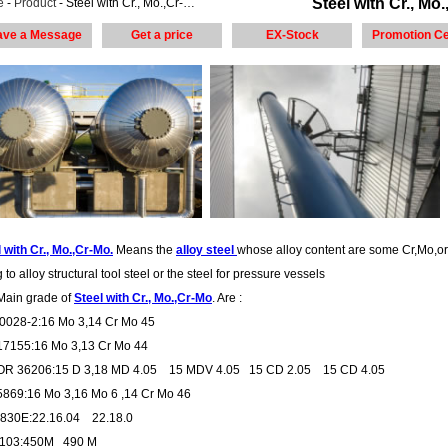
Steel with Cr., Mo.
e
-
Product
- Steel with Cr., Mo.,Cr-Mo. steel plate
ave a Message
Get a price
EX-Stock
Promotion Ce
 with Cr., Mo.,Cr-Mo.
Means the
alloy steel
whose alloy content are some Cr,Mo,o
 to alloy structural tool steel or the steel for pressure vessels
Main grade of
Steel with Cr., Mo.,Cr-Mo
. Are :
0028-2:16 Mo 3,14 Cr Mo 45
17155:16 Mo 3,13 Cr Mo 44
R 36206:15 D 3,18 MD 4.05 15 MDV 4.05 15 CD 2.05 15 CD 4.05
5869:16 Mo 3,16 Mo 6 ,14 Cr Mo 46
30E:22.16.04 22.18.0
3103:450M 490 M