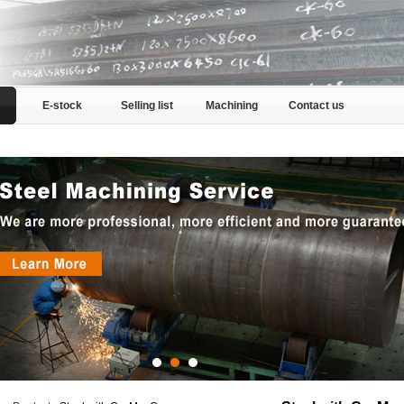
E-stock
Selling list
Machining
Contact us