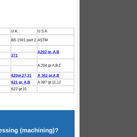
U.K.
U.S.A
BS 1501 part 2
ASTM
A202 gr. A,B
271
A 204 gr.A,B,C
620gr.27,31
A 302 gr.A,B
621 gr. A,B
A 387 gr.11,12
622 gr.31
cessing (machining)?