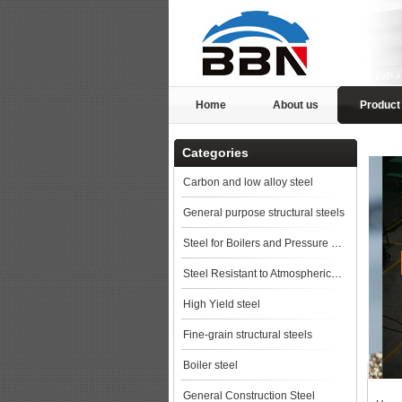
Home
About us
Product
Categories
Carbon and low alloy steel
General purpose structural steels
Steel for Boilers and Pressure Vessels
Steel Resistant to Atmospherical Corrosion
High Yield steel
Fine-grain structural steels
Boiler steel
General Construction Steel