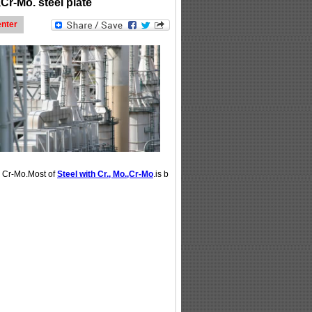
,Cr-Mo. steel plate
nter
r Cr-Mo.Most of
Steel with Cr., Mo.,Cr-Mo
.is b