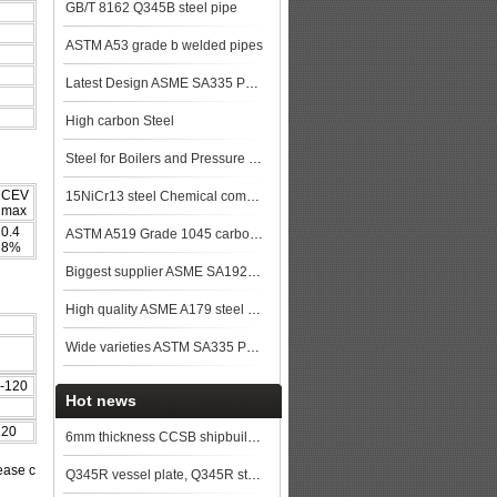
GB/T 8162 Q345B steel pipe
ASTM A53 grade b welded pipes
Latest Design ASME SA335 P91 seamless steel pipe
High carbon Steel
Steel for Boilers and Pressure Vessels
CEV
15NiCr13 steel Chemical composition,15NiCr13 data
max
0.4
ASTM A519 Grade 1045 carbon Steel Seamless Tubing
8%
Biggest supplier ASME SA192M SA192 Seamless Boiler Pipe made in China steel plat
High quality ASME A179 steel pipe made in China
Wide varieties ASTM SA335 P9 Alloy steel pipe stock
-120
Hot news
120
6mm thickness CCSB shipbuilding steel plate price
ease c
Q345R vessel plate, Q345R steel plate, Q345R vessel steel