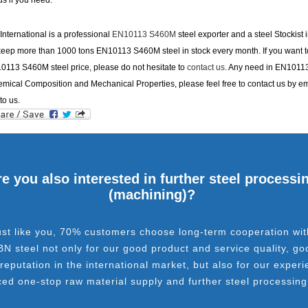
us if you need.
nternational is a professional
EN10113 S460M
steel exporter and a steel Stockist 
eep more than 1000 tons EN10113 S460M steel in stock every month. If you want to
0113 S460M steel price, please do not hesitate to
contact us
. Any need in EN1011
ical Composition and Mechanical Properties, please feel free to contact us by em
to us.
e you also interested in further steel processi
(machining)?
ust like you, 70% customers choose long-term cooperation wit
BN steel not only for our good product and service quality, go
 reputation in the international market, but also for our experi
ced one-stop raw material supply and further steel processing