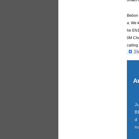
ontact 
Bebon I
a. We k
he EN1
0M Chem
calling 
Ar
J
B
d
n