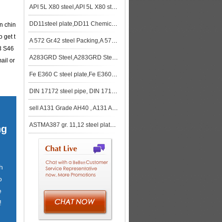
API 5L X80 steel,API 5L X80 steel stock
DD11steel plate,DD11 Chemical composition,DD11Mechanical Property
in chin
 get t
A 572 Gr.42 steel Packing,A 572 Gr.42 steel spot
3 S46
A283GRD Steel,A283GRD Steel stcok
ail or
Fe E360 C steel plate,Fe E360 C steel Specifications
DIN 17172 steel pipe, DIN 17172 steel tube
sell A131 Grade AH40 , A131 AH40 steel , A131 AH40 shipbuilding steel
ASTMA387 gr. 11,12 steel plate spot,A387 gr. 11,12 steel plate Normalized
ng
h
o
e
!