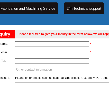
Fabrication and Machining Service
24h Technical support
quiry
Please feel free to give your inquiry in the form below. we will rep
Name:
*
E-mail:
*
Tel:
essage:
Please enter details such as Material, Specification, Quantity, Port, othe