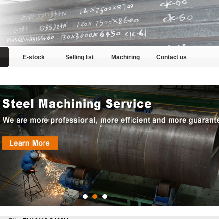
E-stock
Selling list
Machining
Contact us