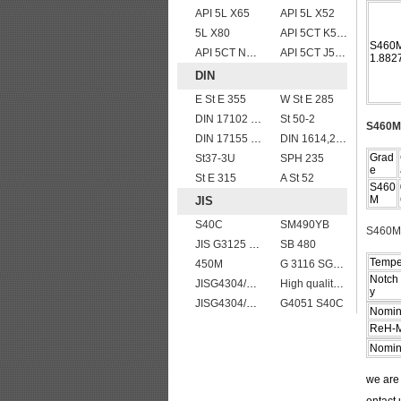
API 5L X65
API 5L X52
5L X80
API 5CT K55 casing pipe
S460M
API 5CT N80 casing pipe
API 5CT J55 casing pipe
1.882
DIN
E St E 355
W St E 285
DIN 17102 St E 460
St 50-2
S460M 
DIN 17155 19Mn6
DIN 1614,2 StW 24
Grad
St37-3U
SPH 235
e
St E 315
A St 52
S460
M
JIS
S40C
SM490YB
S460M 
JIS G3125 SPA-H Weathering resistant steel
SB 480
Tempe
450M
G 3116 SG295
Notch 
JISG4304/4312 SUS201 stainless steel plates and sheets
High quality JIS G4304 SUS 420J2 stainless steel plate
y
JISG4304/4312 SUS304 stainless steel plates and sheets
G4051 S40C
Nomin
ReH-M
Nomin
we ar