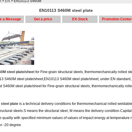
e
>
EN
> EN10113 S460M
EN10113 S460M steel plate
e a Message
Get a price
EX-Stock
Promotion Center
0M steel plate/sheet
for Fine-grain structural steels, thermomechanically rolled st
3 S460M steel plate/sheet,EN10113 S460M steel plate/sheet, under EN standard,
d S460M steel plate/sheet for Fine-grain structural steels, thermomechanically roll
steel plate
is a technical delivery conditions for thermomechanical rolled weldable
tructural steels.S means the structural steel, M means the delivery condition.Capital 
he quality with specified minimum values of values of impact energy at temperature n
an -20 degree.