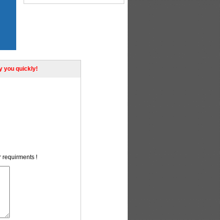
ly you quickly!
r requirments !