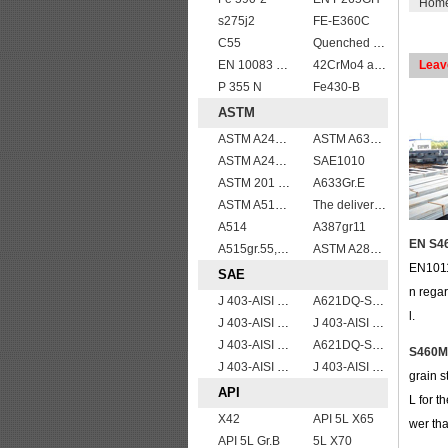
Hom
s275j2
FE-E360C
C55
Quenched and tempered EN10083-3 42CrMo4 steel plate
EN 10083 C40
42CrMo4 alloy forged bar
Leav
P 355 N
Fe430-B
ASTM
ASTM A240 Grade 321 Stainless steel
ASTM A633 Grade D/A633 Gr.D structural steel plates
ASTM A240 410 stainless steel plate
SAE1010
ASTM 201 stainless steel sheet/plate,201 steel grade
A633Gr.E
ASTM A514 Grade B/ A514 Gr.B high strength weldable steel plate
The delivery condition of A612 steel plate
A514
A387gr11
EN S46
A515gr.55,60,65,70 boiler plate
ASTM A283Gr.B
EN1011
SAE
n regar
J 403-AISI 1035
A621DQ-SAE1008
l.
J 403-AISI 1060
J 403-AISI 1049 1050
J 403-AISI 1038 1040
A621DQ-SAE1010
S460M 
J 403-AISI 1055
J 403-AISI 1042 1045
grain s
API
L for t
X42
API 5L X65
wer th
API 5L Gr.B
5L X70