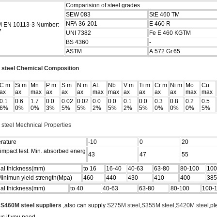
Comparision of steel grades
SEW 083
StE 460 TM
NFA 36-201
E 460 R
 EN 10113-3 Number:
7
UNI 7382
Fe E 460 KGTM
BS 4360
-
ASTM
A 572 Gr.65
steel Chemical Composition
C m
Si m
Mn
P m
S m
N m
AL
Nb
V m
Ti m
Cr m
Ni m
Mo
Cu
ax
ax
max
ax
ax
ax
max
max
ax
ax
ax
ax
max
max
0.1
0.6
1.7
0.0
0.02
0.02
0.0
0.0
0.1
0.0
0.3
0.8
0.2
0.5
6%
0%
0%
3%
5%
5%
2%
5%
2%
5%
0%
0%
0%
5%
steel Mechnical Properties
rature
-10
0
20
impact test. Min. absorbed energ
43
47
55
al thickness(mm)
to 16
16-40
40-63
63-80
80-100
100
inimun yield strength(Mpa)
460
440
430
410
400
385
al thickness(mm)
to 40
40-63
63-80
80-100
100-
e
S460M steel suppliers
,also can supply
S275M steel
,
S355M steel
,
S420M steel
,pl