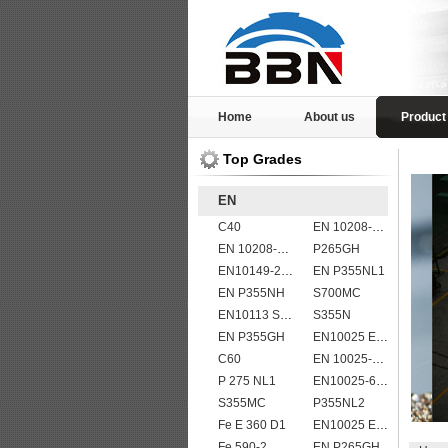
Home
About us
Product
Top Grades
EN
C40
EN 10208-2 L 450MB
EN 10208-2 L 360MB
P265GH
EN10149-2 S315MC
EN P355NL1
EN P355NH
S700MC
EN10113 S420M
S355N
EN P355GH
EN10025 E355
C60
EN 10025-5 S355J2W corten steel plate
P 275 NL1
EN10025-6 S960Q structural steel plates
S355MC
P355NL2
Fe E 360 D1
EN10025 E360
Fe 590-2
EN P265GH