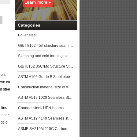
Categories
Boiler steel
GB/T 8162 45# structure seamless pipe
Stamping and cold forming steels
GB/T8162 35CrMo Structure Steel pipe
eels
ASTM A106 Grade B Steel pipe
 we ca
Construction material size of ASTM A106M Gr.B Seamless Pipe price list steel pla
ed stee
ASTM A519 1020 Seamless Steel Pipe
 fine
Channel steel/ UPN-beams
letter
ASTM A519 4140 Seamless steel pipe
ot lo
ASME SA210M 210C Carbon Steel Seamless Tubes Specification