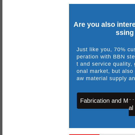
Are you also intere
ssing
Just like you, 70% c
peration with BBN ste
t and service quality,
onal market, but also
aw material supply an
Fabrication and Mac
al