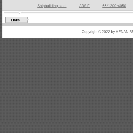
Shipbuilding steel
ABS DH36N
30*2760*8280
Shipbuilding steel
ABS A32
17*2310*12130
Shipbuilding steel
ABS A36
8*2200*8300
Copyright © 2022 by HENAN BE
Shipbuilding steel
ABS AH32
22.5*1300*5100
Shipbuilding steel
ABS AH36
17*1300*4000
Shipbuilding steel
KA36-TM
24*1240*4920
Shipbuilding steel
KA32-TM
40*1690*10130
Shipbuilding steel
ABS AH36
17*1300*4000
Shipbuilding steel
ABS AH32
32*1620*13800
Shipbuilding steel
ABS A
40*1380*9950