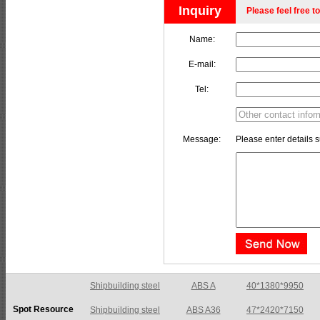
Inquiry
Please feel free to
Name:
E-mail:
Tel:
Message:
Please enter details s
Shipbuilding steel
ABS A36
47*2420*7150
Spot Resource
Shipbuilding steel
ABS E
65*1200*4050