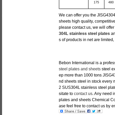
175
480
We can offer you the JISG4304
sheets high quality, competitive
please contact us, we will off
304L stainless steel plates
an
s of products in net are limited,
Bebon International is a profe
steel plates and sheets
steel ex
ep more than 1000 tons JISG43
nd sheets steel in stock every 
2 SUS304L stainless steel plat
sitate to
contact us
. Any need 
plates and sheets Chemical Co
ase feel free to contact us by em