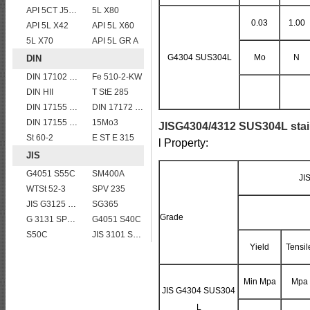
API 5CT J55 casing pipe
5L X80
0.03
1.00
API 5L X42
API 5L X60
5L X70
API 5L GR A
G4304 SUS304L
Mo
N
DIN
DIN 17102 WStE380 structure steel plates
Fe 510-2-KW
DIN HII
T StE 285
DIN 17155 HII
DIN 17172 StE 415.7
DIN 17155 13CrMo 4 4
15Mo3
JISG4304/4312 SUS304L stain
St 60-2
E ST E 315
l Property:
JIS
G4051 S55C
SM400A
JI
WTSt 52-3
SPV 235
JIS G3125 SPA-H Weathering resistant steel
SG365
Grade
G 3131 SPHC,SPHD
G4051 S40C
S50C
JIS 3101 SS 540
Yield
Tensil
Min Mpa
Mpa
JIS G4304 SUS304
L