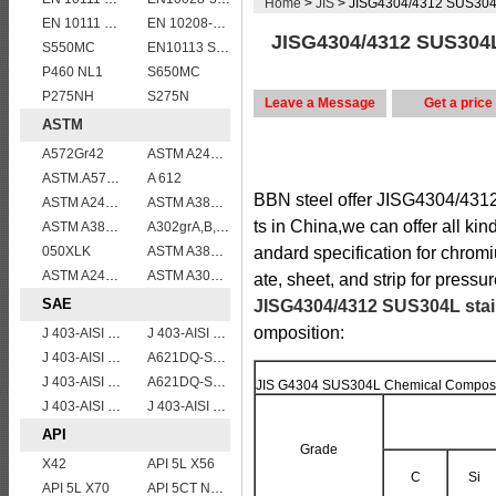
Home
>
JIS
> JISG4304/4312 SUS304L 
EN 10111 DD13
EN 10208-2 L 245NB
JISG4304/4312 SUS304L 
S550MC
EN10113 S275M
P460 NL1
S650MC
P275NH
S275N
Leave a Message
Get a price
ASTM
A572Gr42
ASTM A240 309S stainless steel plate/sheet
ASTM.A572Gr60,65
A 612
BBN steel offer JISG4304/4312
ASTM A240 430 stainless steel plates and sheets
ASTM A387 Grade 22 Class 2 Pressure Vessel And Boiler Steel Plate,A387 Gr22 Cl2 steel plate
ts in China,we can offer all ki
ASTM A387 Gr11 CL1,A387 grade11 class1 Alloy boiler steel plate
A302grA,B,C,D
050XLK
ASTM A387 Grade 12 Class 2/A387GR12CL2 chromium molybdenum alloy steel plates
andard specification for chrom
ASTM A240 904L Stainless Steel Plates and Sheets
ASTM A302 Grade B/A302 Gr.B vessel plates boiler steel sheets
ate, sheet, and strip for pressu
SAE
JISG4304/4312 SUS304L stain
omposition:
J 403-AISI 1035
J 403-AISI 1055
J 403-AISI 1042 1045
A621DQ-SAE1008
J 403-AISI 1049 1050
A621DQ-SAE1010
JIS G4304 SUS304L Chemical Composi
J 403-AISI 1060
J 403-AISI 1038 1040
API
Grade
X42
API 5L X56
C
Si
API 5L X70
API 5CT N80 casing pipe