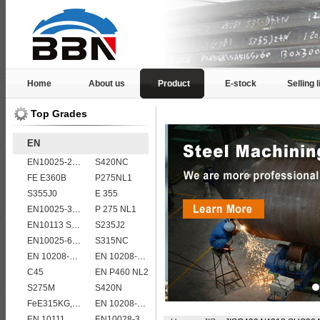
Home
About us
Product
E-stock
Selling l
Top Grades
EN
EN10025-2 S355K2 high strength structural steel plates
S420NC
FE E360B
P275NL1
S355J0
E 355
EN10025-3 S460N European structural steel plates
P 275 NL1
EN10113 S420M
S235J2
EN10025-6 S960Q structural steel plates
S315NC
EN 10208-2 L 415NB
EN 10208-2 L 450MB
C45
EN P460 NL2
S275M
S420N
FeE315KG,KW,KT
EN 10208-2 L 415MB
EN 10111 S420NL
EN10028-3 P460NL2 pressure vessel steel plate