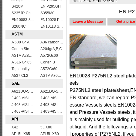
Home
>
EN
> EN P275NL2
S420M
EN P295GH
EN P27
S235JR Chemical composition , S235JR
S355MC
EN10083-3 50CrMo4 steel plates
EN10028 P355GH
Leave a Message
Get a price
S260NC
EN10113 S460ML
ASTM
A 588 Gr. A
A36 carbon mild steel
Corten Steel ASTM A242 Type 2 Plate & Sheet
A204grA,B,C
ASTM A283Gr.B
A572Gr.60
A 516 Gr. 65
Corten B
Top quality ASTM A240 347 stainless steel plate
A572Gr60
EN10028 P275NL2 steel plat
A537 CL2
ASTM A709 Grade 50W/A709 Gr.50W high tensile plates
eels
SAE
P275NL2 steel plate/sheet
,EN
A621DQ-SAE1008
A621DQ-SAE1010
EN standard, we can regard P27
J 403-AISI 1038 1040
J 403-AISI 1035
essure Vessels steels.EN10028 
J 403-AISI 1055
J 403-AISI 1042 1045
J 403-AISI 1060
J 403-AISI 1049 1050
and Pressure Vessels steels, it
API
h is mainly used for building p
ot liquid. And the followings 
X42
5L X80
l properties of P275NL2. If yo
API 5L X65
API 5L X60