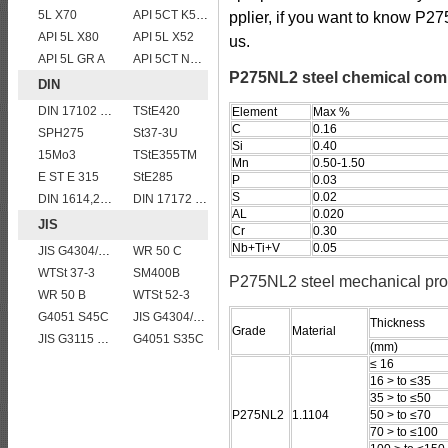
5L X70
API 5CT K55 casing pipe
pplier, if you want to know P27
API 5L X80
API 5L X52
us.
API 5L GR A
API 5CT N80 casing pipe
P275NL2 steel chemical com
DIN
DIN 17102 STE 380
TStE420
Element
Max %
C
0.16
SPH275
St37-3U
Si
0.40
15Mo3
TStE355TM
Mn
0.50-1.50
E ST E 315
StE285
P
0.03
S
0.02
DIN 1614,2 StW 24
DIN 17172 StE 290.7 TM
AL
0.020
JIS
Cr
0.30
Nb+Ti+V
0.05
JIS G4304/4312 SUS 309 stainless steel
WR 50 C
WTSt 37-3
SM400B
P275NL2 steel mechanical pro
WR 50 B
WTSt 52-3
G4051 S45C
JIS G4304/4312 SUS 321 stainless steel
Thickness
Grade
Material
JIS G3115 SPV 24
G4051 S35C
(mm)
≤ 16
16 > to ≤35
35 > to ≤50
P275NL2
1.1104
50 > to ≤70
70 > to ≤100