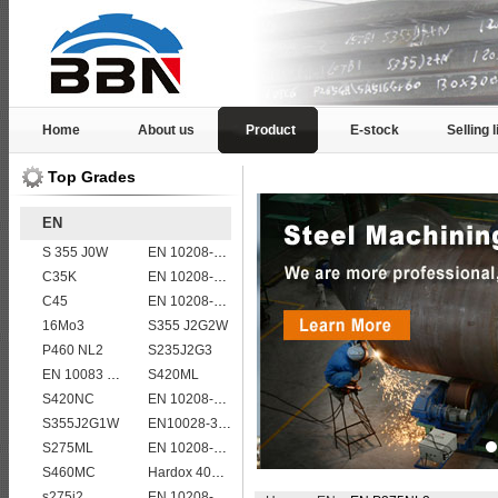
Home
About us
Product
E-stock
Selling l
Top Grades
EN
S 355 J0W
EN 10208-2 L 290NB
C35K
EN 10208-2 L 485MB
C45
EN 10208-2 L 450MB
16Mo3
S355 J2G2W
P460 NL2
S235J2G3
EN 10083 C35
S420ML
S420NC
EN 10208-2 L 360NB
S355J2G1W
EN10028-3 P460NH Pressure Vessel and Boiler Steel Plate
S275ML
EN 10208-2 L 245NB
S460MC
Hardox 400 abrasion wear risistant steel plates
s275j2
EN 10208-2 L 415MB