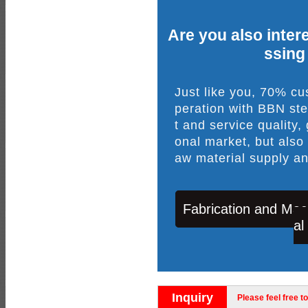
Are you also intere
ssing
Just like you, 70% c
peration with BBN ste
t and service quality,
onal market, but also
aw material supply an
Fabrication and Mac
al
Inquiry
Please feel free to