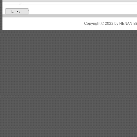
Shipbuilding steel
ABS A32
17*2310*12130
Shipbuilding steel
ABS A36
8*2200*8300
Copyright © 2022 by HENAN BE
Shipbuilding steel
ABS AH32
22.5*1300*5100
Shipbuilding steel
ABS AH36
17*1300*4000
Shipbuilding steel
KA36-TM
24*1240*4920
Shipbuilding steel
KA32-TM
40*1690*10130
Shipbuilding steel
ABS AH36
17*1300*4000
Shipbuilding steel
ABS AH32
32*1620*13800
Shipbuilding steel
ABS A
40*1380*9950