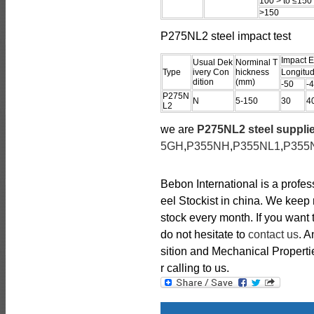
100 > to ≤150
>150
P275NL2 steel impact test
Impact E
Usual Dek
Norminal T
Type
ivery Con
hickness
Longitud
dition
(mm)
-50
-
P275N
N
5-150
30
4
L2
we are
P275NL2 steel suppli
5GH
,
P355NH
,
P355NL1
,
P355
Bebon International is a profe
eel Stockist in china. We kee
stock every month. If you want
do not hesitate to
contact us
. 
sition and Mechanical Propertie
r calling to us.