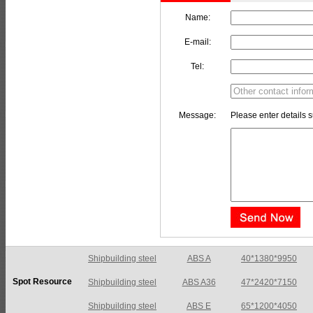
Name:
E-mail:
Tel:
Message:
Please enter details s
Shipbuilding steel
ABS A36
47*2420*7150
Spot Resource
Shipbuilding steel
ABS E
65*1200*4050
Shipbuilding steel
ABS DH36N
30*2760*8280