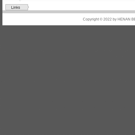
Shipbuilding steel
ABS A32
17*2310*12130
Shipbuilding steel
ABS A36
8*2200*8300
Copyright © 2022 by HENAN BE
Shipbuilding steel
ABS AH32
22.5*1300*5100
Shipbuilding steel
ABS AH36
17*1300*4000
Shipbuilding steel
KA36-TM
24*1240*4920
Shipbuilding steel
KA32-TM
40*1690*10130
Shipbuilding steel
ABS AH36
17*1300*4000
Shipbuilding steel
ABS AH32
32*1620*13800
Shipbuilding steel
ABS A
40*1380*9950