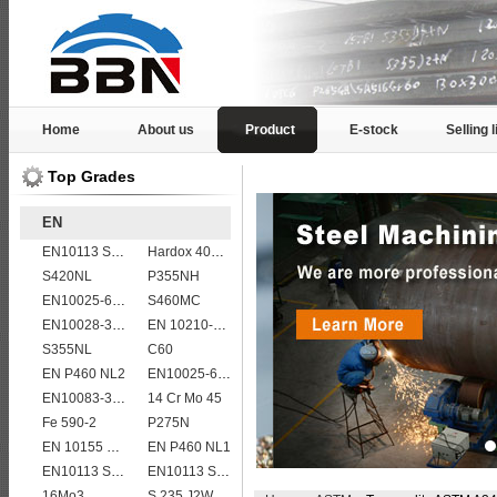
Home
About us
Product
E-stock
Selling l
Top Grades
EN
EN10113 S275ML
Hardox 400 abrasion wear risistant steel plates
S420NL
P355NH
EN10025-6 S460QL1 structural steel plates
S460MC
EN10028-3 P460NL1 boiler steel plate
EN 10210-1 S355J0H structural hollow sections/ steel pipes
S355NL
C60
EN P460 NL2
EN10025-6 S960Q structural steel plates
EN10083-3 50CrMo4 steel plates
14 Cr Mo 45
Fe 590-2
P275N
EN 10155 S355J0WP corten steel plates
EN P460 NL1
EN10113 S355M
EN10113 S460ML
16Mo3
S 235 J2W