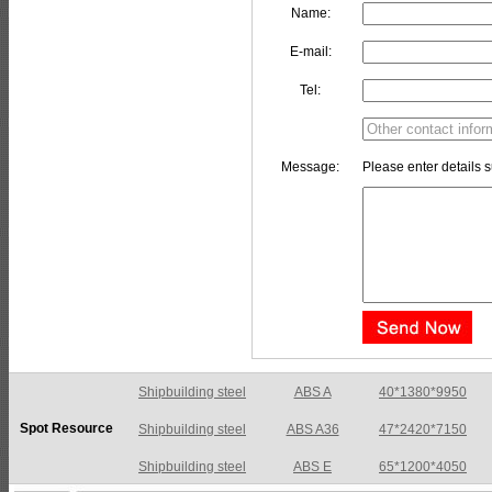
Name:
E-mail:
Tel:
Message:
Please enter details s
Shipbuilding steel
ABS A36
47*2420*7150
Spot Resource
Shipbuilding steel
ABS E
65*1200*4050
Shipbuilding steel
ABS DH36N
30*2760*8280