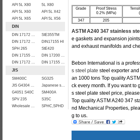
API 5L X80
5L X80
Grade
Proof Stress
Tensi
API 5L X60
API 5L X42
0.2% (MPa)
API 5L X65
API 5L X56
347
205
DIN
ASTM A240 347 stainless ste
DIN 17172 StE 415.7
StE355TM
e gaskets and expansion joints,r
DIN 17172 StE 480.7 TM
DIN17155 HI
and exhaust manifolds and che
SPH 265
StE420
DIN 17155 19Mn6
DIN 17200 C35
DIN 17172 StE 240.7 TM
DIN 17155 HII
Bebon International is a profe
JIS
s steel plate
steel exporter and 
an 1000 tons Top quality ASTM 
SM400C
SG325
ck every month. If you want to
JIS G4304 SUS 420J1 stainless steel plate price per ton
Japanese standard steel JIS G3106 SM570 low alloy high strength steel plates
G4051 S40C
SM400A
s steel plate steel price, pleas
SPV 235
S35C
Top quality ASTM A240 347 sta
Wholesale price JIS G4304 309S stainless steel plate
SPHC,SPHD
nd Mechanical Properties, pleas
g to us.