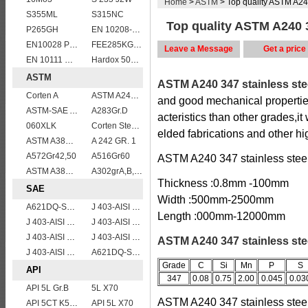
Home
>
ASTM
> Top quality ASTM A240
S355ML
S315NC
Top quality ASTM A240 34
P265GH
EN 10208-2 L 555MB
EN10028 P235GH
FEE285KG,KW,KT steel
Leave a Message
Get a price
EN 10111 DD11
Hardox 500 abrasion wear risistant steel plates
ASTM
ASTM A240 347 stainless ste
Corten A
ASTM A240 309S stainless steel plate/sheet
and good mechanical properties
ASTM-SAE A633GrA
A283Gr.D
acteristics than other grades,i
060XLK
Corten Steel ASTM A242 Type 2 Plate & Sheet
elded fabrications and other hi
ASTM A387 Grade 22 Class 2 Pressure Vessel And Boiler Steel Plate,A387 Gr22 Cl2 steel plate
A 242 GR. 1
A572Gr42,50
A516Gr60
ASTM A240 347 stainless steel 
ASTM A387GR11CL2/ASTM A387 Grade 11 Class 2 vessel plates boiler steel sheets
A302grA,B,C,D
Thickness :0.8mm -100mm
SAE
Width :500mm-2500mm
A621DQ-SAE1010
J 403-AISI 1042 1045
Length :000mm-12000mm
J 403-AISI 1038 1040
J 403-AISI 1060
J 403-AISI 1055
J 403-AISI 1035
ASTM A240 347 stainless stee
J 403-AISI 1049 1050
A621DQ-SAE1008
Grade
C
Si
Mn
P
S
API
347
0.08
0.75
2.00
0.045
0.03
API 5L Gr.B
5L X70
ASTM A240 347 stainless steel
API 5CT K55 casing pipe
API 5L X70