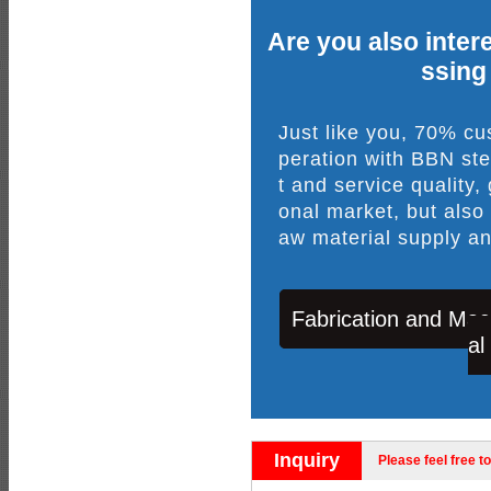
Are you also intere
ssing
Just like you, 70% c
peration with BBN ste
t and service quality,
onal market, but also
aw material supply an
Fabrication and Mac
al
Inquiry
Please feel free to