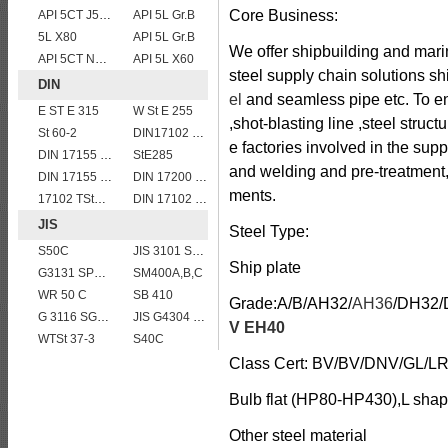
Core Business:
API 5CT J55 casing pipe
API 5L Gr.B
5L X80
API 5L Gr.B
We offer shipbuilding and marin
API 5CT N80 casing pipe
API 5L X60
steel supply chain solutions shi
DIN
el
and seamless pipe etc. To ens
E ST E 315
W St E 255
,shot-blasting line ,steel struc
St 60-2
DIN17102 TStE380 1.8910 structure steel plates
e factories involved in the sup
DIN 17155 HII
StE285
and welding and pre-treatment
DIN 17155 19Mn6
DIN 17200 C35
ments.
17102 TStE355
DIN 17102 W St E 460
JIS
Steel Type:
S50C
JIS 3101 SM 570
Ship plate
G3131 SPHE AK
SM400A,B,C
WR 50 C
SB 410
Grade:A/B/AH32/
AH36
/DH32/
G 3116 SG365
JIS G4304 SUS316L Stainless Steel
V EH40
WTSt 37-3
S40C
Class Cert: BV/BV/DNV/GL/
Bulb flat (HP80-HP430),L shape
Other steel material