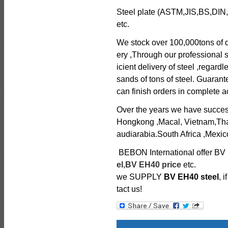
Steel plate (ASTM,JIS,BS,DIN,
etc.
We stock over 100,000tons of di
ery ,Through our professional s
icient delivery of steel ,regard
sands of tons of steel. Guarant
can finish orders in complete
Over the years we have successfu
Hongkong ,Macal, Vietnam,Tha
audiarabia.South Africa ,Mexico
BEBON International offer BV 
el
,
BV EH40 price
etc.
we SUPPLY
BV EH40 steel
, 
tact us!