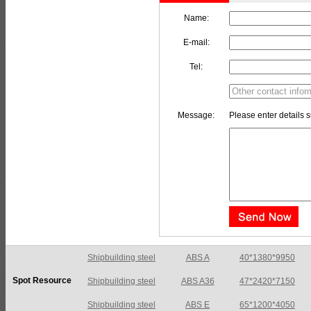
Name:
E-mail:
Tel:
Message:
Please enter details s
Shipbuilding steel
ABS A36
47*2420*7150
Spot Resource
Shipbuilding steel
ABS E
65*1200*4050
Shipbuilding steel
ABS DH36N
30*2760*8280