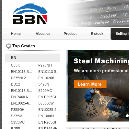
Home
About us
Product
E-stock
Selling l
Top Grades
EN
C55K
P275NH
EN10113 S420ML
EN10113 S355ML
P275NL2
EN 10208-2 L 360MB
DD12
S420N
EN10113 S460ML
S600MC
EN P460 N
EN P295GH
EN10025-6 S960QL structural steel plates
S355J0W
P355GH
EN10025-5 S355J0WP corten steel plates
S275M
EN 10083 C60
S355MC
EN P265GH
E 355
EN P355NH