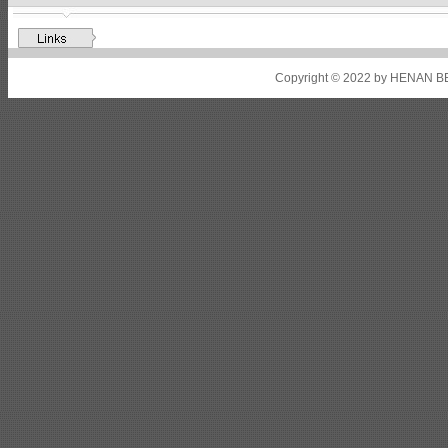
Shipbuilding steel
ABS A32
17*2310*12130
Shipbuilding steel
ABS A36
8*2200*8300
Copyright © 2022 by HENAN BE
Shipbuilding steel
ABS AH32
22.5*1300*5100
Shipbuilding steel
ABS AH36
17*1300*4000
Shipbuilding steel
KA36-TM
24*1240*4920
Shipbuilding steel
KA32-TM
40*1690*10130
Shipbuilding steel
ABS AH36
17*1300*4000
Shipbuilding steel
ABS AH32
32*1620*13800
Shipbuilding steel
ABS A
40*1380*9950