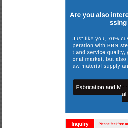
Are you also intere
ssing
Just like you, 70% c
peration with BBN ste
t and service quality,
onal market, but also
aw material supply an
Fabrication and Mac
al
Inquiry
Please feel free to