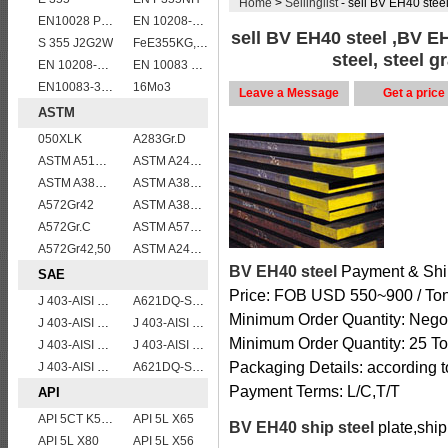
Home
>
Sellinglist
- sell BV EH40 steel ,BV
EN10028 P295GH
EN 10208-2 L 290MB
sell BV EH40 steel ,BV E
S 355 J2G2W
FeE355KG,KW,KT
steel, steel 
EN 10208-2 L 415NB
EN 10083 C50
EN10083-3 51CrV4 alloy steel
16Mo3
Leave a Message
Get a price
ASTM
050XLK
A283Gr.D
ASTM A515 Grade 70 Steel Plate Stock Wholesale
ASTM A240 430 stainless steel plates and sheets
ASTM A387gr12
ASTM A387 Grade 5 Class 2/A387GR5CL2 vessel plates boiler steel sheets
A572Gr42
ASTM A387 Grade 5 Class1/A387 GR5 CL1 Pressure Vessel And Boiler Steel Plate
A572Gr.C
ASTM A572 Grade 55/A572 Gr. 55 HSLA structure steel plate
A572Gr42,50
ASTM A240 Grade 321 Stainless steel
BV EH40 steel
Payment & Shi
SAE
Price: FOB USD 550~900 / To
J 403-AISI 1060
A621DQ-SAE1008
Minimum Order Quantity: Negot
J 403-AISI 1049 1050
J 403-AISI 1055
Minimum Order Quantity: 25 To
J 403-AISI 1038 1040
J 403-AISI 1042 1045
Packaging Details: according t
J 403-AISI 1035
A621DQ-SAE1010
Payment Terms: L/C,T/T
API
API 5CT K55 casing pipe
API 5L X65
BV EH40 ship steel
plate,ship
API 5L X80
API 5L X56