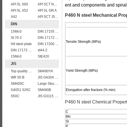
API 5L X60
API 5CT N80 casing pipe
ent and components and spiral
API 5L X52
API 5L GR A
P460 N steel Mechanical Pro
X42
API 5CT J55 casing pipe
DIN
15Mo3
DIN 17155 17 Mn 4
St 70-2
DIN 17172 StE 240.7
Tensile Strength (MPa)
HII steel plate
DIN 17200 C55
DIN 17172 StE 415.7
st44-2
15Mo3
StE420
JIS
Yield Strength (MPa)
Top quality JIS G4304 SUS 310S Stainless Steel Plate Price
SM490YA
WR 50 B
JIS G4304 SUS316L Stainless Steel
SM400C
Large Stock JIS G4304 SUS 430 stainless steel plate
G4051 S35C
SM490B
Elongation after fracture (% min)
S50C
JIS G3115 SPV 36
P460 N steel Chemical Propert
C
Mn
Si
P