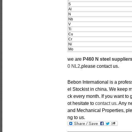
S
Al
N
Nb
V
Ti
Cu
Cr
Ni
Mo
we are
P460 N steel supplier
0 NL2
,please contact us.
Bebon International is a profe
el Stockist in china. We keep 
ck every month. If you want to 
ot hesitate to
contact us
. Any 
and Mechanical Properties, plea
ng to us.