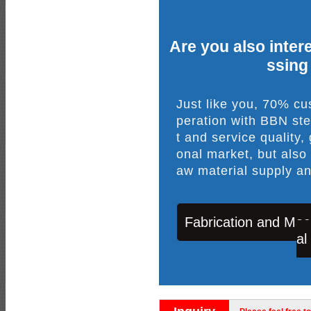
Are you also intere
ssing
Just like you, 70% c
peration with BBN ste
t and service quality,
onal market, but also
aw material supply an
Fabrication and Mac
al