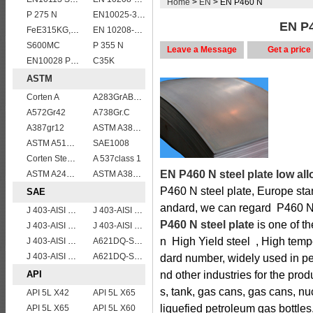
Home
>
EN
> EN P460 N
P 275 N
EN10025-3 S460NL 1.8903 European structural steel plates
EN P4
FeE315KG,KW,KT
EN 10208-2 L 290NB
S600MC
P 355 N
Leave a Message
Get a price
EN10028 P355GH
C35K
ASTM
Corten A
A283GrABCD
A572Gr42
A738Gr.C
A387gr12
ASTM A387 Gr11 CL1,A387 grade11 class1 Alloy boiler steel plate
ASTM A514 Grade P/ A514 Gr.P high strength weldable steel plate
SAE1008
Corten Steel ASTM A242 Type 2 Plate & Sheet
A 537class 1
EN P460 N steel plate low all
ASTM A240 Grade 321 Stainless steel
ASTM A387 Grade 12 Class 2/A387GR12CL2 chromium molybdenum alloy steel plates
P460 N steel plate, Europe sta
SAE
andard, we can regard P460 N s
J 403-AISI 1055
J 403-AISI 1035
P460 N steel plate
is one of t
J 403-AISI 1049 1050
J 403-AISI 1042 1045
n High Yield steel , High tempe
J 403-AISI 1060
A621DQ-SAE1008
J 403-AISI 1038 1040
A621DQ-SAE1010
dard number, widely used in pe
API
nd other industries for the pro
s, tank, gas cans, gas cans, nu
API 5L X42
API 5L X65
liquefied petroleum gas bottles
API 5L X65
API 5L X60