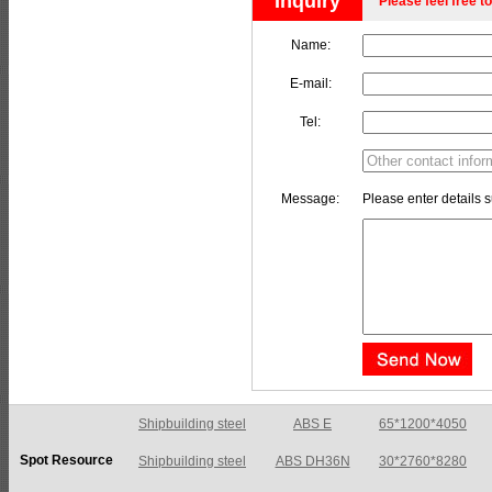
Inquiry
Please feel free to
Name:
E-mail:
Tel:
Message:
Please enter details s
Shipbuilding steel
ABS E
65*1200*4050
Spot Resource
Shipbuilding steel
ABS DH36N
30*2760*8280