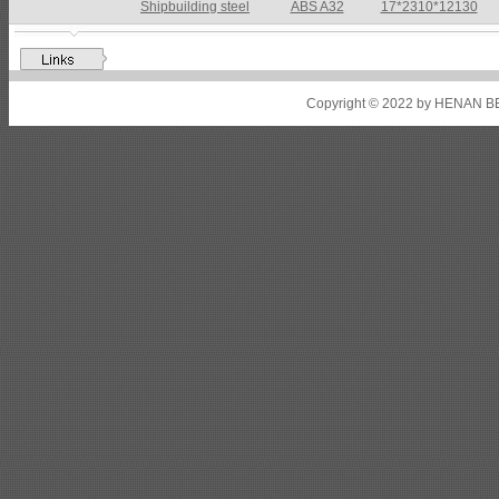
Shipbuilding steel
ABS A32
17*2310*12130
Shipbuilding steel
ABS A36
8*2200*8300
Shipbuilding steel
ABS AH32
22.5*1300*5100
Copyright © 2022 by HENAN BE
Shipbuilding steel
ABS AH36
17*1300*4000
Shipbuilding steel
KA36-TM
24*1240*4920
Shipbuilding steel
KA32-TM
40*1690*10130
Shipbuilding steel
ABS AH36
17*1300*4000
Shipbuilding steel
ABS AH32
32*1620*13800
Shipbuilding steel
ABS A
40*1380*9950
Shipbuilding steel
ABS A36
47*2420*7150