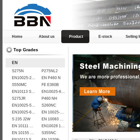
Home
About us
Product
E-stock
Selling l
Top Grades
EN
S275N
P275NL2
EN10025-2 S355K2 high strength structural steel plates
EN P460 N
S550MC
FE E360B
EN10113 S355ML
EN10025-6 S460QL structural steel plates
S275JR
P460 NH
EN10025-5 S355J0WP corten steel plates
S260NC
EN10025-6 S460QL1 structural steel plates
EN 10025-5 S355J2W corten steel plate
S 235 J2W
EN 10083 C45
EN 10111 DD14
EN10028 16Mo3
EN 10155 S355J2WP
S355NC
EN10113 S460ML
EN 10208-2 L 555MB