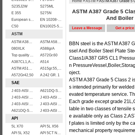
Home
>
ASTM
> ASTM A387 Grade 5 Clas
S235J2W
S275ML
ASTM A387 Grade 5 Cla
E 355
S275N
And Boiler 
European standard high strength EN10025-6 S690QL steel plates
EN 10208-2 L 290NB
C50
EN10025-5 S355J2WP weather resistant steel plate
Leave a Message
Get a price
ASTM
ASTM A387 Gr11 CL1,A387 grade11 class1 Alloy boiler steel plate
ASTM A588 Grade B/A588 Gr.B steel plate
BBN steel is the ASTM A387 
080XLK
A588grA
ssel And Boiler Steel Plate S
Top quality ASTM A240 347 stainless steel plate
A572Gr.60
Class1/A387 GR5 CL1 Pressure 
A387CL1,A387CL2
A514
n PressureVessel,Boiler,Stora
ASTM A515 Grade 60/A515 Gr.60 vessel plates boiler steel sheets
A515gr.55,60,65,70 boiler plate
oject.
A572Gr42,50
A 242 GR. 1
ASTM A387 Grade 5 Class 2 
SAE
s intended primarily for welded
J 403-AISI 1049 1050
A621DQ-SAE1010
evated temperature service. T
J 403-AISI 1035
J 403-AISI 1060
Each grade except grade 21L,
J 403-AISI 1055
J 403-AISI 1042 1045
lable in two classes of tensile
A621DQ-SAE1008
J 403-AISI 1038 1040
e available only as Class 2.A
API
f plates is limited only by the 
5L X70
API 5L X56
mechanical property requireme
API 5L X52
API 5CT N80 casing pipe