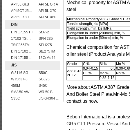
Mechnical property for ASTM 
API 5L Gr.B
API 5L GR A
steel :
API 5CT J55 casing pipe
API 5L X70
API 5L X80
API 5L X60
Mechanical Property A387 Grade 5 Clas
Tensile strength, kis [MPa]
DIN
Yield strength, min, kis [MPa]
DIN 17155 HI
St37-2
Elongation in under [200mm], min, %
Elongation in under [50mm], min, %
17102 TStE355
SPH 235
TStE355TM
SPH275
Chemical composition for
ASTM
DIN 17102 W St E 460
StE275TM
oiler steel
(Product Analysis 
DIN 17155 HII
13CrMo44
Grade
C %
Si %
Mn %
JIS
0.04-0.15
0.5
0.30-0.6
A387Gr2
G 3116 SG365
S50C
Cu %
Mo %
Nb %
2CL2
0.85-1.15
WTSt 37-3
SG325
450M
S45C
More about ASTM A387 Grade 
SMA 50 AW
WR 50 B
And Boiler Steel Plate,Mn-Mo St
S35C
JIS G4304 SUS 316 Stainless steel
contact us now.
Bebon International is a profe
GR5 CL1 Pressure Vessel And B