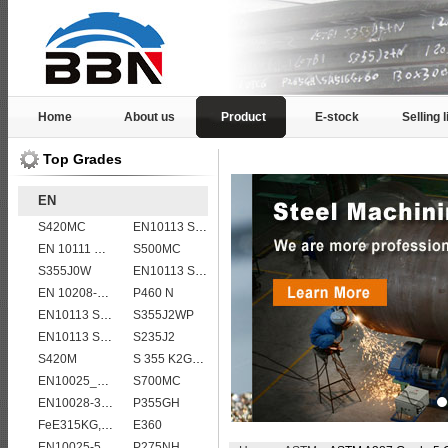
Home
About us
Product
E-stock
Selling l
Top Grades
EN
S420MC
EN10113 S420ML
EN 10111 DD13
S500MC
S355J0W
EN10113 S460ML
EN 10208-2 L 450MB
P460 N
EN10113 S275ML
S355J2WP
EN10113 S460ML
S235J2
S420M
S 355 K2G1W
EN10025_2 S355JR
S700MC
EN10028-3 P460NL2 pressure vessel steel plate
P355GH
FeE315KG,KW,KT
E360
EN10025-5 S355J0WP corten steel plates
P275NH