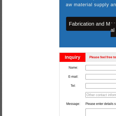
aw material supply an
Fabrication and Mac
al
Inquiry
Please feel free to
Name:
E-mail:
Tel:
Message:
Please enter details s