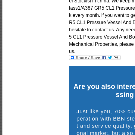
el Stockist in china. We keep
lass1/A387 GR5 CL1 Pressure V
k every month. If you want to
R5 CL1 Pressure Vessel And Boi
hesitate to
contact us
. Any ne
5 CL1 Pressure Vessel And Boi
Mechanical Properties, please fe
us.
Are you also intere
ssing
Just like you, 70% c
peration with BBN ste
t and service quality,
onal market, but also