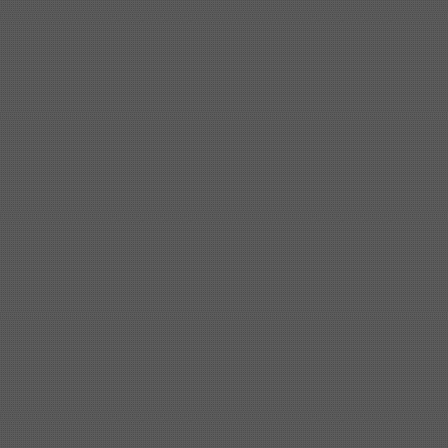
Shipbuilding steel
ABS AH36
17*1300*4000
Shipbuilding steel
ABS AH32
32*1620*13800
Shipbuilding steel
ABS A
40*1380*9950