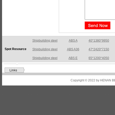
Shipbuilding steel
ABS A36
47*2420*7150
Spot Resource
Shipbuilding steel
ABS E
65*1200*4050
Shipbuilding steel
ABS DH36N
30*2760*8280
Shipbuilding steel
ABS A32
17*2310*12130
Shipbuilding steel
ABS A36
8*2200*8300
Copyright © 2022 by HENAN BE
Shipbuilding steel
ABS AH32
22.5*1300*5100
Shipbuilding steel
ABS AH36
17*1300*4000
Shipbuilding steel
KA36-TM
24*1240*4920
Shipbuilding steel
KA32-TM
40*1690*10130