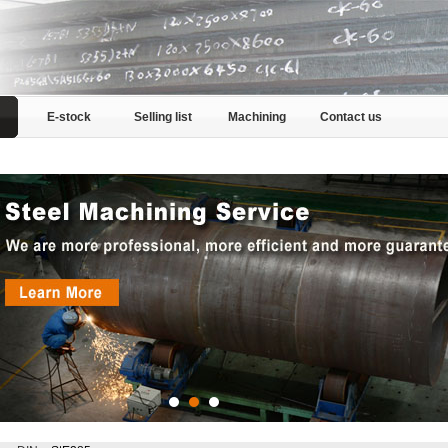
E-stock
Selling list
Machining
Contact us