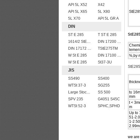
API 5L X52
X42
API 5L X65
5L X80
StE28
5L X70
API 5L GR A
DIN
StE285
ST E 285
T ST E 285
1614/2 StE355
DIN 17200 C55
Chemi
DIN 17172 StE 415.7
TStE275TM
lemen
W St E 285
DIN 17100 RST37-2 mild structure steel plates
%,by 
W St E 285
St37-3U
StE285
JIS
SS490
SS400
thickn
WTSt 37-3
SG255
Large Stock JIS G4304 SUS 430 stainless steel plate
SS 500
t≤ 16
mm
SPV 235
G4051 S45C
t < 3m
WTSt 52-3
SPHC,SPHD
m
Up to
51-2.
1-2.5
2.99m
we ar