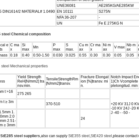
UNE36081
AE285KG/AE285KW
5 DIN1614/2 MATERIAL# 1.0490
EN 10111
S275N
NFA 36-207
-
UN
Fe E 275KG N
 steel Chemical composition
cal e
C ma
Si
P
S
Cu m
Cr ma
Ni m
Nb m
Mn
V max
ts
x
max
max
max.
ax
x
ax
ax
mass
0.18
0.40
0.50-1.50
0.030
0.025
0.55
0.30
0.30
0.05
0.05
 steel Mechanical properties
Yield Strength
Fracture Elongat
Notch Impact En
TensileStrengthRm
ess
ReH[N/mm2] tra
ion [%]transv. mi
1)Ch Vcomplete
[N/mm2]transv.
nsv.min.
n.
plelongitud. min 
mm t >16
275 265
m t ≥ 3m
370-510
+20 KV 31J 0 KV
-10 KV 24J -20 
 1.5mm 1.
J -40 - -50 -
00mm 2.0
24
0mm 2.51-
m ≥ 3mm
e
StE285 steel suppliers
,also can supply
StE355 steel
,
StE420 steel
,please contact u