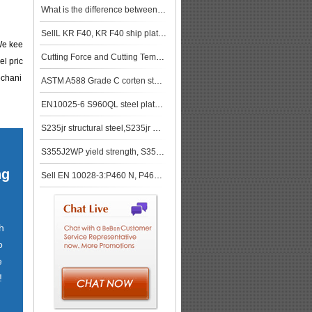
What is the difference between SA-516-70 and SA515 GR 70?
SellL KR F40, KR F40 ship plate,KR F40 shipbuilding steel, steel grade KR F40
 We kee
Cutting Force and Cutting Temperature of S355JR Steel
el pric
echani
ASTM A588 Grade C corten steel plate supplier in China
EN10025-6 S960QL steel plates supplier
S235jr structural steel,S235jr mechanical properties
S355J2WP yield strength, S355J2WP tensile strength
ng
Sell EN 10028-3:P460 N, P460 NH, P460 NL1, P460 NL2
h
o
e
!