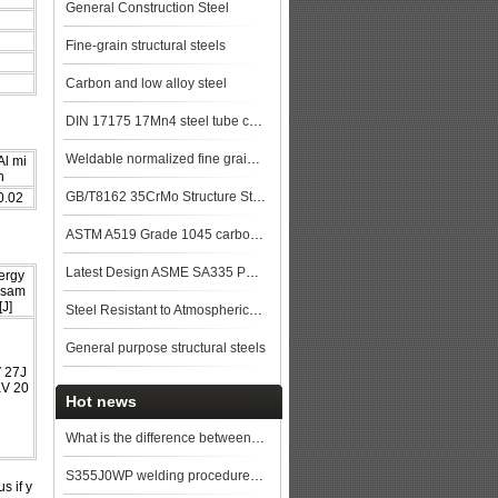
General Construction Steel
Fine-grain structural steels
Carbon and low alloy steel
DIN 17175 17Mn4 steel tube china biggest manufacturer
Weldable normalized fine grained pressure vessel steels
Al mi
n
GB/T8162 35CrMo Structure Steel pipe
0.02
ASTM A519 Grade 1045 carbon Steel Seamless Tubing
Latest Design ASME SA335 P91 seamless steel pipe
ergy
 sam
[J]
Steel Resistant to Atmospherical Corrosion
General purpose structural steels
 27J
KV 20
Hot news
What is the difference between API 5L grade B and X52?
S355J0WP welding procedure, S355J0WP applications
s if y