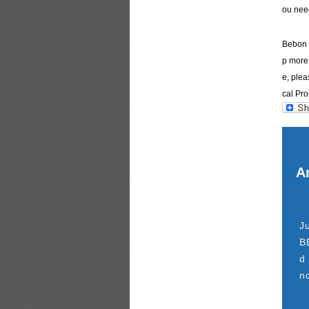
ou nee
Bebon I
p more 
e, plea
cal Pro
Ar
J
B
d
n