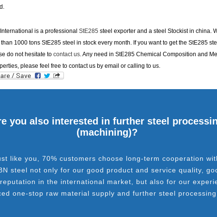
d.
nternational is a professional
StE285
steel exporter and a steel Stockist in china.
than 1000 tons StE285 steel in stock every month. If you want to get the StE285 ste
se do not hesitate to
contact us
. Any need in StE285 Chemical Composition and M
perties, please feel free to contact us by email or calling to us.
e you also interested in further steel processi
(machining)?
ust like you, 70% customers choose long-term cooperation wit
BN steel not only for our good product and service quality, go
 reputation in the international market, but also for our experi
ced one-stop raw material supply and further steel processing