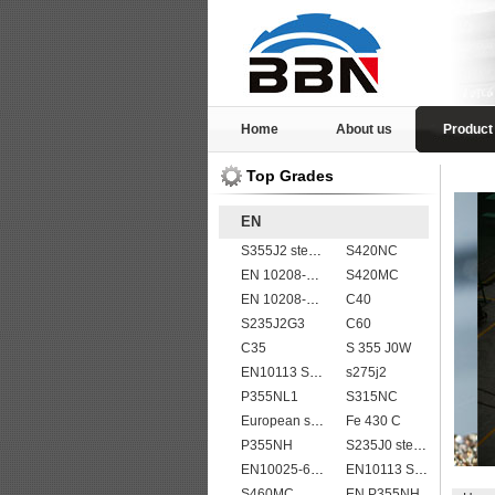
Home
About us
Product
Top Grades
EN
S355J2 steel plate
S420NC
EN 10208-2 L 245NB
S420MC
EN 10208-2 L 415MB
C40
S235J2G3
C60
C35
S 355 J0W
EN10113 S275M
s275j2
P355NL1
S315NC
European standard high strength EN10025-6 S690QL steel plates
Fe 430 C
P355NH
S235J0 steel plate
EN10025-6 S960Q structural steel plates
EN10113 S420ML
S460MC
EN P355NH