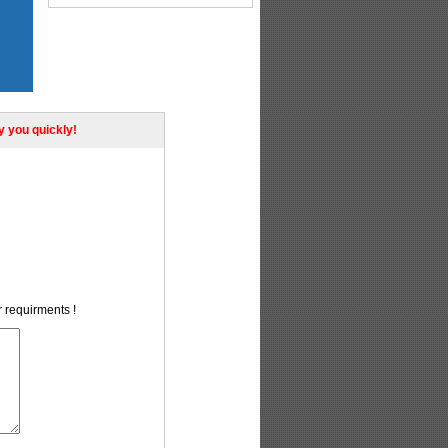
ly you quickly!
r requirments !