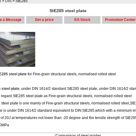
e
>
DIN
> StE285
StE285 steel plate
e a Message
Get a price
EX-Stock
Promotion Center
E285 steel plate
for Fine-grain structural steels, normalised rolled steel
 steel plate
, under DIN 1614/2 standard StE285 steel plate, under DIN 1614/2 sta
regard StE285 steel plate as Fine-grain structural steels, normalised rolled steel
steel plate is one mainly of Fine-grain structural steels, normalised rolled steel,St
ate is under DIN 1614/2 standard equivalent to DIN:StE285,which with a minimum i
of 20J at temperatures not lower than -20 degree and the tensile strength of StE28
10MPa
Comparison of steel grades