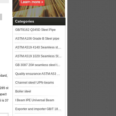
Categories
GB/T8162 Q345D Steel Pipe
ASTM A106 Grade B Steel pipe
ASTM A519 4140 Seamless steel pipe
ASTM A519 1020 Seamless Steel Pipe
GB 3087 20# seamless steel tubes for lower and medium pressure boiler steel plat
Quality ensurance ASTM A53 GR.B steel pipe stock for more lower price steel plat
ndard,
Channel steel/ UPN-beams
E285 st
Boiler steel
mpact
I Beam IPE Universal Beam
5 is 37
Exporter and importer GB/T 18248 35CrMo Alloy steel pipe