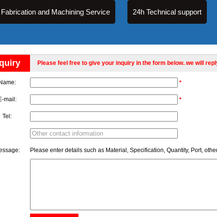
Fabrication and Machining Service
24h Technical support
quiry
Please feel free to give your inquiry in the form below. we will rep
Name:
*
E-mail:
*
Tel:
essage:
Please enter details such as Material, Specification, Quantity, Port, othe