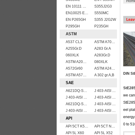
Hom
EN 10111 S420N
S355J2G3
EN10025 E295
S550MC
EN P265GH
S355 J2G2W
Leav
P295GH
P235GH
ASTM
A537 CL3
ASTM A709 Grade 50W/A709 Gr.50W high tensile plates
A255Gr.D
A283 Gr.A
060XLK
A283Gr.D
ASTM A204grA,B,C
080XLK
A572Gr60
ASTM A240 309S stainless steel plate/sheet
DIN St
ASTM A572Gr.65
A 302 gr.A,B
SAE
StE285
A621DQ-SAE1008
J 403-AISI 1042 1045
we can 
J 403-AISI 1038 1040
J 403-AISI 1049 1050
StE285 
A621DQ-SAE1010
J 403-AISI 1035
eel pl
J 403-AISI 1060
J 403-AISI 1055
energy 
API
0 to 5
API 5CT K55 casing pipe
API 5CT N80 casing pipe
API 5L X60
API 5L X52