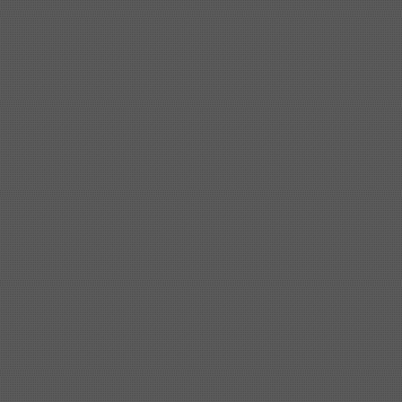
Shipbuilding steel
ABS AH36
17*1300*4000
Shipbuilding steel
KA36-TM
24*1240*4920
Shipbuilding steel
KA32-TM
40*1690*10130
Shipbuilding steel
ABS AH36
17*1300*4000
Shipbuilding steel
ABS AH32
32*1620*13800
Shipbuilding steel
ABS A
40*1380*9950