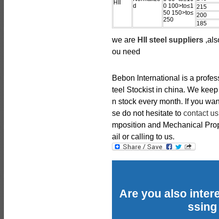
HII
d
0 100>to≤1
215
50 150>to≤
200
250
185
we are
HII steel suppliers
,als
ou need
Bebon International is a profe
teel Stockist in china. We kee
n stock every month. If you wan
se do not hesitate to
contact us
mposition and Mechanical Prope
ail or calling to us.
Are you also intere
ssing