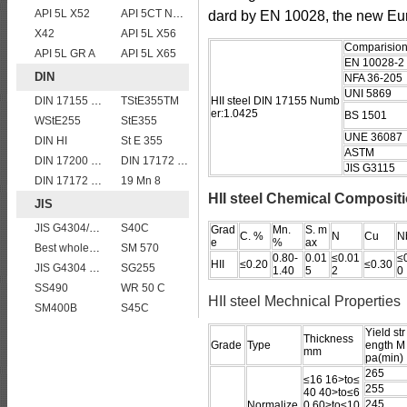
API 5L X52
API 5CT N80 casing pipe
dard by EN 10028, the new Eu
X42
API 5L X56
Comparision 
API 5L GR A
API 5L X65
EN 10028-2
DIN
NFA 36-205
UNI 5869
DIN 17155 HII
TStE355TM
HII steel DIN 17155 Numb
er:1.0425
BS 1501
WStE255
StE355
UNE 36087
DIN HI
St E 355
ASTM
DIN 17200 C40
DIN 17172 StE 445.7 TM
JIS G3115
DIN 17172 StE 480.7 TM
19 Mn 8
HII steel Chemical Composit
JIS
JIS G4304/4312 SUS 321 stainless steel
S40C
Grad
Mn.
S. m
C. %
N
Cu
N
e
%
ax
Best wholesale JIS G4304 SUS 347 Stainless Steel Plate
SM 570
0.80-
0.01
≤0.01
≤
HII
≤0.20
≤0.30
JIS G4304 SUS 420J1 stainless steel plate price per ton
SG255
1.40
5
2
0
SS490
WR 50 C
HII steel Mechnical Properties
SM400B
S45C
Yield str
Thickness
Grade
Type
ength M
mm
pa(min)
265
≤16 16>to≤
255
40 40>to≤6
245
Normalize
0 60>to≤10