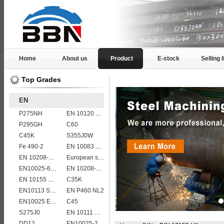
Home
About us
Product
E-stock
Selling l
Top Grades
EN
P275NH
EN 10120 P310NB
P295GH
C60
C45K
S355J0W
Fe 490-2
EN 10083 C40
EN 10208-2 L 450MB
European standard high strength EN10025-6 S690QL steel plates
EN10025-6 S460QL structural steel plates
EN 10208-2 L 415MB
EN 10155 S355J0WP corten steel plates
C35K
EN10113 S460ML
EN P460 NL2
EN10025 E355
C45
S275J0
EN 10111 DD13
DD12
EN10025-2 S420J0 non-alloy structural steel plate