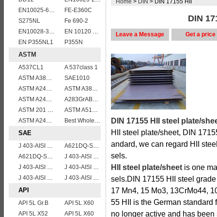
Home
>
DIN
> DIN 17155 HII
EN10025-6 S460QL1 structural steel plates
FE-E360C
DIN 171
S275NL
Fe 690-2
EN10028-3 P460NL1 boiler steel plate
EN 10120 P265NB
Leave a Message
Get a price
EN P355NL1
P355N
ASTM
A537CL1
A 537class 1
ASTM A387 GRADE 22 CLASS 1,A387 Gr.22 CL.1,A387GR22CL1 Pressure Vessel And Boiler Steel Plate
SAE1010
ASTM A240 310S stainless steel plate sheets
ASTM A387 Grade 22 Class 2 Pressure Vessel And Boiler Steel Plate,A387 Gr22 Cl2 steel plate
ASTM A240 316L stainless steel plate
A283GrABCD
ASTM 201 stainless steel sheet/plate,201 steel grade
ASTM A514 Grade B/ A514 Gr.B high strength weldable steel plate
DIN 17155 HII steel plate/she
ASTM A240 410 stainless steel plate
Best Wholesale ASTM A515 Gr.65 carbon steel plate for pressure vessels
HII steel plate/sheet, DIN 1715
SAE
andard, we can regard HII steel
J 403-AISI 1055
A621DQ-SAE1010
sels.
A621DQ-SAE1008
J 403-AISI 1060
HII steel plate/sheet
is one mai
J 403-AISI 1042 1045
J 403-AISI 1035
J 403-AISI 1049 1050
J 403-AISI 1038 1040
sels.DIN 17155 HII steel grade i
API
17 Mn4, 15 Mo3, 13CrMo44, 1
55 HII is the German standard f
API 5L Gr.B
API 5L X60
no longer active and has been 
API 5L X52
API 5L X60