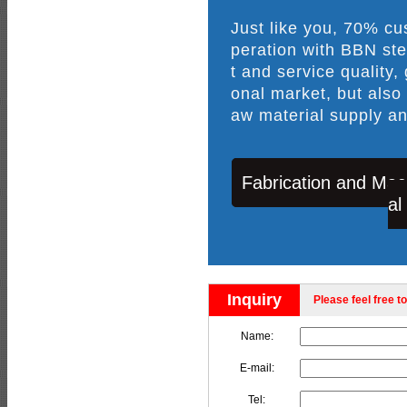
Just like you, 70% c
peration with BBN ste
t and service quality,
onal market, but also
aw material supply an
Fabrication and Mac
al
Inquiry
Please feel free to
Name:
E-mail:
Tel: