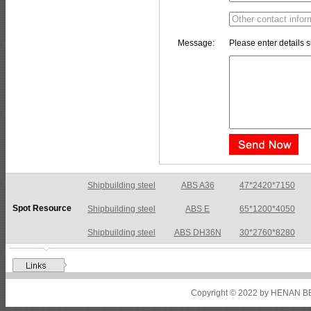
Message:
Please enter details s
Shipbuilding steel
ABS A36
47*2420*7150
Spot Resource
Shipbuilding steel
ABS E
65*1200*4050
Shipbuilding steel
ABS DH36N
30*2760*8280
Shipbuilding steel
ABS A32
17*2310*12130
Shipbuilding steel
ABS A36
8*2200*8300
Copyright © 2022 by HENAN BE
Shipbuilding steel
ABS AH32
22.5*1300*5100