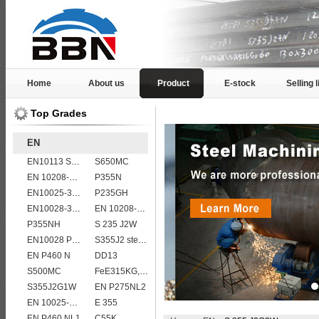
Home
About us
Product
E-stock
Selling l
Top Grades
EN
EN10113 S460M
S650MC
EN 10208-2 L 290MB
P355N
EN10025-3 S460N European structural steel plates
P235GH
EN10028-3 P460NL1 boiler steel plate
EN 10208-2 L 450MB
P355NH
S 235 J2W
EN10028 P265GH
S355J2 steel plate
EN P460 N
DD13
S500MC
FeE315KG,KW,KT
S355J2G1W
EN P275NL2
EN 10025-5 S355J2W corten steel plate
E 355
EN P460 NL1
C55K