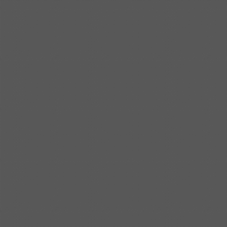
Shipbuilding steel
ABS AH36
17*1300*4000
Shipbuilding steel
KA36-TM
24*1240*4920
Shipbuilding steel
KA32-TM
40*1690*10130
Shipbuilding steel
ABS AH36
17*1300*4000
Shipbuilding steel
ABS AH32
32*1620*13800
Shipbuilding steel
ABS A
40*1380*9950