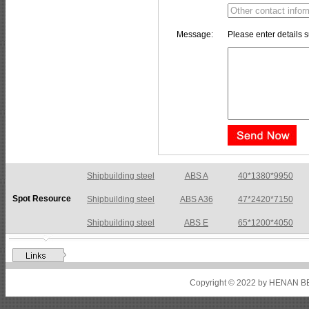
Message:
Please enter details s
Shipbuilding steel
ABS A36
47*2420*7150
Spot Resource
Shipbuilding steel
ABS E
65*1200*4050
Shipbuilding steel
ABS DH36N
30*2760*8280
Shipbuilding steel
ABS A32
17*2310*12130
Shipbuilding steel
ABS A36
8*2200*8300
Copyright © 2022 by HENAN BE
Shipbuilding steel
ABS AH32
22.5*1300*5100