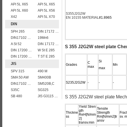
API 5L X65
API 5L X65
API 5L X60
API 5L X56
S355J2G2W
X42
API 5L X70
EN 10155 MATERIAL
#1.8965
DIN
SPH 265
DIN 17172 StE 445.7 TM
DIN17102 TStE380 1.8910 structure steel plates
19Mn6
A St 52
DIN 17172 StE 360.7 TM
S 355 J2G2W steel plate Che
DIN 17200 C40
W St E 285
DIN 17200 C45
T ST E 285
Si
C
JIS
Grades
Mn
max
max
SPV 315
490 M
SMA 50 AW
SM400B
S235J2G2W
-
-
-
DIN17102 TStE380 1.8910 structure steel plates
SM520B,C
S35C
SG325
SB 480
JIS G3115 SPV490 Carbon Steel for pressure vessels
S 355 J2G2W steel plate Mecha
Yield Stren
Tensile
gth
Thickne
Strength
Frac
ReH[N/mm
ss
Rm[N/mm2]tr
sv. m
2]
ansv
transv.min