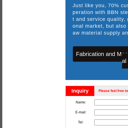
Just like you, 70% c
peration with BBN ste
t and service quality,
onal market, but also
aw material supply an
Fabrication and Mac
al
Inquiry
Please feel free to
Name:
E-mail:
Tel: