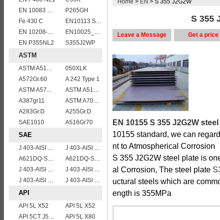
Home
>
EN
> S 355 J2G2W
EN 10083 C55
P265GH
S 355 
Fe 430 C
EN10113 S275ML
EN 10208-2 L 245NB
EN10025_2 S355JR
Leave a Message
Get a price
EN P355NL2
S355J2WP
ASTM
ASTM A514 Grade B/ A514 Gr.B high strength weldable steel plate
050XLK
A572Gr.60
A 242 Type 1
ASTM A573 Grade 70/A573 Gr.70 carbon manganese silicon steel plates
ASTM A514 Grade Q/ A514 Gr.Q high strength weldable steel plate
A387gr11
ASTM A709 Grade 50/A709 Gr.50 high tensile plates
A283Gr.D
A255Gr.D
EN 10155 S 355 J2G2W steel 
SAE1010
A516Gr70
10155 standard, we can regar
SAE
nt to Atmospherical Corrosion
J 403-AISI 1038 1040
J 403-AISI 1035
S 355 J2G2W steel plate is one
A621DQ-SAE1008
A621DQ-SAE1010
al Corrosion, The steel plate
S
J 403-AISI 1055
J 403-AISI 1042 1045
J 403-AISI 1060
J 403-AISI 1049 1050
uctural steels which are comm
API
ength is 355MPa
API 5L X52
API 5L X52
API 5CT J55 casing pipe
API 5L X80