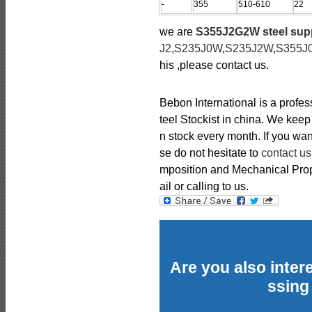
-
355
510-610
22
we are
S355J2G2W steel supp
J2
,
S235J0W
,
S235J2W
,
S355J
his ,please contact us.
Bebon International is a profe
teel Stockist in china. We kee
n stock every month. If you wan
se do not hesitate to
contact us
mposition and Mechanical Prope
ail or calling to us.
Are you also intere
ssing