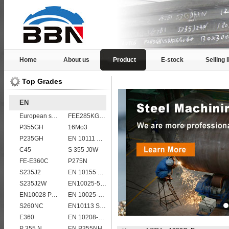
Home
About us
Product
E-stock
Selling l
Top Grades
EN
European standard high strength EN10025-6 S690QL steel plates
FEE285KG,KW,KT steel
P355GH
16Mo3
P235GH
EN 10111 S420N
C45
S 355 J0W
FE-E360C
P275N
S235J2
EN 10155 S355J0WP corten steel plates
S235J2W
EN10025-5 S355J2WP weather resistant steel plate
EN10028 P295GH
EN 10025-5 S355J2W corten steel plate
S260NC
EN10113 S460M
E360
EN 10208-2 L 290NB
P 355 N
EN P355NH