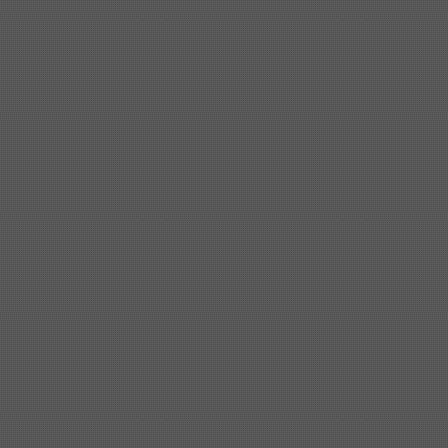
Shipbuilding steel
KA36-TM
24*1240*4920
Shipbuilding steel
KA32-TM
40*1690*10130
Shipbuilding steel
ABS AH36
17*1300*4000
Shipbuilding steel
ABS AH32
32*1620*13800
Shipbuilding steel
ABS A
40*1380*9950