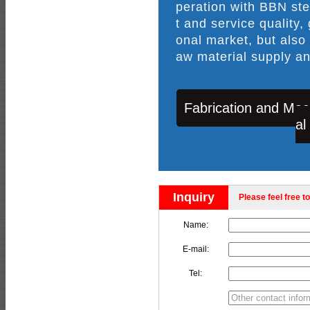
peration with BBN ste
t and service quality,
onal market, but also
aw material supply an
Fabrication and Mac
al
Inquiry
Please feel free to
Name:
E-mail:
Tel: