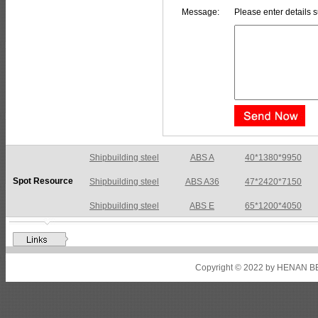
Message:
Please enter details s
Shipbuilding steel
ABS A36
47*2420*7150
Spot Resource
Shipbuilding steel
ABS E
65*1200*4050
Shipbuilding steel
ABS DH36N
30*2760*8280
Shipbuilding steel
ABS A32
17*2310*12130
Shipbuilding steel
ABS A36
8*2200*8300
Copyright © 2022 by HENAN BE
Shipbuilding steel
ABS AH32
22.5*1300*5100
Shipbuilding steel
ABS AH36
17*1300*4000