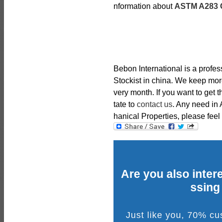
nformation about
ASTM A283 G
Bebon International is a profe
Stockist in china. We keep mor
very month. If you want to get 
tate to
contact us
. Any need i
hanical Properties, please feel 
Are you also intere
ssing
Just like you, 70% c