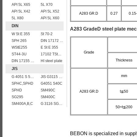
API 5L X65
5L X70
API 5L X42
API 5L X52
A283 GR.D
0.27
0.15
5L X80
API 5L X60
DIN
A283 GradeD steel plate mec
W St E 355
St 70-2
SPH 265
DIN 17172 StE 415.7 TM
WStE255
E St E 355
Grade
ST44-3U
17102 TStE355
Thickness
DIN 17155 15Mo3
HI steel plate
JIS
mm
G 4051 S 58 C
JIS G3115 SPV490 Carbon Steel for pressure vessels
SPHC,SPHD
G4051 S40C
SPHD
SM490C
A283 GR.D
t≦50
SG295
SM400C
SM400A,B,C
G 3116 SG255
50<t≦200
BEBON is specialized in suppl