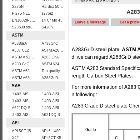
Home
>
ASTM
> A283Gr.D
S275N
Hardox 500 abrasion wear risistant steel plates
A283G
P 275 NL1
s275j2
EN10028-3 P460NH Pressure Vessel and Boiler Steel Plate
14 Cr Mo 45
Leave a Message
Get a price
S235J0 steel plate
S420N
ASTM
A588grA
A738Gr.C
A283Gr.D steel plate
,
ASTM A2
A537 CL2
ASTM A283Gr.B
d, we can regard A283Gr.D stee
ASTM A 516 Gr. 55
A283 Gr.A
A283 Gr.C
ASTM A240 316L stainless steel plate
ASTM A283 Standard Specificat
ASTM A588 Grade B/A588 Gr.B steel plate
Top quality ASTM A240 347 stainless steel plate
rength Carbon Steel Plates.
ASTM A633 Grade D/A633 Gr.D structural steel plates
A283Gr.D
SAE
For more information of
A283 G
J 403-AISI 1060
J 403-AISI 1035
n following:
J 403-AISI 1055
J 403-AISI 1042 1045
A283 Grade D steel plate Che
A621DQ-SAE1010
J 403-AISI 1038 1040
J 403-AISI 1049 1050
A621DQ-SAE1008
API
Grade
API 5CT J55 casing pipe
API 5L X80
X42
API 5CT K55 casing pipe
C
S