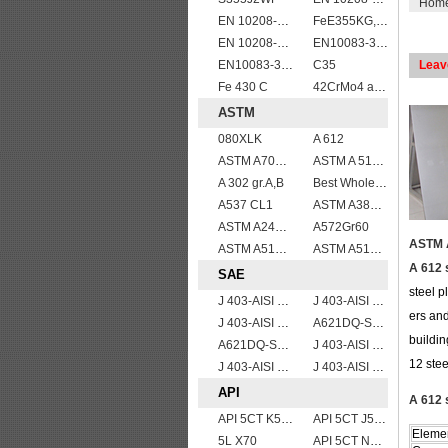
Hom
EN 10208-2 L 290MB
FeE355KG,KW,KT
EN 10208-2 L 245NB
EN10083-3 27MnCrB5-2 steel plates
EN10083-3 51CrV4 alloy steel
C35
Leav
Fe 430 C
42CrMo4 alloy forged bar
ASTM
080XLK
A 612
ASTM A709 Grade 50W/A709 Gr.50W high tensile plates
ASTM A 516 Gr. 55
A 302 gr.A,B
Best Wholesale ASTM A515 Gr.65 carbon steel plate for pressure vessels
A537 CL1
ASTM A387 Grade 22 Class 2 Pressure Vessel And Boiler Steel Plate,A387 Gr22 Cl2 steel plate
ASTM A240 410 stainless steel plate
A572Gr60
ASTM A
ASTM A514 Grade B/ A514 Gr.B high strength weldable steel plate
ASTM A514 Grade E/A514 Gr. E quenched and tempered alloy steel plate
A 612 
SAE
steel p
J 403-AISI 1060
J 403-AISI 1035
ers and
J 403-AISI 1042 1045
A621DQ-SAE1010
buildin
A621DQ-SAE1008
J 403-AISI 1038 1040
12 stee
J 403-AISI 1055
J 403-AISI 1049 1050
API
A 612 
API 5CT K55 casing pipe
API 5CT J55 casing pipe
Eleme
5L X70
API 5CT N80 casing pipe