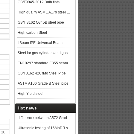
GB/T9945-2012 Bulb flats
High quality ASME A179 steel pipe made in China
GB/T 8162 Q345B steel pipe
High carbon Steel
I Beam IPE Universal Beam
Steel for gas cylinders and gas vessels
EN10297 standard E355 seamless steel pipe stock with good quality
GB/T8162 42CrMo Steel Pipe
ASTM A106 Grade B Steel pipe
High Yield steel
Hot news
difference between A572 Grade 50 and Q345B steel
Ultrasonic testing of 16MnDR steel plate
+20