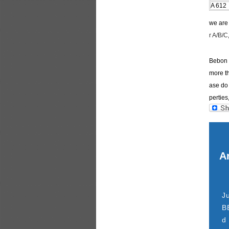
A 612
we ar
r A/B/C
Bebon I
more th
ase do 
perties
Ar
J
B
d