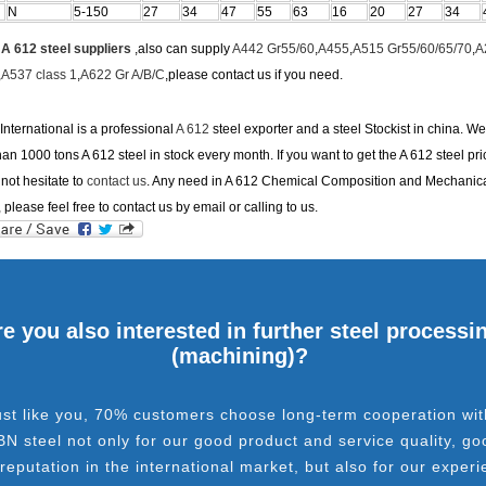
N
5-150
27
34
47
55
63
16
20
27
34
e
A 612 steel suppliers
,also can supply
A442 Gr55/60
,
A455
,
A515 Gr55/60/65/70
,
A
,
A537 class 1
,
A622 Gr A/B/C
,please contact us if you need.
nternational is a professional
A 612
steel exporter and a steel Stockist in china. W
an 1000 tons A 612 steel in stock every month. If you want to get the A 612 steel pri
not hesitate to
contact us
. Any need in A 612 Chemical Composition and Mechanic
, please feel free to contact us by email or calling to us.
e you also interested in further steel processi
(machining)?
ust like you, 70% customers choose long-term cooperation wit
BN steel not only for our good product and service quality, go
 reputation in the international market, but also for our experi