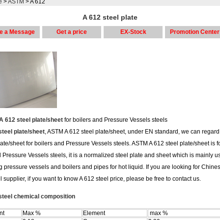
e
>
ASTM
> A 612
A 612 steel plate
e a Message
Get a price
EX-Stock
Promotion Center
 612 steel plate/sheet
for boilers and Pressure Vessels steels
steel plate/sheet
, ASTM A 612 steel plate/sheet, under EN standard, we can regard
late/sheet for boilers and Pressure Vessels steels. ASTM A 612 steel plate/sheet is fo
 Pressure Vessels steels, it is a normalized steel plate and sheet which is mainly u
g pressure vessels and boilers and pipes for hot liquid. If you are looking for Chine
l supplier, if you want to know A 612 steel price, please be free to contact us.
steel chemical composition
nt
Max %
Element
max %