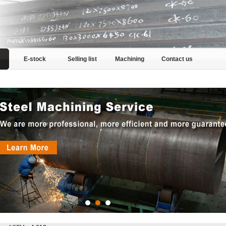
E-stock
Selling list
Machining
Contact us