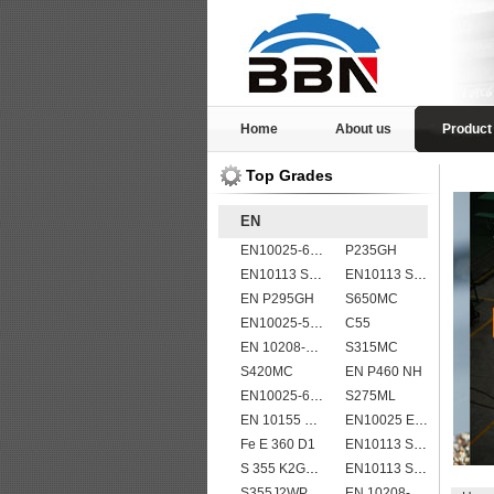
Home
About us
Product
Top Grades
EN
EN10025-6 S960Q structural steel plates
P235GH
EN10113 S460ML
EN10113 S420M
EN P295GH
S650MC
EN10025-5 S355J2WP weather resistant steel plate
C55
EN 10208-2 L 245NB
S315MC
S420MC
EN P460 NH
EN10025-6 S460QL1 structural steel plates
S275ML
EN 10155 S355J2WP
EN10025 E355
Fe E 360 D1
EN10113 S460ML
S 355 K2G1W
EN10113 S355M
S355J2WP
EN 10208-2 L 415MB