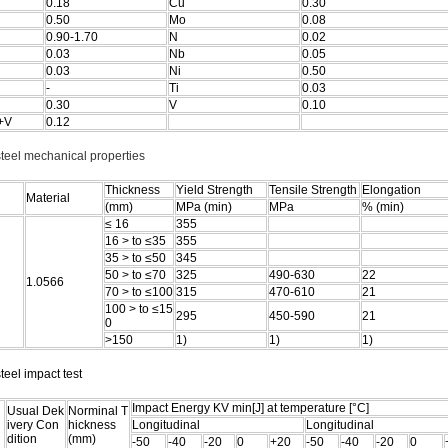
0.18
Cu
0.30
0.50
Mo
0.08
0.90-1.70
N
0.02
0.03
Nb
0.05
0.03
Ni
0.50
-
Ti
0.03
0.30
V
0.10
+V
0.12
steel mechanical properties
Thickness
Yield Strength
Tensile Strength
Elongation
Material
(mm)
MPa (min)
MPa
% (min)
≤ 16
355
16 > to ≤35
355
35 > to ≤50
345
50 > to ≤70
325
490-630
22
1.0566
70 > to ≤100
315
470-610
21
100 > to ≤15
295
450-590
21
0
>150
1)
1)
1)
teel impact test
Impact Energy KV min[J] at temperature [°C]
Usual Dek
Norminal T
ivery Con
hickness
Longitudinal
Longitudinal
dition
(mm)
-50
-40
-20
0
+20
-50
-40
-20
0