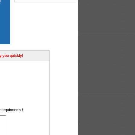
!
ly you quickly!
r requirments !