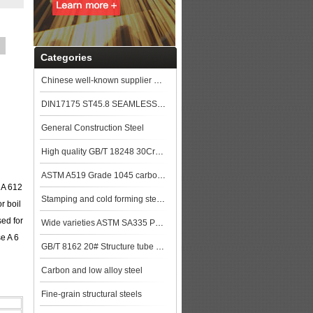
Categories
Chinese well-known supplier GB/T 8163 Q345D Seamless steel pipe stock price top
DIN17175 ST45.8 SEAMLESS STEEL TUBE
General Construction Steel
High quality GB/T 18248 30CrMo Alloy steel pipe price
ASTM A519 Grade 1045 carbon Steel Seamless Tubing
 A 612
Stamping and cold forming steels
r boil
sed for
Wide varieties ASTM SA335 P9 Alloy steel pipe stock
se A 6
GB/T 8162 20# Structure tube Pipe
Carbon and low alloy steel
Fine-grain structural steels