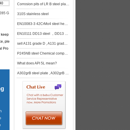
40
Corrosion pits of LR B steel plates
285 G
310S stainless steel
EN10083-3 42CrMo4 steel heat treatment method
EN10111 DD13 steel ，DD13 steel supplier， DD13 steel price, china DD13 steel
e keep
ce, ple
sell A131 grade D , A131 grade D steel , A131 grade D shipbuilding steel
al Pro
P245NB steel Chemical composition , P245NB steel Mechanical properties
What does API 5L mean?
A302grB steel plate , A302grB steel supplier
ng
h
o
e