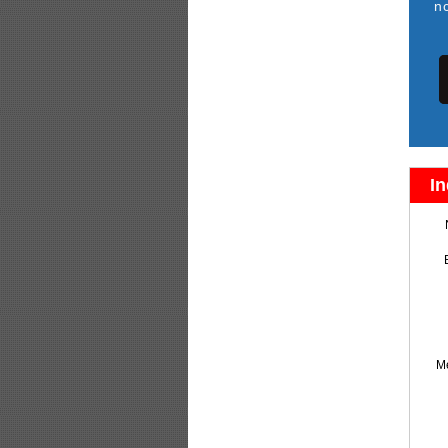
n
In
M