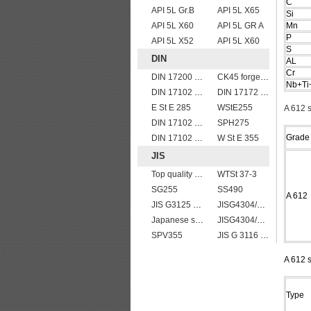
C
API 5L Gr.B
API 5L X65
Si
API 5L X60
API 5L GR A
Mn
P
API 5L X52
API 5L X60
S
DIN
AL
Cr
DIN 17200 C60
CK45 forged bar
Nb+Ti
DIN 17102 STE 380
DIN 17172 StE 360.7 TM
E St E 285
WStE255
A 612 
DIN 17102 T St E 460
SPH275
Grade
DIN 17102 W St E 460
W St E 355
JIS
Top quality JIS G4304 SUS 310S Stainless Steel Plate Price
WTSt 37-3
SG255
SS490
A 612
JIS G3125 SPA-H Weathering resistant steel
JISG4304/4312 SUS201 stainless steel plates and sheets
Japanese standard steel JIS G3106 SM570 low alloy high strength steel plates
JISG4304/4312 SUS304 stainless steel plates and sheets
SPV355
JIS G 3116 SG255 gas cylinder steel coils/sheets/plates
A 612 s
Type