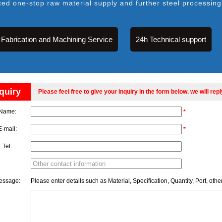
ced one-stop raw material supply and further steel processing
Fabrication and Machining Service
24h Technical support
quiry
Please feel free to give your inquiry in the form below. we will rep
Name:
*
E-mail:
*
Tel:
essage:
Please enter details such as Material, Specification, Quantity, Port, othe