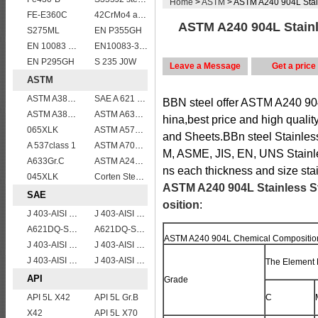
Home
>
ASTM
> ASTM A240 904L Stain
FE-E360C
42CrMo4 alloy forged bar
ASTM A240 904L Stainle
S275ML
EN P355GH
EN 10083 C45
EN10083-3 50CrMo4 steel plates
EN P295GH
S 235 J0W
Leave a Message
Get a price
ASTM
ASTM A387 Gr11 CL1,A387 grade11 class1 Alloy boiler steel plate
SAE A 621 CQ - SAE 1010 steel plate
BBN steel offer ASTM A240 904
ASTM A387 Grade 12 Class 2/A387GR12CL2 chromium molybdenum alloy steel plates
ASTM A633 Grade D/A633 Gr.D structural steel plates
hina,best price and high quali
065XLK
ASTM A572Gr.65
and Sheets.BBn steel Stainless
A 537class 1
ASTM A709 Grade 50W/A709 Gr.50W high tensile plates
M, ASME, JIS, EN, UNS Stainl
A633Gr.C
ASTM A240 309S stainless steel plate/sheet
ns each thickness and size sta
045XLK
Corten Steel ASTM A242 Type 2 Plate & Sheet
ASTM A240 904L Stainless S
SAE
osition
:
J 403-AISI 1035
J 403-AISI 1038 1040
A621DQ-SAE1010
A621DQ-SAE1008
ASTM A240 904L Chemical Compositio
J 403-AISI 1055
J 403-AISI 1042 1045
J 403-AISI 1049 1050
J 403-AISI 1060
The Element 
API
Grade
API 5L X42
API 5L Gr.B
C
X42
API 5L X70