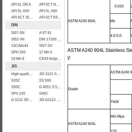
API 5L GR A
API 5CT N80 casing pipe
0.020
API 5L X60
API 5L X80
API 5CT J55 casing pipe
API 5CT K55 casing pipe
ASTM A240 904L
Mo
DIN
St37-3N
A ST 41
4.0-5.0
St52-3N
DIN 17200 C60
13CrMo44
St37-3U
ASTM A240 904L Stainless Ste
SPH 265
17 Mn 4
y:
19 Mn 8
CK45 forged bar
JIS
ASTM A240 9
High quality JIS G4304 SUS 420J2 stainless steel plate
JIS 3101 SM 570
S35C
SS 500
S50C
G 4051 S 58 C
Grade
SPV 235
S40C
G 3131 SPHC,SPHD
JIS G3115 SPV490 Carbon Steel for pressure vessels
Yield
Min Mpa
ASTM A240 904L
220