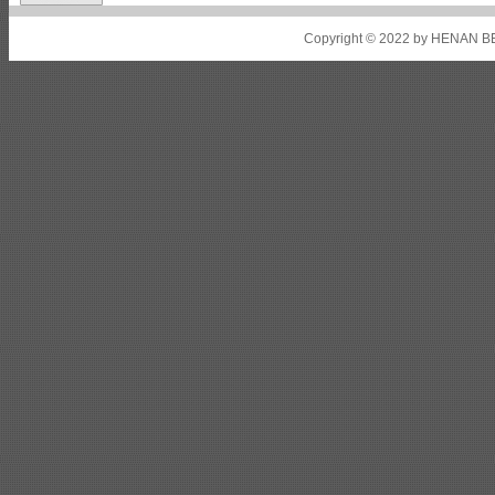
Shipbuilding steel
ABS A36
8*2200*8300
Copyright © 2022 by HENAN BE
Shipbuilding steel
ABS AH32
22.5*1300*5100
Shipbuilding steel
ABS AH36
17*1300*4000
Shipbuilding steel
KA36-TM
24*1240*4920
Shipbuilding steel
KA32-TM
40*1690*10130
Shipbuilding steel
ABS AH36
17*1300*4000
Shipbuilding steel
ABS AH32
32*1620*13800
Shipbuilding steel
ABS A
40*1380*9950