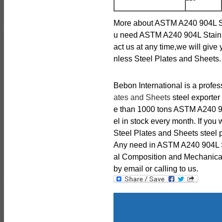
More about ASTM A240 904L Sta
u need ASTM A240 904L Stainl
act us at any time,we will giv
nless Steel Plates and Sheets.
Bebon International is a profe
ates and Sheets
steel exporter
e than 1000 tons ASTM A240 90
el in stock every month. If yo
Steel Plates and Sheets steel p
Any need in ASTM A240 904L S
al Composition and Mechanical 
by email or calling to us.