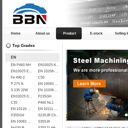
Home
About us
Product
E-stock
Selling l
Top Grades
EN
EN P460 NH
EN10025-6 S460QL1 structural steel plates
EN10025 E295
EN 10208-2 L 415MB
Fe 490-2
C50
P 275 N
EN 10083 C35
S 235 J2W
EN 10208-2 L 555MB
EN10025-5 S355J0WP corten steel plates
P235GH
C35
P460 NL1
EN 10120 P245NB
EN 10111 S420NL
P355GH
S235JR Chemical composition , S235JR
EN 10083 C40
S355J0
Fe430-B
S355J2 steel plate