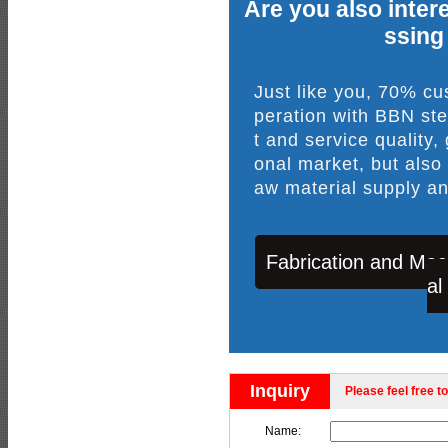
Are you also intere
ssing
Just like you, 70% c
peration with BBN ste
t and service quality,
onal market, but also
aw material supply an
Fabrication and Mac
al
Inquiry
Please feel free to
Name: