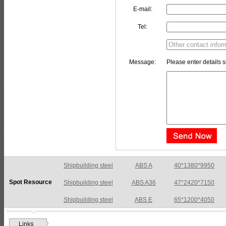
E-mail:
Tel:
Message:
Please enter details s
Shipbuilding steel
ABS A36
47*2420*7150
Spot Resource
Shipbuilding steel
ABS E
65*1200*4050
Shipbuilding steel
ABS DH36N
30*2760*8280
Shipbuilding steel
ABS A32
17*2310*12130