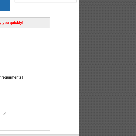
ly you quickly!
r requirments !