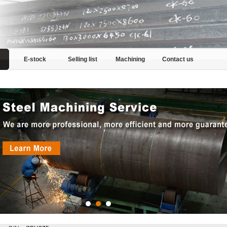
E-stock
Selling list
Machining
Contact us