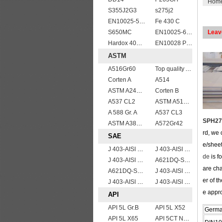
Hom
S355J2G3
s275j2
EN10025-5 S355J0W corten steel plate
Fe 430 C
S650MC
EN10025-6 S460QL1 structural steel plates
Leav
Hardox 400 abrasion wear risistant steel plates
EN10028 P355GH
ASTM
A516Gr60
Top quality ASTM A240 347 stainless steel plate
Corten A
A514
ASTM A240 310S stainless steel plate sheets
Corten B
A537 CL2
ASTM A514 Grade P/ A514 Gr.P high strength weldable steel plate
A 588 Gr. A
A537 CL3
SPH275
ASTM A387gr12
A572Gr42
rd, we 
SAE
e/sheet
J 403-AISI 1038 1040
J 403-AISI 1060
de
is f
J 403-AISI 1055
A621DQ-SAE1010
are ch
A621DQ-SAE1008
J 403-AISI 1035
er of t
J 403-AISI 1049 1050
J 403-AISI 1042 1045
e appro
API
API 5L Gr.B
API 5L X52
Germ
API 5L X65
API 5CT N80 casing pipe