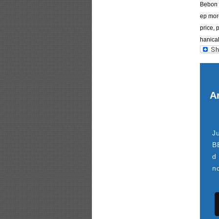
Bebon I
ep more
price, 
hanical
Ar
J
B
d
n