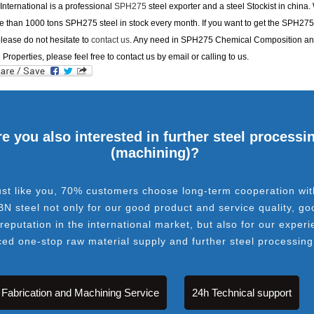
nternational is a professional
SPH275
steel exporter and a steel Stockist in china
 than 1000 tons SPH275 steel in stock every month. If you want to get the SPH275
please do not hesitate to
contact us
. Any need in SPH275 Chemical Composition a
 Properties, please feel free to contact us by email or calling to us.
e you also interested in further steel processi
(machining)?
ust like you, 70% customers choose long-term cooperation wit
BN steel not only for our good product and service quality, go
 reputation in the international market, but also for our experi
ced one-stop raw material supply and further steel processing
Fabrication and Machining Service
24h Technical support