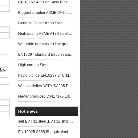
GB/T8162 42CrMo Steel Pipe
Biggest supplier ASME SA192M SA192 Seamless Boiler Pipe made in China steel plat
General Construction Steel
High quality ASME A179 steel pipe made in China
Weldable normalized fine grained pressure vessel steels
EN10297 standard E355 seamless steel pipe stock with good quality
5
High carbon Steel
 â‰
Factory price EN10297 34CrMo4 alloy steel pipe
Wide varieties ASTM SA335 P9 Alloy steel pipe stock
Newly produced DIN17175 13CrMo44 seamless steel pipe in China
Hot news
sell BV F32 steel ,BV F32 ship plate,BV F32 shipbuilding steel, steel grade BV F32
EN 10025 S355JR equivalent grade in China