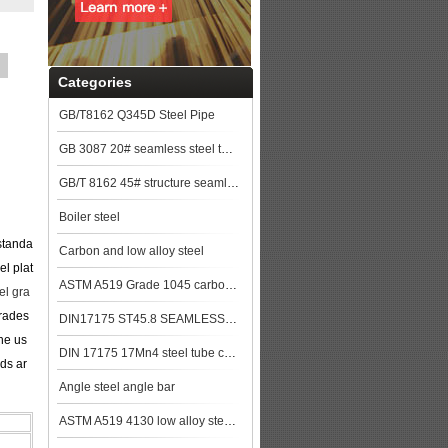
Categories
GB/T8162 Q345D Steel Pipe
GB 3087 20# seamless steel tubes for lower and medium pressure boiler steel plat
GB/T 8162 45# structure seamless pipe
Boiler steel
standa
Carbon and low alloy steel
el plat
ASTM A519 Grade 1045 carbon Steel Seamless Tubing
l gra
grades
DIN17175 ST45.8 SEAMLESS STEEL TUBE
he us
DIN 17175 17Mn4 steel tube china biggest manufacturer
ds ar
Angle steel angle bar
ASTM A519 4130 low alloy steel pipe