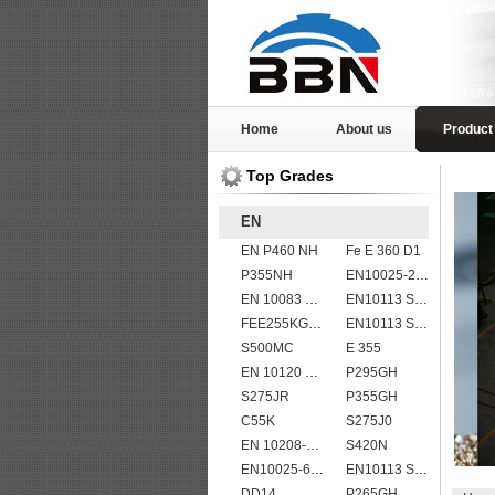
Home
About us
Product
Top Grades
EN
EN P460 NH
Fe E 360 D1
P355NH
EN10025-2 S355K2 high strength structural steel plates
EN 10083 C50
EN10113 S420ML
FEE255KG,KW,KT
EN10113 S460ML
S500MC
E 355
EN 10120 P245NB
P295GH
S275JR
P355GH
C55K
S275J0
EN 10208-2 L 450MB
S420N
EN10025-6 S960QL structural steel plates
EN10113 S355M
DD14
P265GH