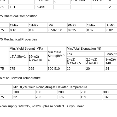
207
EN 10207
UNI 5869
BS 1501
Â
5
75
1.11
P245S
-
-
-
A
5 Chemical Composition
CMax
SiMax
Mn
PMax
SMax
AlMin
275
0.16
0.4
0.50-1.50
0.025
0.02
0.02
5 Mechanical Properties
Min. Yield StrengthMPa
Min.Total Elongation [%]
Min.Yield
Lo=
Lo=5,6
StrengthMP
e2)Â â‰¤1
16<e2)
a
2<e2)
2,5<e2)
3<e2)Â
6
Â â‰¤16
Â â‰¤2,5
Â â‰¤3
¤40
275
275
265
390-510
19
20
24
oint at Elevated Temperature
Min. 0,2% Yield Point[MPa] at Elevated Temperature
100
150
200
250
300
275
221
203
176
159
132
o can supply
SPH235
,
SPH265
,please contact us if you need