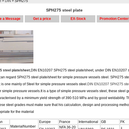
e
>
DIN
> SPH275
SPH275 steel plate
e a Message
Get a price
EX-Stock
Promotion Center
 steel plate/sheet
,DIN EN10207 SPH275 steel plate/sheet, under DIN EN10207 
can regard SPH275 steel plate/sheet for simple pressure vessels steel. SPH275 ste
 is one mainly of Steel for simple pressure vessels steel.
DIN EN10207 SPH275 stee
or simple pressure vessels.It is a type of simple pressure vessels steel, these steel 
aracterised by a minimum yield strength of 390-510 MPa and by good weldability. T
hese steel grades must make sure that his calculation, design and processing metho
priate for the material
an
Europe
France
International
GB
FK
MaterialNumber
NFA 36-20