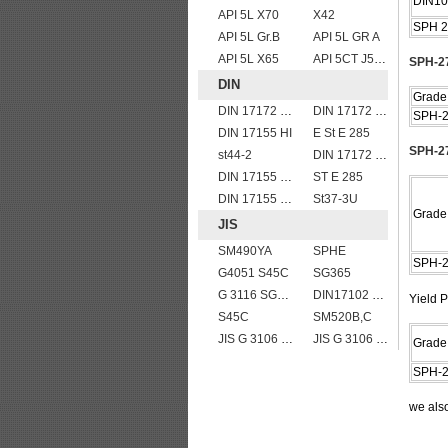
DIN10
API 5L X70
X42
SPH 2
API 5L Gr.B
API 5L GR A
API 5L X65
API 5CT J55 casing pipe
SPH-27
DIN
Grade
DIN 17172 StE 240.7
DIN 17172 StE 360.7
SPH-
DIN 17155 HI
E St E 285
SPH-27
st44-2
DIN 17172 StE 240.7 TM
DIN 17155 15Mo3
ST E 285
DIN 17155 19Mn6
St37-3U
Grade
JIS
SM490YA
SPHE
SPH-
G4051 S45C
SG365
G 3116 SG255
DIN17102 TStE380 1.8910 structure steel plates
Yield P
S45C
SM520B,C
JIS G 3106 SM520B welded structural steel plates
JIS G 3106 SM490A hot rolled structural steel plates
Grade
SPH-
we als