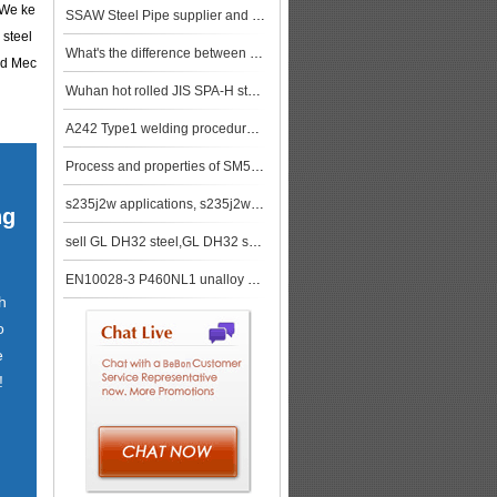
. We ke
SSAW Steel Pipe supplier and China factory price SSAW Steel Pipe stock
 steel
What's the difference between 304 and 316 stainless steel?
nd Mec
Wuhan hot rolled JIS SPA-H steel sheets show overall stability and weak trade trend
A242 Type1 welding procedure, A242 Type1 applications
Process and properties of SM570 steel plate
s235j2w applications, s235j2w characteristics
ng
sell GL DH32 steel,GL DH32 ship plate,GL DH32 shipbuilding steel, steel grade GL DH32
EN10028-3 P460NL1 unalloy steel or P460NL1 alloy steel
h
o
e
!