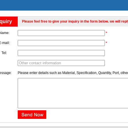
quiry
Please feel free to give your inquiry in the form below. we will rep
Name:
*
E-mail:
*
Tel:
essage:
Please enter details such as Material, Specification, Quantity, Port, othe