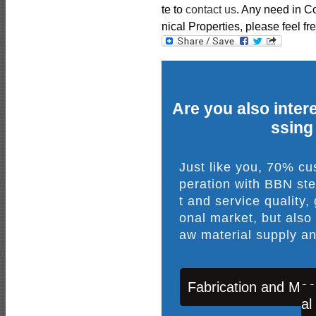
te to
contact us
. Any need in 
nical Properties, please feel fre
Are you also intere
ssing
Just like you, 70% c
peration with BBN ste
t and service quality,
onal market, but also
aw material supply an
Fabrication and Mac
al