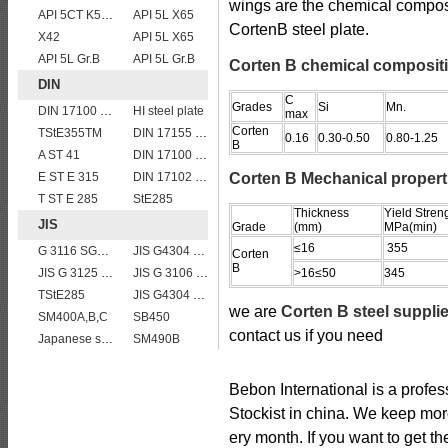
wings are the chemical compos
API 5CT K55 casing pipe
API 5L X65
CortenB steel plate.
X42
API 5L X65
API 5L Gr.B
API 5L Gr.B
Corten B chemical composit
DIN
C
Grades
Si
Mn.
DIN 17100 UST37-2 mild structure steel plates
HI steel plate
max
Corten
TStE355TM
DIN 17155 19 Mn 6
0.16
0.30-0.50
0.80-1.25
B
A ST 41
DIN 17100 RST37-2 mild structure steel plates
E ST E 315
DIN 17102 W St E 460
Corten B Mechanical propert
T ST E 285
StE285
Thickness
Yield Stren
JIS
Grade
(mm)
MPa(min)
≤16
355
G 3116 SG295
JIS G4304 SUS 316 Stainless steel
Corten
B
JIS G 3125 SPA-C steel plates
JIS G 3106 SM520B welded structural steel plates
>16≤50
345
TStE285
JIS G4304 SUS 420J1 stainless steel plate price per ton
we are
Corten B steel suppli
SM400A,B,C
SB450
contact us if you need
Japanese standard steel JIS G3106 SM570 low alloy high strength steel plates
SM490B
Bebon International is a profe
Stockist in china. We keep mor
ery month. If you want to get th