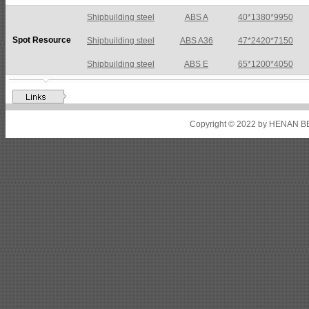
Shipbuilding steel
ABS A36
47*2420*7150
Spot Resource
Shipbuilding steel
ABS E
65*1200*4050
Shipbuilding steel
ABS DH36N
30*2760*8280
Shipbuilding steel
ABS A32
17*2310*12130
Shipbuilding steel
ABS A36
8*2200*8300
Copyright © 2022 by HENAN BE
Shipbuilding steel
ABS AH32
22.5*1300*5100
Shipbuilding steel
ABS AH36
17*1300*4000
Shipbuilding steel
KA36-TM
24*1240*4920
Shipbuilding steel
KA32-TM
40*1690*10130
Shipbuilding steel
ABS AH36
17*1300*4000
Shipbuilding steel
ABS AH32
32*1620*13800
Shipbuilding steel
ABS A
40*1380*9950