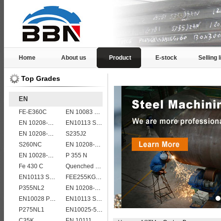
Home
About us
Product
E-stock
Selling l
Top Grades
EN
FE-E360C
EN 10083 C40
EN 10208-2 L 245NB
EN10113 S355ML
EN 10208-2 L 360MB
S235J2
S260NC
EN 10208-2 L 555MB
EN 10028-2 13CrMo4-5
P 355 N
Fe 430 C
Quenched and tempered EN10083-3 42CrMo4 steel plate
EN10113 S355M
FEE255KG,KW,KT
P355NL2
EN 10208-2 L 415NB
EN10028 P235GH
EN10113 S355M
P275NL1
EN10025-5 S355J2WP weather resistant steel plate
C35K
EN 10111 DD13