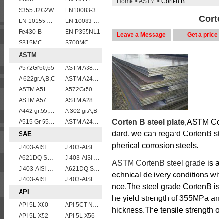
Home
>
ASTM
> Corten B
S355 J2G2W
EN10083-3 20MnB5 steel plates
Cort
EN 10155 S355J0WP corten steel plates
EN 10083 C35
Fe430-B
EN P355NL1
Leave a Message
Get a price
S315MC
S700MC
ASTM
A572Gr60,65
ASTM A387GR11CL2/ASTM A387 Grade 11 Class 2 vessel plates boiler steel sheets
A 622gr.A,B,C
ASTM A240 Grade 316 stainless steel plate
ASTM A515 Grade 60/A515 Gr.60 vessel plates boiler steel sheets
A572Gr50
ASTM A572 Grade 55/A572 Gr. 55 HSLA structure steel plate
ASTM A283Gr.B
A442 gr.55,60
A 302 gr.A,B
Corten B steel plate
,ASTM Cor
A515 Gr 55,60,65,70
ASTM A240 309S stainless steel plate/sheet
dard, we can regard CortenB ste
SAE
pherical corrosion steels.
J 403-AISI 1038 1040
J 403-AISI 1035
A621DQ-SAE1010
J 403-AISI 1060
ASTM CortenB steel grade
is a
J 403-AISI 1055
A621DQ-SAE1008
echnical delivery conditions w
J 403-AISI 1049 1050
J 403-AISI 1042 1045
nce.The steel grade CortenB i
API
he yield strength of 355MPa an
API 5L X60
API 5CT N80 casing pipe
hickness.The tensile strength
API 5L X52
API 5L X56