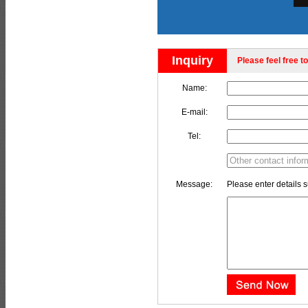
Inquiry
Please feel free to
Name:
E-mail:
Tel:
Message:
Please enter details s