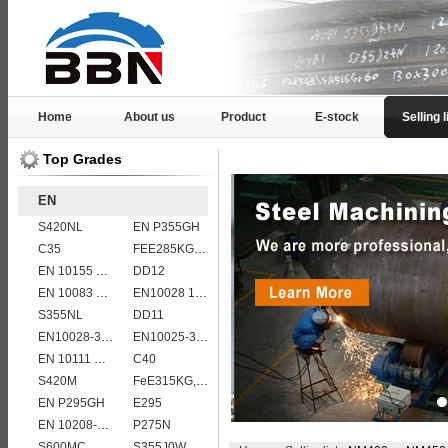
Home
About us
Product
E-stock
Selling l
Top Grades
EN
S420NL
EN P355GH
C35
FEE285KG,KW,KT steel
EN 10155 S355J2WP
DD12
EN 10083 C50
EN10028 16Mo3
S355NL
DD11
EN10028-3 P460NL2 pressure vessel steel plate
EN10025-3 S460N European structural steel plates
EN 10111 S420N
C40
S420M
FeE315KG,KW,KT
EN P295GH
E295
EN 10208-2 L 485MB
P275N
S600MC
S355J0W