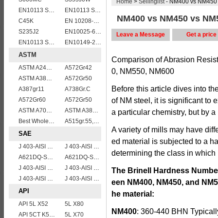
Home
>
Sellinglist
- NM400 vs NM450
EN10113 S355M
EN10113 S420M
NM400 vs NM450 vs NM5
C45K
EN 10208-2 L 245NB
S235J2
EN10025-6 S460QL structural steel plates
Leave a Message
Get a price
EN10113 S355ML
EN10149-2 S315MC
ASTM
Comparison of Abrasion Resi
ASTM A240 904L Stainless Steel Plates and Sheets
A572Gr42
0, NM550, NM600
ASTM A387 Gr11 CL1,A387 grade11 class1 Alloy boiler steel plate
A572Gr50
Before this article dives into
A387gr11
A738Gr.C
A572Gr60
A572Gr50
of NM steel, it is significant to
ASTM A709 Grade 50/A709 Gr.50 high tensile plates
ASTM A387GR11CL2/ASTM A387 Grade 11 Class 2 vessel plates boiler steel sheets
a particular chemistry, but by a
Best Wholesale ASTM A515 Gr.65 carbon steel plate for pressure vessels
A515gr.55,60,65,70 boiler plate
A variety of mills may have diff
SAE
ed material is subjected to a h
J 403-AISI 1049 1050
J 403-AISI 1038 1040
determining the class in which it
A621DQ-SAE1010
A621DQ-SAE1008
J 403-AISI 1042 1045
J 403-AISI 1035
T
he Brinell Hardness Number 
J 403-AISI 1060
J 403-AISI 1055
een NM400, NM450, and NM500
API
he material:
API 5L X52
5L X80
NM400
: 360-440 BHN Typicall
API 5CT K55 casing pipe
5L X70