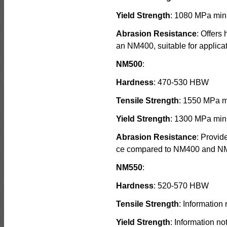
Yield Strength
: 1080 MPa min
Abrasion Resistance
: Offers
an NM400, suitable for applica
NM500
:
Hardness
: 470-530 HBW
Tensile Strength
: 1550 MPa 
Yield Strength
: 1300 MPa min
Abrasion Resistance
: Provid
ce compared to NM400 and NM45
NM550
:
Hardness
: 520-570 HBW
Tensile Strength
: Information 
Yield Strength
: Information no