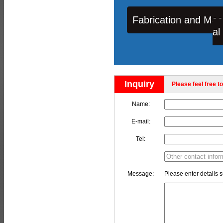
Fabrication and Mac
al
Inquiry
Please feel free to
Name:
E-mail:
Tel:
Message:
Please enter details s