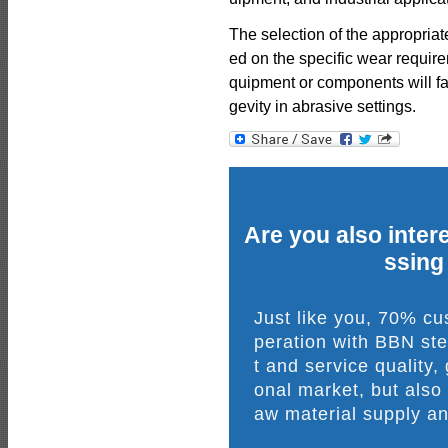
The selection of the appropri
ed on the specific wear requir
quipment or components will f
gevity in abrasive settings.
Are you also intere
ssing
Just like you, 70% c
peration with BBN ste
t and service quality,
onal market, but also
aw material supply an