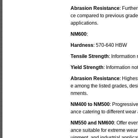
Abrasion Resistance
: Furthe
ce compared to previous grade
applications.
NM600
:
Hardness
: 570-640 HBW
Tensile Strength
: Information 
Yield Strength
: Information no
Abrasion Resistance
: Highes
e among the listed grades, des
nments.
NM400 to NM500
: Progressiv
ance catering to different wear 
NM550 and NM600
: Offer eve
ance suitable for extreme wear
uipment, and industrial applica