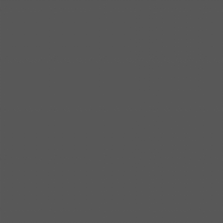
Shipbuilding steel
ABS A
40*1380*9950