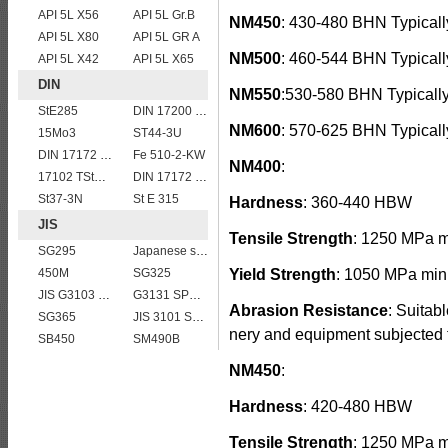
API 5L X56
API 5L Gr.B
NM450
: 430-480 BHN Typicall
API 5L X80
API 5L GR A
NM500
: 460-544 BHN Typicall
API 5L X42
API 5L X65
DIN
NM550
:530-580 BHN Typicall
StE285
DIN 17200 C60
NM600
: 570-625 BHN Typicall
15Mo3
ST44-3U
DIN 17172 StE 415.7
Fe 510-2-KW
NM400
:
17102 TStE355
DIN 17172 StE 290.7
St37-3N
St E 315
Hardness
: 360-440 HBW
JIS
Tensile Strength
: 1250 MPa 
SG295
Japanese standard steel JIS G3106 SM570 low alloy high strength steel plates
450M
SG325
Yield Strength
: 1050 MPa min
JIS G3103 SB410 High-strength Steel Plate
G3131 SPHE AK
Abrasion Resistance
: Suitab
SG365
JIS 3101 SS 540
nery and equipment subjected t
SB450
SM490B
NM450
:
Hardness
: 420-480 HBW
Tensile Strength
: 1250 MPa 