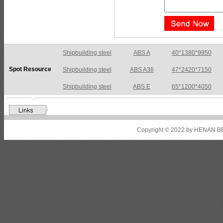
Shipbuilding steel
ABS A36
47*2420*7150
Spot Resource
Shipbuilding steel
ABS E
65*1200*4050
Shipbuilding steel
ABS DH36N
30*2760*8280
Shipbuilding steel
ABS A32
17*2310*12130
Shipbuilding steel
ABS A36
8*2200*8300
Copyright © 2022 by HENAN BE
Shipbuilding steel
ABS AH32
22.5*1300*5100
Shipbuilding steel
ABS AH36
17*1300*4000
Shipbuilding steel
KA36-TM
24*1240*4920
Shipbuilding steel
KA32-TM
40*1690*10130
Shipbuilding steel
ABS AH36
17*1300*4000
Shipbuilding steel
ABS AH32
32*1620*13800