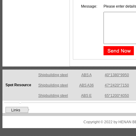
Message:
Please enter details
Shipbuilding steel
ABS A36
47*2420*7150
Spot Resource
Shipbuilding steel
ABS E
65*1200*4050
Shipbuilding steel
ABS DH36N
30*2760*8280
Shipbuilding steel
ABS A32
17*2310*12130
Shipbuilding steel
ABS A36
8*2200*8300
Copyright © 2022 by HENAN BE
Shipbuilding steel
ABS AH32
22.5*1300*5100