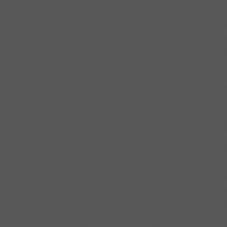
Shipbuilding steel
ABS AH36
17*1300*4000
Shipbuilding steel
KA36-TM
24*1240*4920
Shipbuilding steel
KA32-TM
40*1690*10130
Shipbuilding steel
ABS AH36
17*1300*4000
Shipbuilding steel
ABS AH32
32*1620*13800
Shipbuilding steel
ABS A
40*1380*9950