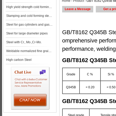
Home
-
Product
- GB/T 8162 Q345B steel pipe steel pla
High yield strength cold forming steels
Leave a Message
Get a pr
Stamping and cold forming steels
Steel for gas cylinders and gas vessels
GB/T8162 Q345B Steel
Steel for large diameter pipes
omprehensive perform
Steel with Cr., Mo.,Cr-Mo.
performance, welding
Weldable normalized fine grained pressure vessel steels
GB/T8162 Q345B Ste
High carbon Steel
Grade
C %
Si %
Q345B
< 0.20
< 0.50
GB/T8162 Q345B Ste
Steel grade
Tensile st