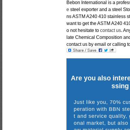
Bebon International is a profe
e
steel exporter and a steel St
ns ASTM A240 410 stainless stee
want to get the ASTM A240 410 s
o not hesitate to
contact us
. An
late Chemical Composition and 
contact us by email or calling t
Are you also intere
ssing
Just like you, 70% c
peration with BBN ste
t and service quality,
onal market, but also
aw material supply an