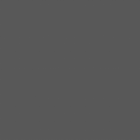
Shipbuilding steel
ABS AH32
32*1620*13800
Shipbuilding steel
ABS A
40*1380*9950