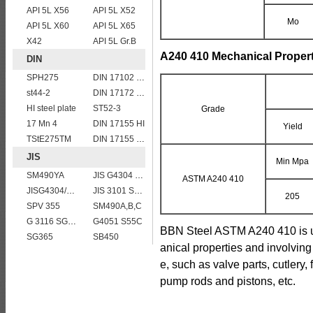
API 5L X56
API 5L X52
Mo
API 5L X60
API 5L X65
X42
API 5L Gr.B
A240 410 Mechanical Propert
DIN
SPH275
DIN 17102 T St E 460
st44-2
DIN 17172 StE 360.7
HI steel plate
ST52-3
Grade
17 Mn 4
DIN 17155 HI
Yield
TStE275TM
DIN 17155 HII
JIS
Min Mpa
SM490YA
JIS G4304 SUS 410 stainless steel plate
ASTM A240 410
JISG4304/4312 SUS201 stainless steel plates and sheets
JIS 3101 SM 570
205
SPV 355
SM490A,B,C
G 3116 SG295
G4051 S55C
BBN Steel ASTM A240 410 is us
SG365
SB450
anical properties and involving
e, such as valve parts, cutlery,
pump rods and pistons, etc.