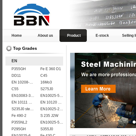
Home
About us
Product
E-stock
Selling l
Top Grades
EN
P355GH
Fe E 360 D1
DD11
C45
EN 10208-2 L 450MB
16Mo3
C55
S275J0
EN10083-3 20MnB5 steel plates
EN10025-5 S355J2WP weather resistant steel plate
EN 10111 DD13
EN 10120 P355NB
S235J0 steel plate
EN10025-2 S420J0 non-alloy structural steel plate
Fe 490-2
S 235 J2W
P355NL2
EN10025-5 S355J0W corten steel plate
P295GH
S355J0
EN10025-6 S460QL structural steel plates
Fe 430 C