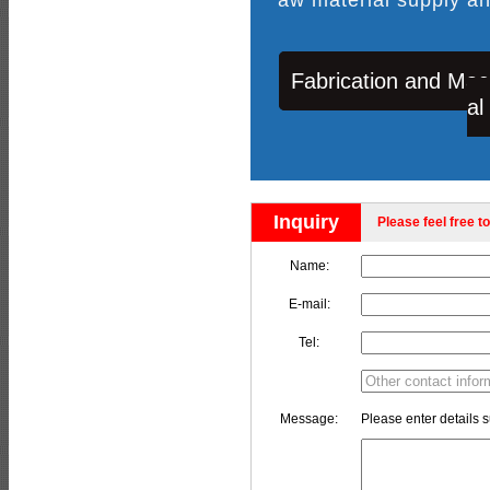
Fabrication and Mac
al
Inquiry
Please feel free to
Name:
E-mail:
Tel:
Message:
Please enter details s