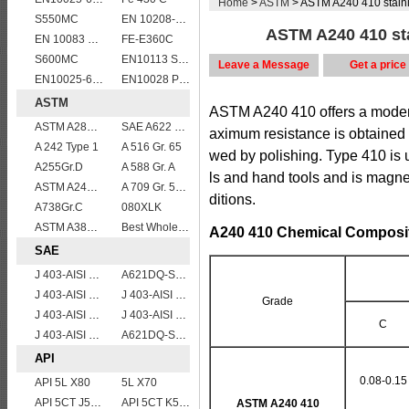
Home
>
ASTM
> ASTM A240 410 stainle
S550MC
EN 10208-2 L 360MB
ASTM A240 410 stai
EN 10083 C45
FE-E360C
S600MC
EN10113 S355M
Leave a Message
Get a price
EN10025-6 S960Q structural steel plates
EN10028 P265GH
ASTM
ASTM A240 410 offers a modera
ASTM A283Gr.B
SAE A622 DQ
aximum resistance is obtained 
A 242 Type 1
A 516 Gr. 65
wed by polishing. Type 410 is u
A255Gr.D
A 588 Gr. A
ls and hand tools and is magn
ASTM A240 Grade 321 Stainless steel
A 709 Gr. 50 W
ditions.
A738Gr.C
080XLK
ASTM A387 Grade 12 Class 2/A387GR12CL2 chromium molybdenum alloy steel plates
Best Wholesale ASTM A515 Gr.65 carbon steel plate for pressure vessels
A240 410 Chemical Composit
SAE
J 403-AISI 1035
A621DQ-SAE1008
J 403-AISI 1049 1050
J 403-AISI 1042 1045
Grade
J 403-AISI 1055
J 403-AISI 1038 1040
C
J 403-AISI 1060
A621DQ-SAE1010
API
0.08-0.15
API 5L X80
5L X70
API 5CT J55 casing pipe
API 5CT K55 casing pipe
ASTM A240 410