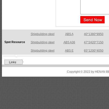
Shipbuilding steel
ABS A36
47*2420*7150
Spot Resource
Shipbuilding steel
ABS E
65*1200*4050
Shipbuilding steel
ABS DH36N
30*2760*8280
Shipbuilding steel
ABS A32
17*2310*12130
Shipbuilding steel
ABS A36
8*2200*8300
Copyright © 2022 by HENAN BE
Shipbuilding steel
ABS AH32
22.5*1300*5100
Shipbuilding steel
ABS AH36
17*1300*4000
Shipbuilding steel
KA36-TM
24*1240*4920
Shipbuilding steel
KA32-TM
40*1690*10130
Shipbuilding steel
ABS AH36
17*1300*4000