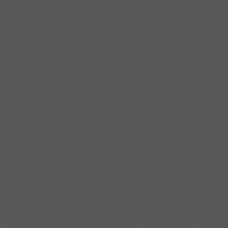
Shipbuilding steel
KA32-TM
40*1690*10130
Shipbuilding steel
ABS AH36
17*1300*4000
Shipbuilding steel
ABS AH32
32*1620*13800
Shipbuilding steel
ABS A
40*1380*9950