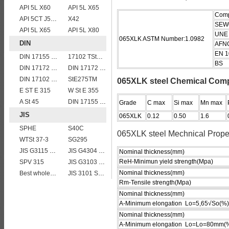
API 5L X60
API 5L X65
Comp
API 5CT J55 casing pipe
X42
SEW
API 5L X65
API 5L X80
UNE
065XLK ASTM Number:1.0982
DIN
AFN
EN 1
DIN 17155 17Mn4
17102 TStE355
BS
DIN 17172 StE 290.7
DIN 17172 StE 240.7
DIN 17102 WStE380 structure steel plates
StE275TM
065XLK steel Chemical Com
E ST E 315
W St E 355
A St 45
DIN 17155 HII
Grade
C max
Si max
Mn max
JIS
065XLK
0.12
0.50
1.6
SPHE
S40C
065XLK steel Mechnical Prope
WTSt 37-3
SG295
JIS G3115 SPV490 Carbon Steel for pressure vessels
JIS G4304 SUS 316 Stainless steel
Nominal thickness(mm)
ReH-Minimun yield strength(Mpa)
SPV 315
JIS G3103 SB410 High-strength Steel Plate
Nominal thickness(mm)
Best wholesale JIS G4304 SUS 347 Stainless Steel Plate
JIS 3101 SS 540
Rm-Tensile strength(Mpa)
Nominal thickness(mm)
A-Minimum elongation Lo=5,65√So(%)
Nominal thickness(mm)
A-Minimum elongation Lo=Lo=80mm(