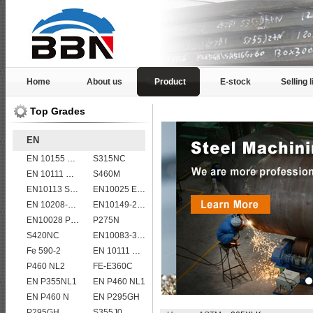
Home
About us
Product
E-stock
Selling l
Top Grades
EN
EN 10155 S355J2WP
S315NC
EN 10111 S420N
S460M
EN10113 S460ML
EN10025 E355
EN 10208-2 L 360MB
EN10149-2 S315MC
EN10028 P235GH
P275N
S420NC
EN10083-3 51CrV4 alloy steel
Fe 590-2
EN 10111 S420NL
P460 NL2
FE-E360C
EN P355NL1
EN P460 NL1
EN P460 N
EN P295GH
P295GH
S355J0