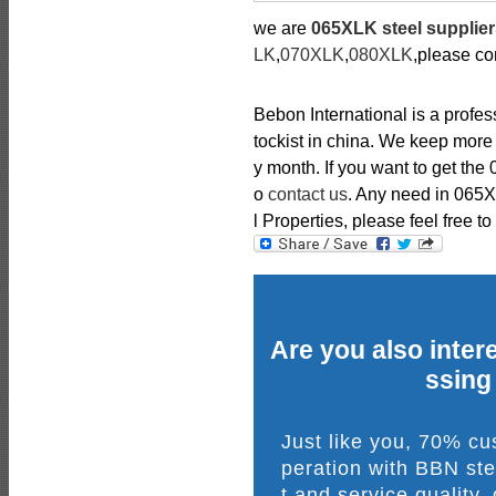
we are
065XLK steel supplie
LK
,
070XLK
,
080XLK
,please co
Bebon International is a profe
tockist in china. We keep more
y month. If you want to get the 
o
contact us
. Any need in 065
l Properties, please feel free to
Are you also intere
ssing
Just like you, 70% c
peration with BBN ste
t and service quality,