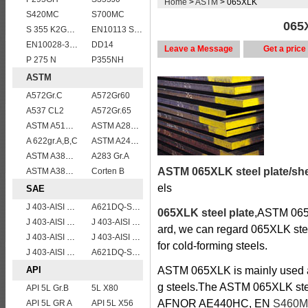
Home
>
ASTM
> 065XLK
S420MC
S700MC
065X
S 355 K2G1W
EN10113 S275ML
EN10028-3 P460NL2 pressure vessel steel plate
DD14
Leave a Message
Get a price
P 275 N
P355NH
ASTM
A572Gr.C
A572Gr60
A537 CL2
A572Gr.65
ASTM A514 Grade B/ A514 Gr.B high strength weldable steel plate
ASTM A285 Grade C/A285 Gr.C/A285C vessel plates boiler steel sheets
A 622gr.A,B,C
ASTM A240 410 stainless steel plate
ASTM A387GR11CL2/ASTM A387 Grade 11 Class 2 vessel plates boiler steel sheets
A283 Gr.A
ASTM 065XLK steel plate/sh
ASTM A387 GRADE 22 CLASS 1,A387 Gr.22 CL.1,A387GR22CL1 Pressure Vessel And Boiler Steel Plate
Corten B
els
SAE
J 403-AISI 1055
A621DQ-SAE1010
065XLK steel plate
,ASTM 065X
J 403-AISI 1060
J 403-AISI 1038 1040
ard, we can regard 065XLK steel
J 403-AISI 1035
J 403-AISI 1042 1045
for cold-forming steels.
J 403-AISI 1049 1050
A621DQ-SAE1008
API
ASTM 065XLK is mainly used as 
g steels.The ASTM 065XLK st
API 5L Gr.B
5L X80
AFNOR AE440HC, EN
S460
API 5L GR A
API 5L X56