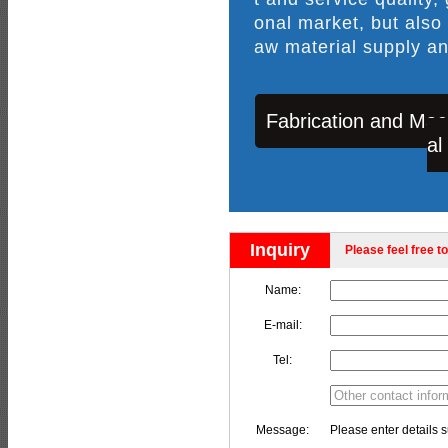
onal market, but also
aw material supply an
Fabrication and Mac
al
Inquiry
Please feel free to
Name:
E-mail:
Tel:
Message:
Please enter details s