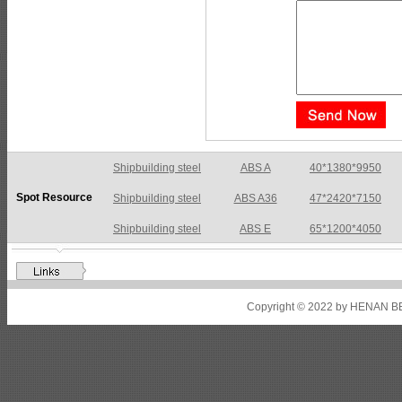
Shipbuilding steel
ABS A36
47*2420*7150
Spot Resource
Shipbuilding steel
ABS E
65*1200*4050
Shipbuilding steel
ABS DH36N
30*2760*8280
Shipbuilding steel
ABS A32
17*2310*12130
Shipbuilding steel
ABS A36
8*2200*8300
Copyright © 2022 by HENAN BE
Shipbuilding steel
ABS AH32
22.5*1300*5100
Shipbuilding steel
ABS AH36
17*1300*4000
Shipbuilding steel
KA36-TM
24*1240*4920