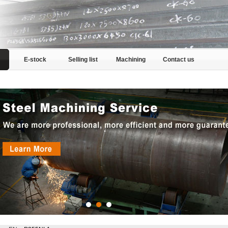
E-stock
Selling list
Machining
Contact us