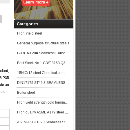
Categories
High Yield steel
General purpose structural steels
GB 8163 20# Seamless Carbon Steel Pipe used for Construction
Best Stock No.1 GB/T 8163 Q345B Seamless Steel Pipe Price Per Kg
ndard,
15NiCr13 steel Chemical composition,15NiCr13 data
28 P35
DIN17175 ST45.8 SEAMLESS STEEL TUBE
ate an
quid.
Boiler steel
High yield strength cold forming steels
High quality ASME A179 steel pipe made in China
ASTM A519 1020 Seamless Steel Pipe