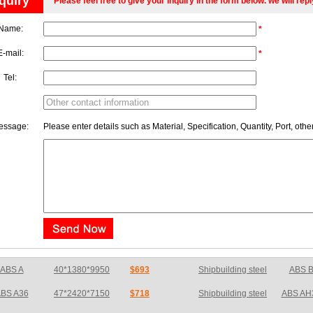
quiry
Please feel free to give your inquiry in the form below. we will rep
Name:
*
E-mail:
*
Tel:
essage:
Please enter details such as Material, Specification, Quantity, Port, othe
BS A36
47*2420*7150
$718
Shipbuilding steel
ABS AH
ABS E
65*1200*4050
$726
Shipbuilding steel
ABS A