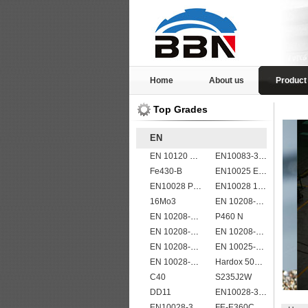
Home
About us
Product
Top Grades
EN
EN 10120 P265NB
EN10083-3 51CrV4 alloy steel
Fe430-B
EN10025 E360
EN10028 P295GH
EN10028 16Mo3
16Mo3
EN 10208-2 L 245NB
EN 10208-2 L 290MB
P460 N
EN 10208-2 L 290NB
EN 10208-2 L 245NB
EN 10208-2 L 555MB
EN 10025-5 S355J2W corten steel plate
EN 10028-2 13CrMo4-5
Hardox 500 abrasion wear risistant steel plates
C40
S235J2W
DD11
EN10028-3 P460NL2 pressure vessel steel plate
EN10028-3 P460NL1 boiler steel plate
FE-E360C