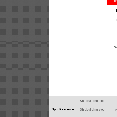
In
M
Shipbuilding steel
A
Spot Resource
Shipbuilding steel