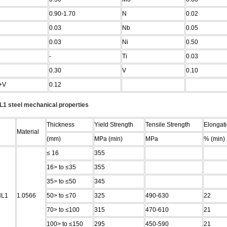
0.90-1.70
N
0.02
0.03
Nb
0.05
0.03
Ni
0.50
-
Ti
0.03
0.30
V
0.10
+V
0.12
1 steel mechanical properties
Thickness
Yield Strength
Tensile Strength
Elongat
Material
(mm)
MPa (min)
MPa
% (min)
≤ 16
355
16> to ≤35
355
35> to ≤50
345
NL1
1.0566
50> to ≤70
325
490-630
22
70> to ≤100
315
470-610
21
100> to ≤150
295
450-590
21