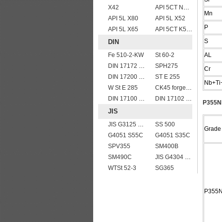
X42
API 5CT N80 casing pipe
Mn
API 5L X80
API 5L X52
P
API 5L X65
API 5CT K55 casing pipe
S
DIN
Fe 510-2-KW
St 60-2
AL
DIN 17172 StE 290.7 TM
SPH275
Cr
DIN 17200 C35
ST E 255
Nb+Ti
W St E 285
CK45 forged bar
DIN 17100 UST37-2 mild structure steel plates
DIN 17102 W St E 460
P355NL
JIS
JIS G3125 SPA-H Weathering resistant steel
SS 500
Grade
G4051 S55C
G4051 S35C
SPV355
SM400B
SM490C
JIS G4304 SUS 420J1 stainless steel plate price per ton
WTSt 52-3
SG365
P355