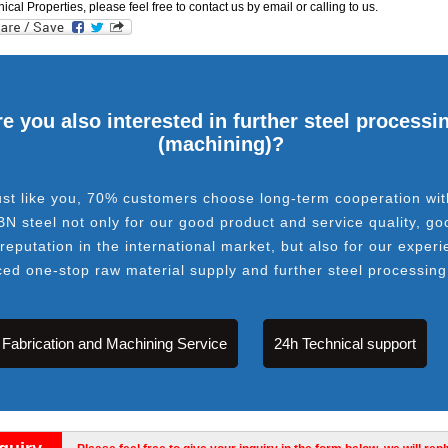
cal Properties, please feel free to contact us by email or calling to us.
e you also interested in further steel processi
(machining)?
ust like you, 70% customers choose long-term cooperation wit
BN steel not only for our good product and service quality, go
 reputation in the international market, but also for our experi
ced one-stop raw material supply and further steel processing
Fabrication and Machining Service
24h Technical support