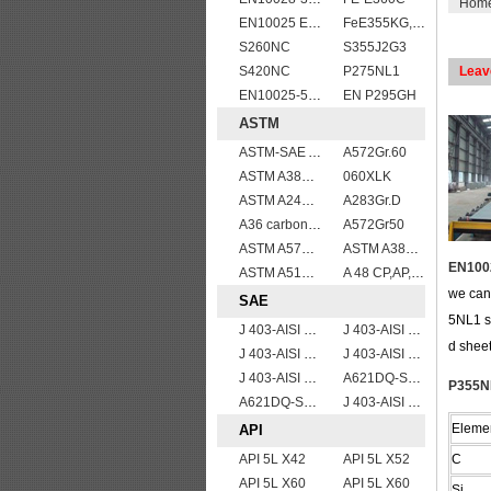
Hom
EN10025 E355
FeE355KG,KW,KT
S260NC
S355J2G3
S420NC
P275NL1
Leav
EN10025-5 S355J0WP corten steel plates
EN P295GH
ASTM
ASTM-SAE A633GrA
A572Gr.60
ASTM A387 Gr11 CL1,A387 grade11 class1 Alloy boiler steel plate
060XLK
ASTM A240 309S stainless steel plate/sheet
A283Gr.D
A36 carbon mild steel
A572Gr50
ASTM A573 Grade 70/A573 Gr.70 carbon manganese silicon steel plates
ASTM A387gr12
EN1002
ASTM A514 Grade B/ A514 Gr.B high strength weldable steel plate
A 48 CP,AP,FP
we can
SAE
5NL1 st
J 403-AISI 1038 1040
J 403-AISI 1060
d sheet
J 403-AISI 1042 1045
J 403-AISI 1055
J 403-AISI 1049 1050
A621DQ-SAE1010
P355NL
A621DQ-SAE1008
J 403-AISI 1035
Eleme
API
API 5L X42
API 5L X52
C
API 5L X60
API 5L X60
Si