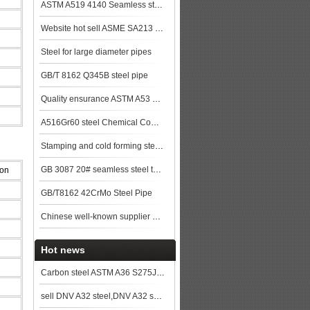
ASTM A519 4140 Seamless steel pipe
Website hot sell ASME SA213 T9 seamless steel tube
Steel for large diameter pipes
GB/T 8162 Q345B steel pipe
Quality ensurance ASTM A53 GR.B steel pipe stock for more lower price steel plat
A516Gr60 steel Chemical Composition,A516Gr60 steel Mechanical Property steel pla
Stamping and cold forming steels
GB 3087 20# seamless steel tubes for lower and medium pressure boiler steel plat
ion
GB/T8162 42CrMo Steel Pipe
Chinese well-known supplier GB/T 8163 Q345D Seamless steel pipe stock price top
Hot news
Carbon steel ASTM A36 S275JR SS400 A283 grade C
sell DNV A32 steel,DNV A32 ship plate,DNV A32 shipbuilding steel, steel grade DNV A32