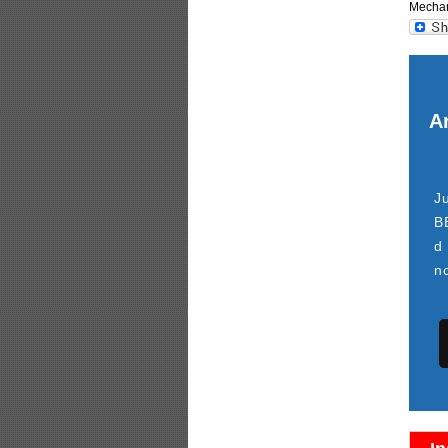
Mechani
Ar
J
B
d
n