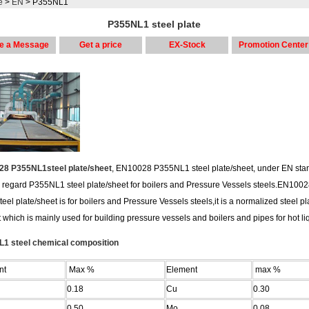
e
>
EN
> P355NL1
P355NL1 steel plate
e a Message
Get a price
EX-Stock
Promotion Center
8 P355NL1steel plate/sheet
, EN10028 P355NL1 steel plate/sheet, under EN sta
 regard P355NL1 steel plate/sheet for boilers and Pressure Vessels steels.EN100
eel plate/sheet is for boilers and Pressure Vessels steels,it is a normalized steel pl
 which is mainly used for building pressure vessels and boilers and pipes for hot li
1 steel chemical composition
nt
Max %
Element
max %
0.18
Cu
0.30
0.50
Mo
0.08