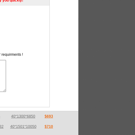
ly you quickly!
r requirments !
32
40*1501*10050
$710
32
13.5*1501*4050
$710