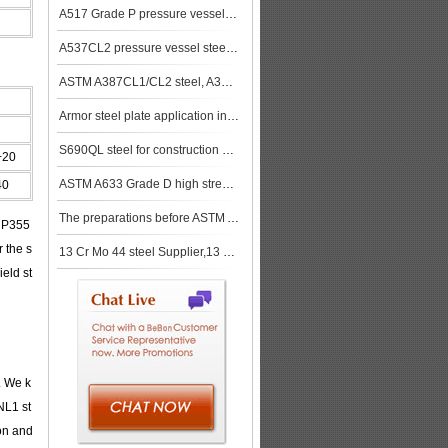
A517 Grade P pressure vessel steel plate Heat Treatment
A537CL2 pressure vessel steel plates, A537CL2 boiler steel plates
ASTM A387CL1/CL2 steel, A387CL1/CL2 bebon steel,A387CL1/CL2 steel price,A387CL1/CL2 steel plate,A387
Armor steel plate application in hydrocarbon exploration
S690QL steel for construction machinery
+20
ASTM A633 Grade D high strength low alloy steel plate
40
The preparations before ASTM A572 Gr.50/ A572 Grade 50 steel plates cutting
, P355
r the s
13 Cr Mo 44 steel Supplier,13 Cr Mo 44 steel Tempering
eld st
. We k
NL1 st
on and