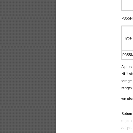
P355NL
Type
P355
A press
NL1 ste
torage
rength 
we als
Bebon I
eep mor
eel pri