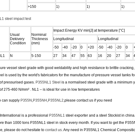
>150
1)
1)
1)
1 steel impact test
Impact Energy KV min[J] at temperature [°C]
Usual
Norminal
Dekivery
Thickness
Longitudinal
Longitudinal
Condition
(mm)
-50
-40
-20
0
+20
-50
-40
-20
0
NL1
N
5-150
27
34
47
55
63
16
20
27
34
ure vessel steel grade with good weldability and high resistance to brittle cracking
el is used by the world's fabricators for the manufacture of pressure vessel tanks fo
 of pressurised gases.
P355NL1 Steel
is a normalised steel grade with a minimum yi
of 275-460 N/mm² . NL1 – is ideal for use in low temperatures
o can supply
P355N
,
P355NH
,
P355NL2
,please contact us if you need
nternational is a professional
P355NL1
steel exporter and a steel Stockist in china
e than 1000 tons P355NL1 steel in stock every month. If you want to get the P355
ce, please do not hesitate to
contact us
. Any need in P355NL1 Chemical Compositi