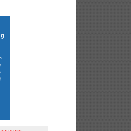
ng
h
o
e
!