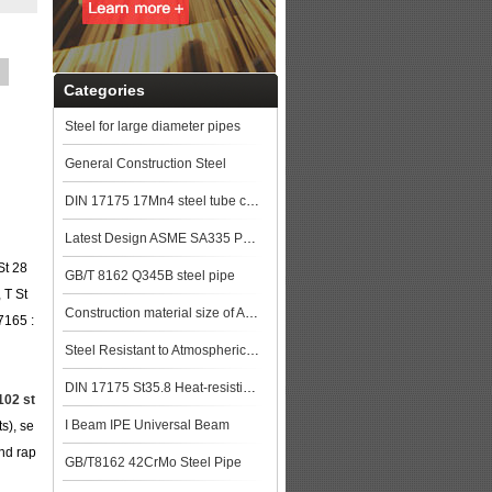
Categories
Steel for large diameter pipes
General Construction Steel
DIN 17175 17Mn4 steel tube china biggest manufacturer
Latest Design ASME SA335 P91 seamless steel pipe
St 28
GB/T 8162 Q345B steel pipe
 T St
Construction material size of ASTM A106M Gr.B Seamless Pipe price list steel pla
7165 :
Steel Resistant to Atmospherical Corrosion
DIN 17175 St35.8 Heat-resisting seamless steel tube
102 st
I Beam IPE Universal Beam
ts), se
and rap
GB/T8162 42CrMo Steel Pipe