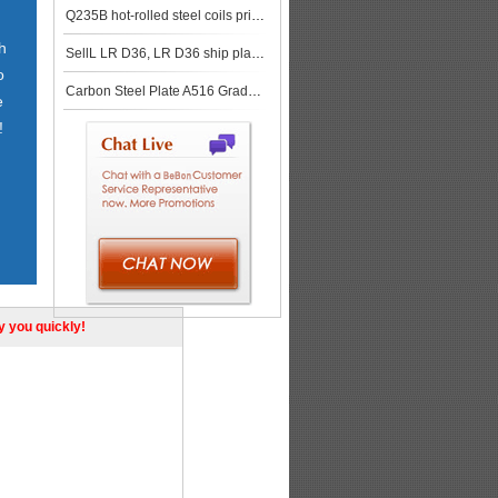
Q235B hot-rolled steel coils price in Zhengzhou market
h
SellL LR D36, LR D36 ship plate,LR D36 shipbuilding steel, steel grade LR D36
o
Carbon Steel Plate A516 Grade 60 for Pressure Vessels
e
!
ly you quickly!