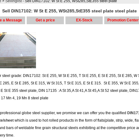
e
>
Sellinglist
- Sell DIN17102: W St E 255, WSt285,StE355 steel plate
Sell DIN17102: W St E 255, WSt285,StE355 steel plate steel plate
e a Message
Get a price
EX-Stock
Promotion Center
r steel grade: DIN17102: St E 255, W St E 255, T St E 255, E St E 255, St E 285, W 
 E 285, E St E 285, St E 315, W St 315, T St E 315, E St E 315. St E 355, W St E 355,
E St E 355 steel plate, DIN 17135 : A St 35,A St 41,A St 45,A St 52 steel plate, DIN1
I, 17 Mn 4, 19 Mn 8 steel plate
 professional globe steel supplier, we promise we can offer you the qualified
DIN17
te/sheet
which is used to hot rolled products in the form of flats(plate, strip, wide, fla
and bars of weldable fine grain structural steels exhibiting at the competitive price 
very time.