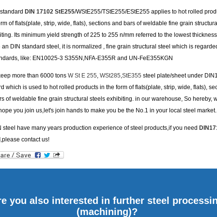
s standard
DIN 17102 StE255
/WStE255/TStE255/EStE255 applies to hot rolled produ
orm of flats(plate, strip, wide, flats), sections and bars of weldable fine grain structura
iting. Its minimum yield strength of 225 to 255 n/mm referred to the lowest thickness
an DIN standard steel, it is normalized , fine grain structural steel which is regarde
andards, like: EN10025-3 S355N,NFA-E355R and UN-FeE355KGN
keep more than 6000 tons
W St E 255
,
WSt285
,
StE355
steel plate/sheet under DI
d which is used to hot rolled products in the form of flats(plate, strip, wide, flats), se
s of weldable fine grain structural steels exhibiting. in our warehouse, So hereby, 
hope you join us,let's join hands to make you be the No.1 in your local steel market.
steel have many years production experience of steel products,if you need
DIN17
d
,please contact us!
e you also interested in further steel processi
(machining)?