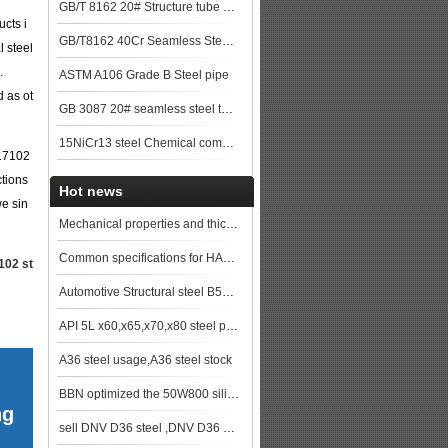
GB/T 8162 20# Structure tube Pipe
cts i
GB/T8162 40Cr Seamless Steel Pipe
l steel
.
ASTM A106 Grade B Steel pipe
d as ot
GB 3087 20# seamless steel tubes for lower and medium pressure boiler steel plat
15NiCr13 steel Chemical composition,15NiCr13 data
N17102
ctions
Hot news
we sin
Mechanical properties and thickness range of EN10025 S235JRG2 steel
Common specifications for HARDOX 400 steel plate and so on wear resistant plates
102 st
Automotive Structural steel B500CL sheets and coils for sale
API 5L x60,x65,x70,x80 steel pipe&steel tube
A36 steel usage,A36 steel stock
BBN optimized the 50W800 silicon steel hot rolling process
ng
sell DNV D36 steel ,DNV D36 ship plate,DNV D36 shipbuilding steel, steel grade DNV D36