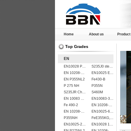
Home
About us
Product
Top Grades
EN
EN10028 P235GH
S235J0 steel plate
EN 10208-2 L 290NB
EN10025 E360
EN P355NL2
Fe430-B
P 275 NH
P355N
S235JR Chemical composition , S235JR
S460M
EN 10083 C45
EN10083-3 20MnB5 steel plates
Fe 490-2
EN 10208-2 L 245NB
EN 10208-2 L 555MB
EN10025-6 S460QL structural steel plates
P355NH
FeE355KG,KW,KT
EN10025-2 S355K2 high strength structural steel plates
EN10028 16Mo3
EN P275NL2
EN 10208-2 L 450MB