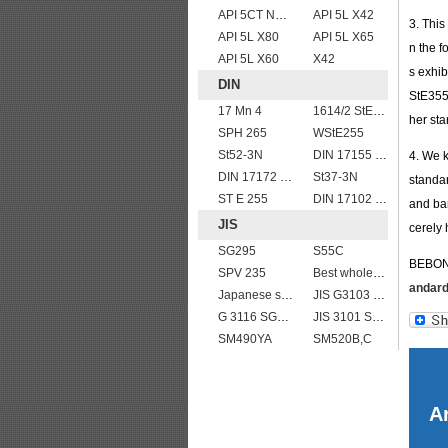
API 5CT N80 casing pipe
API 5L X42
3. Thi
API 5L X80
API 5L X65
n the f
API 5L X60
X42
s exhib
DIN
StE355 
17 Mn 4
1614/2 StE355
her st
SPH 265
WStE255
St52-3N
DIN 17155 HII
4. We 
DIN 17172 StE 415.7
St37-3N
standar
ST E 255
DIN 17102 T St E 460
and bar
JIS
cerely 
SG295
S55C
BEBON 
SPV 235
Best wholesale JIS G4304 SUS 347 Stainless Steel Plate
andar
Japanese standard steel JIS G3106 SM570 low alloy high strength steel plates
JIS G3103 SB410 High-strength Steel Plate
G 3116 SG295
JIS 3101 SS 540
SM490YA
SM520B,C
Ar