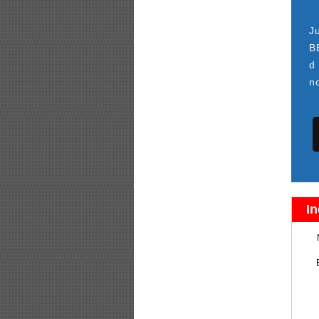
J
B
d
n
In