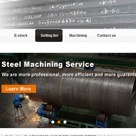
E-stock
Selling list
Machining
Contact us