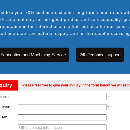
ust like you, 70% customers choose long-term cooperation wit
BN steel not only for our good product and service quality, go
 reputation in the international market, but also for our experi
ced one-stop raw material supply and further steel processing
Fabrication and Machining Service
24h Technical support
quiry
Please feel free to give your inquiry in the form below. we will rep
Name:
*
E-mail:
*
Tel: