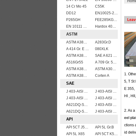
Hom
14 Cr Mo 45
C55K
DD12
EN10025-2 S420J0 non-alloy structural steel plate
P265GH
FEE285KG,KW,KT steel
Leav
EN 10111 DD11
Hardox 400 abrasion wear risistant steel plates
ASTM
ASTM A387gr12
A283Gr.D
A 414 Gr. E ,A 516 Gr. 60, A 42 RCI
080XLK
ASTM A387 Gr12 CL1,A387 grade12 class 1 boiler and pressure vessel steel plate
SAE A 621 CQ - SAE 1010 steel plate
A516Gr55
A 709 Gr. 50 W
ASTM A387 GRADE 22 CLASS 1,A387 Gr.22 CL.1,A387GR22CL1 Pressure Vessel And Boiler Steel Plate
ASTM A302 Grade B/A302 Gr.B vessel plates boiler steel sheets
1. Othe
ASTM A387 Grade 12 Class 2/A387GR12CL2 chromium molybdenum alloy steel plates
Corten A
5, T St
SAE
E 355, 
J 403-AISI 1035
J 403-AISI 1038 1040
HI , HI
J 403-AISI 1060
J 403-AISI 1042 1045
A621DQ-SAE1010
J 403-AISI 1049 1050
2. As a
A621DQ-SAE1008
J 403-AISI 1055
eel pla
API
ctions 
API 5CT J55 casing pipe
API 5L Gr.B
id deli
API 5L X65
API 5CT K55 casing pipe