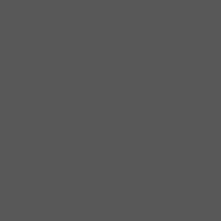
Shipbuilding steel
ABS AH32
32*1620*13800
Shipbuilding steel
ABS A
40*1380*9950