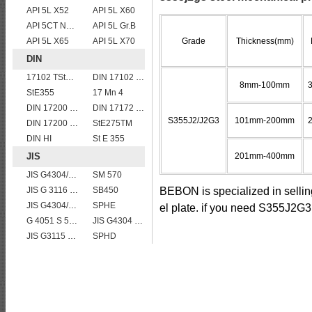
API 5L X52
API 5L X60
API 5CT N80 casing pipe
API 5L Gr.B
API 5L X65
API 5L X70
Grade
Thickness(mm)
DIN
17102 TStE355
DIN 17102 W St E 460
8mm-100mm
StE355
17 Mn 4
DIN 17200 C45
DIN 17172 StE 290.7
S355J2/J2G3
101mm-200mm
DIN 17200 C35
StE275TM
DIN HI
St E 355
JIS
201mm-400mm
JIS G4304/4312 SUS 309 stainless steel
SM 570
JIS G 3116 SG255 gas cylinder steel coils/sheets/plates
SB450
BEBON is specialized in selli
JIS G4304/4312 SUS 321 stainless steel
SPHE
el plate. if you need S355J2G3 
G 4051 S 58 C
JIS G4304 SUS 316 Stainless steel
JIS G3115 SPV 32
SPHD