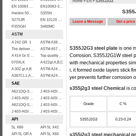
Home
>
EN
> S355J2G3
EN 10083 C45
EN10083-3 51CrV4 alloy steel
S355J
Hardox 500 abrasion wear risistant steel plates
S355N
S275JR
EN 10120 P310NB
Leave a Message
Get a price
P355GH
S460MC
ASTM
A 242 GR. 1
ASTM A387 Gr11 CL1,A387 grade11 class1 Alloy boiler steel plate
S355J2G3 steel plate
is one m
The delivery condition of A612 steel plate
ASTM A573 Grade 70/A573 Gr.70 carbon manganese silicon steel plates
Corrosion, S355J2G1W steel plat
A 414 Gr. E ,A 516 Gr. 60, A 42 RCI
Top quality ASTM A240 347 stainless steel plate
070XLK
A 622gr.A,B,C
with mechanical properties si
A 302 gr.A,B
ASTM A240 Grade 321 Stainless steel
i, it formed oxide layers stick f
A387CL1,A387CL2
ASTM A240 316L stainless steel plate
yer prevents further corrosion of
SAE
s355j2g3 steel Chemical
is co
A621DQ-SAE1008
J 403-AISI 1038 1040
J 403-AISI 1042 1045
J 403-AISI 1035
Grade
C %
A621DQ-SAE1010
J 403-AISI 1049 1050
J 403-AISI 1055
J 403-AISI 1060
API
S355J2G3
0.23-0.24
5L X80
API 5L X42
API 5L GR A
API 5L X60
s355j2g3 steel mechanical pr