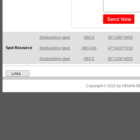
Shipbuilding steel
ABS A36
47*2420*7150
Spot Resource
Shipbuilding steel
ABS E
65*1200*4050
Shipbuilding steel
ABS DH36N
30*2760*8280
Shipbuilding steel
ABS A32
17*2310*12130
Shipbuilding steel
ABS A36
8*2200*8300
Copyright © 2022 by HENAN BE
Shipbuilding steel
ABS AH32
22.5*1300*5100
Shipbuilding steel
ABS AH36
17*1300*4000
Shipbuilding steel
KA36-TM
24*1240*4920
Shipbuilding steel
KA32-TM
40*1690*10130
Shipbuilding steel
ABS AH36
17*1300*4000