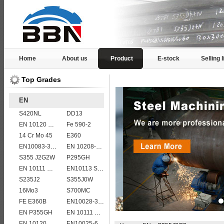
Home
About us
Product
E-stock
Selling l
Top Grades
EN
S420NL
DD13
EN 10120 P265NB
Fe 590-2
14 Cr Mo 45
E360
EN10083-3 27MnCrB5-2 steel plates
EN 10208-2 L 290NB
S355 J2G2W
P295GH
EN 10111 S420NL
EN10113 S460M
S235J2
S355J0W
16Mo3
S700MC
FE E360B
EN10028-3 P460NL2 pressure vessel steel plate
EN P355GH
EN 10111 S420N
EN 10120 P355NB
EN10025-6 S960QL structural steel plates