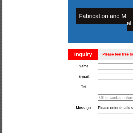
Fabrication and Mac
al
Inquiry
Please feel free to
Name:
E-mail:
Tel:
Message:
Please enter details s