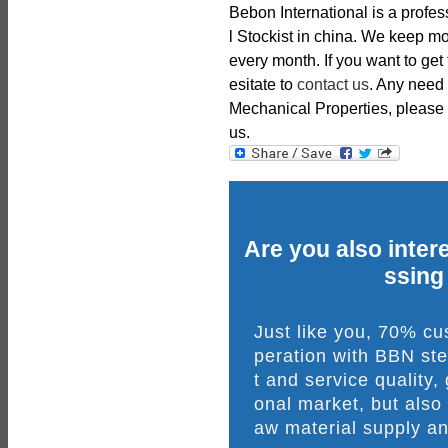
Bebon International is a profe
l Stockist in china. We keep m
every month. If you want to get
esitate to
contact us
. Any need
Mechanical Properties, please fe
us.
Are you also intere
ssing
Just like you, 70% c
peration with BBN ste
t and service quality,
onal market, but also
aw material supply an