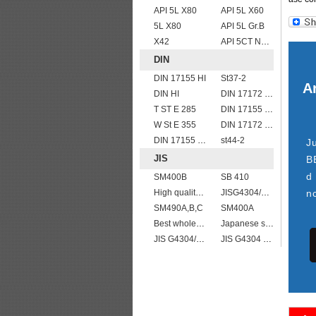
API 5L X80
API 5L X60
5L X80
API 5L Gr.B
X42
API 5CT N80 casing pipe
DIN
DIN 17155 HI
St37-2
Ar
DIN HI
DIN 17172 StE 445.7 TM
T ST E 285
DIN 17155 13CrMo 4 4
W St E 355
DIN 17172 StE 360.7 TM
DIN 17155 HII
st44-2
J
JIS
B
d
SM400B
SB 410
High quality JIS G4304 SUS 420J2 stainless steel plate
JISG4304/4312 SUS304L stainless steel plates and sheets
n
SM490A,B,C
SM400A
Best wholesale JIS G4304 SUS 347 Stainless Steel Plate
Japanese standard steel JIS G3106 SM570 low alloy high strength steel plates
JIS G4304/4312 SUS 309 stainless steel
JIS G4304 SUS 316 Stainless steel