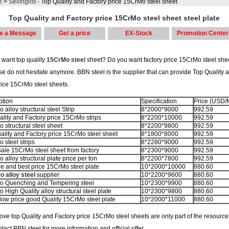
e
>
Sellinglist
- Top Quality and Factory price 15CrMo steel sheet
Top Quality and Factory price 15CrMo steel sheet steel plate
e a Message
Get a price
EX-Stock
Promotion Center
 want top quality
15CrMo steel
sheet? Do you want factory price 15CrMo steel sheet
se do not hesitate anymore. BBN steel is the supplier that can provide Top Quality 
rice 15CrMo steel sheets.
ption
Specification
Price (USD/
alloy structural steel Strip
8*2000*9000
992.59
ality and Factory price 15CrMo strips
8*2200*10000
992.59
 structural steel sheet
8*2200*9800
992.59
ality and Factory price 15CrMo steel sheet
8*1800*8000
992.59
 steel strips
8*2280*9000
992.59
ale 15CrMo steel sheet from factory
8*2300*9000
992.59
alloy structural plate price per ton
8*2200*7800
992.59
le and best price 15CrMo steel plate
10*2000*10000
880.60
 alloy steel
supplier
10*2200*9600
880.60
 Quenching and Tempering steel
10*2300*9900
880.60
 High Quality alloy structural steel plate
10*2300*9800
880.60
low price good Quality 15CrMo steel plate
10*2000*11000
880.60
ve top Quality and Factory price 15CrMo steel sheets are only part of the resource
tact BBN steel for more information and official offer.