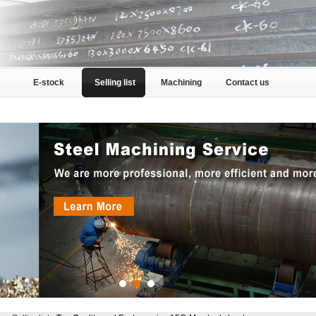
E-stock
Selling list
Machining
Contact us