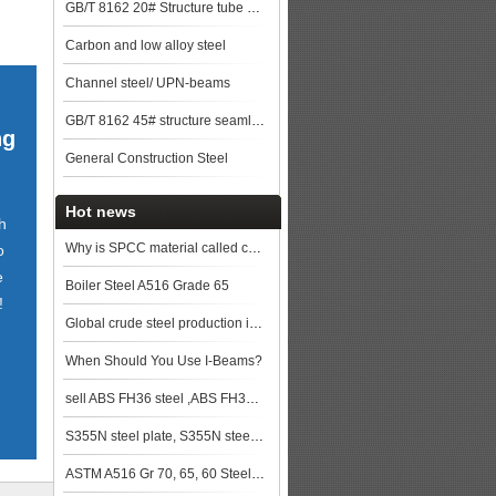
GB/T 8162 20# Structure tube Pipe
Carbon and low alloy steel
Channel steel/ UPN-beams
GB/T 8162 45# structure seamless pipe
ng
General Construction Steel
Hot news
h
Why is SPCC material called cold rolled Steel?
o
e
Boiler Steel A516 Grade 65
!
Global crude steel production in March 2019
When Should You Use I-Beams?
sell ABS FH36 steel ,ABS FH36 ship plate,ABS FH36 shipbuilding steel, steel grade ABS FH36
S355N steel plate, S355N steel service
ASTM A516 Gr 70, 65, 60 Steel Plate Specification