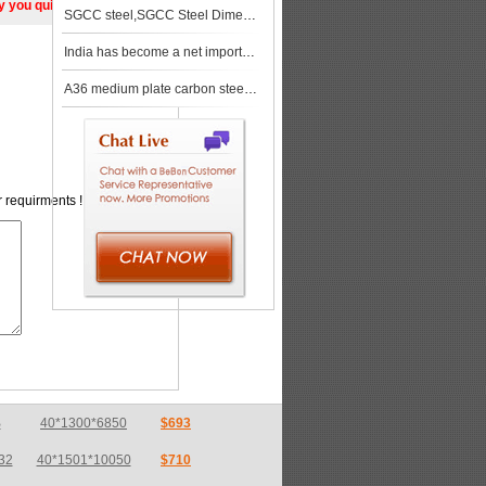
ly you quickly!
SGCC steel,SGCC Steel Dimensional Characteristics,SGCC Steel Mechanical Properties
India has become a net importer of steel materials for the first time in nearly three years
A36 medium plate carbon steel price in Zhengzhou
r requirments !
32
40*1501*10050
$710
32
13.5*1501*4050
$710