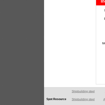
In
M
Shipbuilding steel
A
Spot Resource
Shipbuilding steel