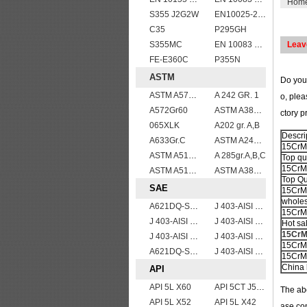
Hom
S355 J2G2W
EN10025-2 S355K2 high strength structural steel plates
C35
P295GH
S355MC
EN 10083 C45
Leav
FE-E360C
P355N
ASTM
Do you
ASTM A572 Grade 55/A572 Gr. 55 HSLA structure steel plate
A 242 GR. 1
o, plea
A572Gr60
ASTM A387gr12
ctory p
065XLK
A202 gr. A,B
Descri
A633Gr.C
ASTM A240 Grade 321 Stainless steel
15CrMo 
ASTM A515 Grade 70 Steel Plate Stock Wholesale
A 285gr.A,B,C
Top qu
15CrMo
ASTM A514 Grade B/ A514 Gr.B high strength weldable steel plate
ASTM A387GR11CL2/ASTM A387 Grade 11 Class 2 vessel plates boiler steel sheets
Top Qu
SAE
15CrMo
wholes
A621DQ-SAE1010
J 403-AISI 1060
15CrMo 
J 403-AISI 1055
J 403-AISI 1042 1045
Hot sa
15CrMo
J 403-AISI 1035
J 403-AISI 1038 1040
15CrMo
A621DQ-SAE1008
J 403-AISI 1049 1050
15CrMo
China 
API
API 5L X60
API 5CT J55 casing pipe
The abo
API 5L X52
API 5L X42
ase con