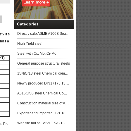
Categories
Directly sale ASME A106B Seamless Steel Pipe
? If s
and Fa
High Yield steel
Steel with Cr., Mo.,Cr-Mo.
MT)
General purpose structural steels
15NiCr13 steel Chemical composition,15NiCr13 data
Newly produced DIN17175 13CrMo44 seamless steel pipe in China
A516Gr60 steel Chemical Composition,A516Gr60 steel Mechanical Property steel pla
Construction material size of ASTM A106M Gr.B Seamless Pipe price list steel pla
Exporter and importer GB/T 18248 35CrMo Alloy steel pipe
Website hot sell ASME SA213 T9 seamless steel tube
s. Ple