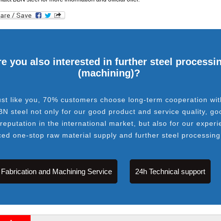
e you also interested in further steel processi
(machining)?
ust like you, 70% customers choose long-term cooperation wit
BN steel not only for our good product and service quality, go
 reputation in the international market, but also for our experi
ced one-stop raw material supply and further steel processing
Fabrication and Machining Service
24h Technical support