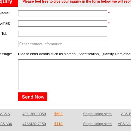
quiry
Please feel free to give your inquiry in the form below. we will rep
Name:
*
E-mail:
*
Tel:
essage:
Please enter details such as Material, Specification, Quantity, Port, othe
BS A36
47*2420*7150
$718
Shipbuilding steel
ABS AH
ABS E
65*1200*4050
$726
Shipbuilding steel
ABS A