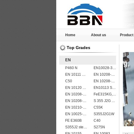
Home
About us
Product
Top Grades
EN
P460 N
EN10028-3 P460NH Pressure Vessel and Boiler Steel Plate
EN 10111 DD14
EN 10208-2 L 485MB
C50
EN 10208-2 L 245NB
EN 10120 P245NB
EN10113 S420ML
EN 10208-2 L 290MB
FeE315KG,KW,KT
EN 10208-2 L 415MB
S 355 J2G 1W
EN 10210-1 S355J0H structural hollow sections/ steel pipes
C55K
EN 10025-5 S355J2W corten steel plate
S355J2G1W
FE E360B
C40
S355J2 steel plate
S275N
EN 10155 S355J0WP corten steel plates
EN 10083 C35