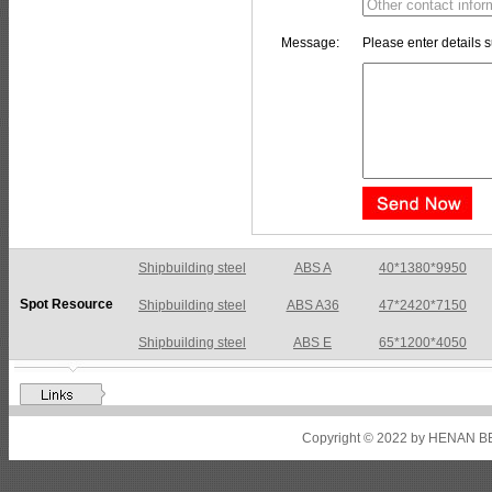
Message:
Please enter details s
Shipbuilding steel
ABS A36
47*2420*7150
Spot Resource
Shipbuilding steel
ABS E
65*1200*4050
Shipbuilding steel
ABS DH36N
30*2760*8280
Shipbuilding steel
ABS A32
17*2310*12130
Shipbuilding steel
ABS A36
8*2200*8300
Copyright © 2022 by HENAN BE
Shipbuilding steel
ABS AH32
22.5*1300*5100