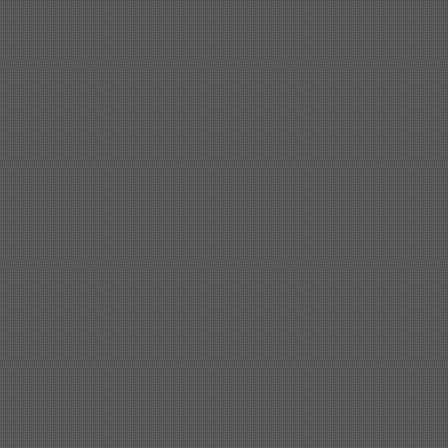
Shipbuilding steel
ABS AH36
17*1300*4000
Shipbuilding steel
KA36-TM
24*1240*4920
Shipbuilding steel
KA32-TM
40*1690*10130
Shipbuilding steel
ABS AH36
17*1300*4000
Shipbuilding steel
ABS AH32
32*1620*13800
Shipbuilding steel
ABS A
40*1380*9950