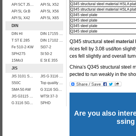
Q345 structural steel material HSLA pla
API 5CT J55 casing pipe
API 5L X52
Q345 structural steel material HSLA pla
API 5L Gr.B
API 5L X56
Q345 steel plate
API 5L X42
API 5L X65
Q345 steel plate
DIN
Q345 steel plate
Q345 steel plate
DIN HI
DIN 17155 HII
T ST E 285
DIN 17102 STE 380
Q345 structural
steel material
H
Fe 510-2-KW
St37-2
rices fell by 3.08 usd/ton slight
SPH275
St 50-2
ces fell slightly and overall tu
15Mo3
E St E 355
China's Q345 structural steel 
JIS
pected to run weakly in the sho
JIS 3101 SM 570
JIS G 3116 SG255 gas cylinder steel coils/sheets/plates
S50C
Top quality JIS G4304 SUS 310S Stainless Steel Plate Price
SMA 50 AW
G 3116 SG255
JIS G3115 SPV 24
WTSt 37-3
G 3116 SG295
SPHD
Are you also intere
ssing