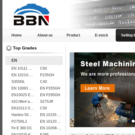
Home
About us
Product
E-stock
Selling l
Top Grades
EN
EN 10111 S420NL
C60
EN 10210-1 S355J0H structural hollow sections/ steel pipes
P235GH
S355NL
C40
EN 10083 C55
EN P355GH
EN10025 E295
EN P295GH
42CrMo4 alloy forged bar
S275JR
EN10113 S355M
C50
Hardox 500 abrasion wear risistant steel plates
EN 10155 S355J2WP
P275NL2
EN 10120 P265NB
Fe E 360 D1
EN 10208-2 L 485MB
EN10025-6 S960Q structural steel plates
E295