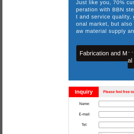
Just like you, 70% c
peration with BBN ste
t and service quality,
onal market, but also
aw material supply an
Fabrication and Mac
al
Inquiry
Please feel free to
Name:
E-mail:
Tel: