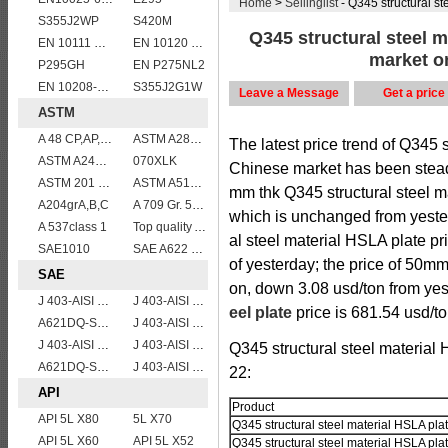
Home
>
Sellinglist
- Q345 structural ste
S355J2WP
S420M
Q345 structural steel m
EN 10111 DD13
EN 10120 P355NB
market on
P295GH
EN P275NL2
EN 10208-2 L 360NB
S355J2G1W
Leave a Message
Get a price
ASTM
A 48 CP,AP,FP
ASTM A283Gr.B
The latest price trend of Q345 s
ASTM A240 410 stainless steel plate
070XLK
Chinese market has been steadi
ASTM 201 stainless steel sheet/plate,201 steel grade
ASTM A514 Grade Q/ A514 Gr.Q high strength weldable steel plate
mm thk Q345 structural steel ma
A204grA,B,C
A 709 Gr. 50 W
which is unchanged from yeste
A 537class 1
Top quality ASTM A240 347 stainless steel plate
al steel material HSLA plate pr
SAE1010
SAE A622 DQ
of yesterday; the price of 50m
SAE
on, down 3.08 usd/ton from yes
J 403-AISI 1035
J 403-AISI 1042 1045
eel plate
price is 681.54 usd/to
A621DQ-SAE1010
J 403-AISI 1055
J 403-AISI 1049 1050
J 403-AISI 1038 1040
Q345 structural steel material
A621DQ-SAE1008
J 403-AISI 1060
22:
API
Product
API 5L X80
5L X70
Q345 structural steel material HSLA pla
API 5L X60
API 5L X52
Q345 structural steel material HSLA pla